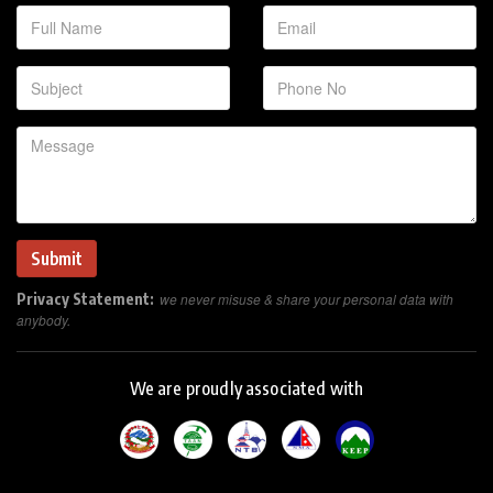
Privacy Statement:
we never misuse & share your personal data with
anybody.
We are proudly associated with