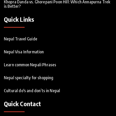
Khopra Danda vs. Ghorepani Poon Hill: Which Annapurna Trek
is Better?
Quick Links
Nepal Travel Guide
Nepal Visa Information
Learn common Nepali Phrases
Nepal specialty for shopping
Cultural do's and don’ts in Nepal
Quick Contact