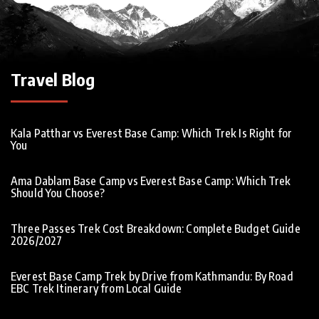
Travel Blog
Kala Patthar vs Everest Base Camp: Which Trek Is Right for
You
Ama Dablam Base Camp vs Everest Base Camp: Which Trek
Should You Choose?
Three Passes Trek Cost Breakdown: Complete Budget Guide
2026/2027
Everest Base Camp Trek by Drive from Kathmandu: By Road
EBC Trek Itinerary from Local Guide