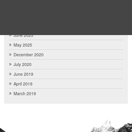
January 2026
December 2025
July 2025
June 2025
May 2025
December 2020
July 2020
June 2019
April 2019
March 2019