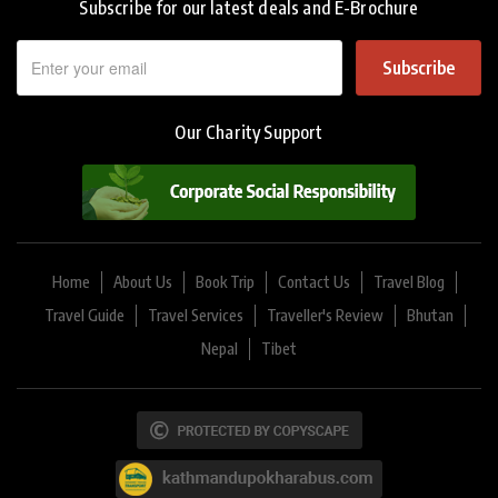
Subscribe for our latest deals and E-Brochure
Subscribe
Our Charity Support
Home
About Us
Book Trip
Contact Us
Travel Blog
Travel Guide
Travel Services
Traveller's Review
Bhutan
Nepal
Tibet