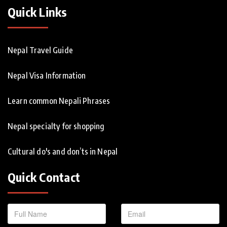
Quick Links
Nepal Travel Guide
Nepal Visa Information
Learn common Nepali Phrases
Nepal specialty for shopping
Cultural do's and don’ts in Nepal
Quick Contact