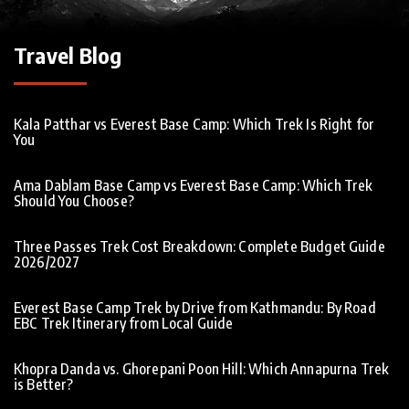
Travel Blog
Kala Patthar vs Everest Base Camp: Which Trek Is Right for
You
Ama Dablam Base Camp vs Everest Base Camp: Which Trek
Should You Choose?
Three Passes Trek Cost Breakdown: Complete Budget Guide
2026/2027
Everest Base Camp Trek by Drive from Kathmandu: By Road
EBC Trek Itinerary from Local Guide
Khopra Danda vs. Ghorepani Poon Hill: Which Annapurna Trek
is Better?