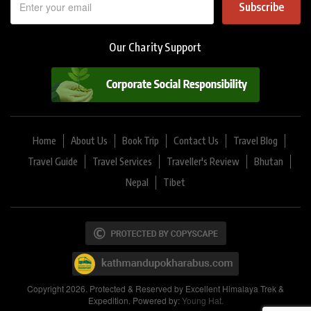
Subscribe
Our Charity Support
Home
About Us
Book Trip
Contact Us
Travel Blog
Travel Guide
Travel Services
Traveller's Review
Bhutan
Nepal
Tibet
Copyright 2026. Protected & Reserved by Excellent Himalaya Trek &
Expedition. Powered by:
Young Hat.