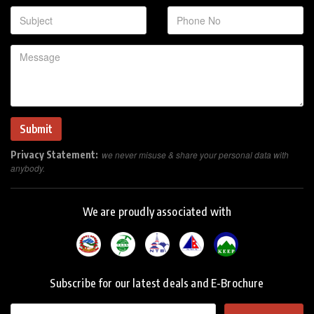
Privacy Statement:
we never misuse & share your personal data with
anybody.
We are proudly associated with
Subscribe for our latest deals and E-Brochure