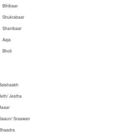
Bihibaar
Shukrabaar
Shanibaar
Aaja
Bholi
Baishaakh
Jeth/ Jestha
Asaar
Saaun/ Sraawan
Bhaadra