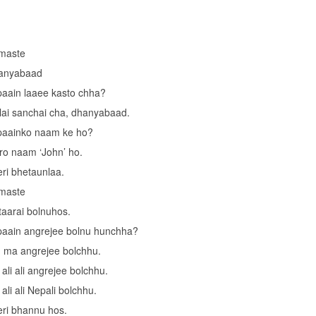
maste
anyabaad
aain laaee kasto chha?
ai sanchai cha, dhanyabaad.
paainko naam ke ho?
o naam ‘John’ ho.
ri bhetaunlaa.
maste
taarai bolnuhos.
aain angrejee bolnu hunchha?
 ma angrejee bolchhu.
ali ali angrejee bolchhu.
ali ali Nepali bolchhu.
ri bhannu hos.