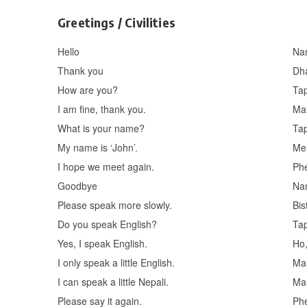
Greetings / Civilities
Hello
Na
Thank you
Dh
How are you?
Tap
I am fine, thank you.
Mal
What is your name?
Ta
My name is ‘John’.
Mer
I hope we meet again.
Phe
Goodbye
Na
Please speak more slowly.
Bis
Do you speak English?
Tap
Yes, I speak English.
Ho,
I only speak a little English.
Ma 
I can speak a little Nepali.
Ma 
Please say it again.
Phe