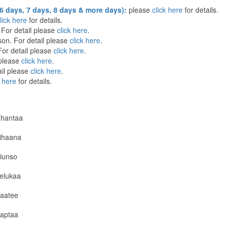
6 days, 7 days, 8 days & more days):
please
click here
for details.
lick here
for details.
For detail please
click here
.
on. For detail please
click here
.
or detail please
click here
.
 please
click here
.
il please
click here
.
k here
for details.
hantaa
ihaana
iunso
elukaa
aatee
aptaa