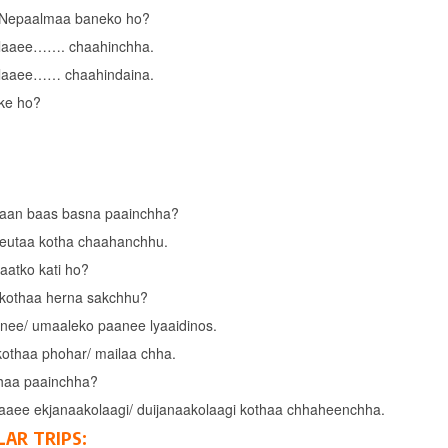
 Nepaalmaa baneko ho?
laaee……. chaahinchha.
laaee…… chaahindaina.
ke ho?
aan baas basna paainchha?
eutaa kotha chaahanchhu.
raatko kati ho?
kothaa herna sakchhu?
nee/ umaaleko paanee lyaaidinos.
kothaa phohar/ mailaa chha.
haa paainchha?
aaee ekjanaakolaagi/ duijanaakolaagi kothaa chhaheenchha.
LAR TRIPS: