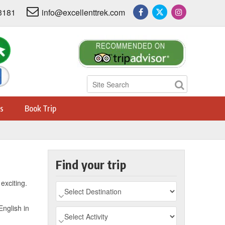
3181
info@excellenttrek.com
s
Book Trip
Find your trip
exciting.
English in