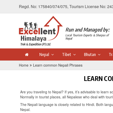
Regd. No: 175840/074/075, Tourism License No: 24
Run and Managed by:
Local Tourism Experts & Sherpas of
Nepal
Nepal
Tibet
Bhutan
Tr
Home
Learn common Nepali Phrases
LEARN CO
Are you traveling to Nepal? If yes, it’s advisable to lea
Normally in tourist places, all Nepalese who deal with tour
The Nepali language is closely related to Hindi. Both langu
Nepal.