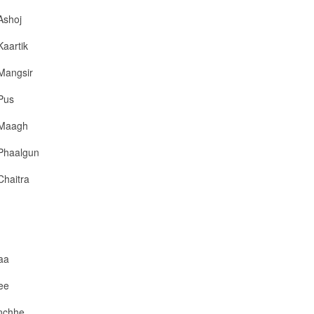
Ashoj
Kaartik
Mangsir
Pus
Maagh
Phaalgun
Chaitra
aa
ee
nchhe