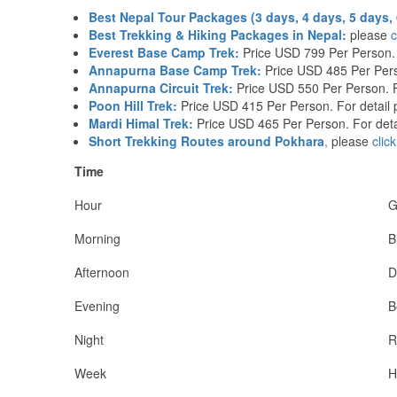
Best Nepal Tour Packages (3 days, 4 days, 5 days, 
Best Trekking & Hiking Packages in Nepal:
please
c
Everest Base Camp Trek:
Price USD 799 Per Person. 
Annapurna Base Camp Trek:
Price USD 485 Per Pers
Annapurna Circuit Trek:
Price USD 550 Per Person. F
Poon Hill Trek:
Price USD 415 Per Person. For detail
Mardi Himal Trek:
Price USD 465 Per Person. For deta
Short Trekking Routes around Pokhara
,
please
clic
Time
Hour
G
Morning
B
Afternoon
D
Evening
B
Night
R
Week
H