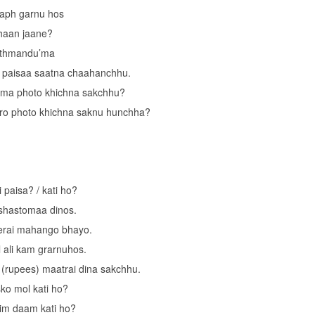
aph garnu hos
haan jaane?
athmandu’ma
 paisaa saatna chaahanchhu.
 ma photo khichna sakchhu?
ro photo khichna saknu hunchha?
i paisa? / kati ho?
 shastomaa dinos.
rai mahango bhayo.
 ali kam grarnuhos.
(rupees) maatrai dina sakchhu.
ko mol kati ho?
im daam kati ho?