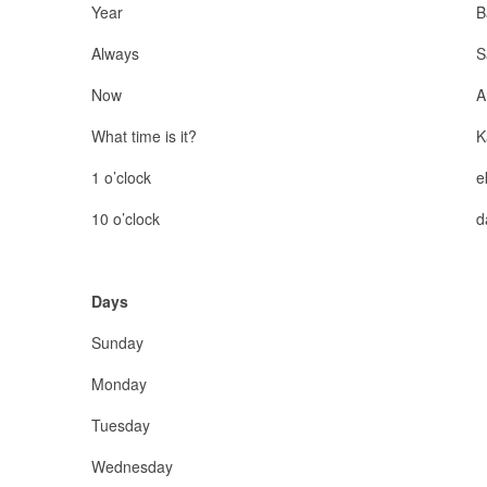
Year
B
Always
S
Now
A
What time is it?
K
1 o’clock
e
10 o’clock
d
Days
Sunday
Monday
Tuesday
Wednesday