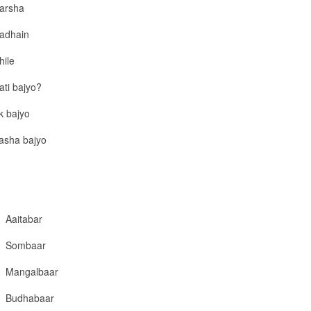
arsha
adhain
hile
ati bajyo?
k bajyo
asha bajyo
Aaitabar
Sombaar
Mangalbaar
Budhabaar