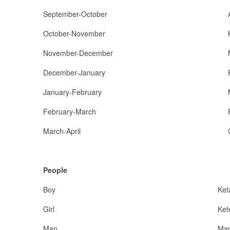
September-October
October-November
November-December
December-January
January-February
February-March
March-April
People
Boy
Ket
Girl
Ket
Man
Ma