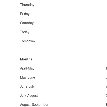
Thursday
Friday
Saturday
Today
Tomorrow
Months
April-May
May-June
June-July
July-August
August-September