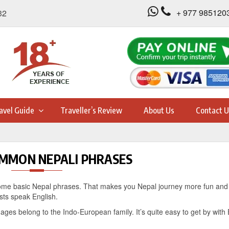
+ 977 985120
32
avel Guide
Traveller’s Review
About Us
Contact U
MMON NEPALI PHRASES
rn some basic Nepal phrases. That makes you Nepal journey more fun and 
ists speak English.
ages belong to the Indo-European family. It’s quite easy to get by with 