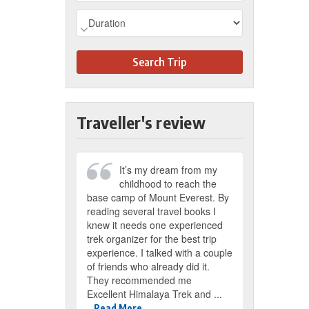
Search Trip
Traveller's review
It’s my dream from my
My husban
childhood to reach the
Nepal Tour
base camp of Mount Everest. By
days in the first w
reading several travel books I
2018. The trip wa
knew it needs one experienced
visited Kathmand
trek organizer for the best trip
Chitwan. Before we
experience. I talked with a couple
Mr. Suman, the m
of friends who already did it.
sent us detail on 
They recommended me
Nepal in the email
Excellent Himalaya Trek and ...
Read More
Read More