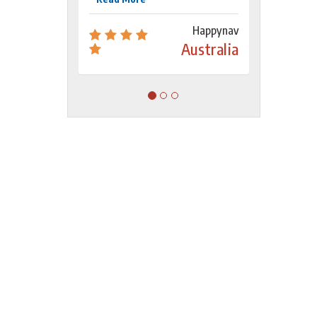
Happynav
Australia