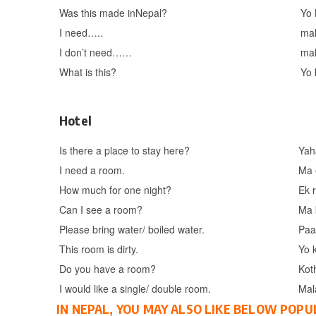
Was this made inNepal?
Yo
I need…..
ma
I don’t need……
ma
What is this?
Yo 
Hotel
Is there a place to stay here?
Yah
I need a room.
Ma 
How much for one night?
Ek 
Can I see a room?
Ma 
Please bring water/ boiled water.
Paa
This room is dirty.
Yo 
Do you have a room?
Kot
I would like a single/ double room.
Mal
IN NEPAL, YOU MAY ALSO LIKE BELOW POPU