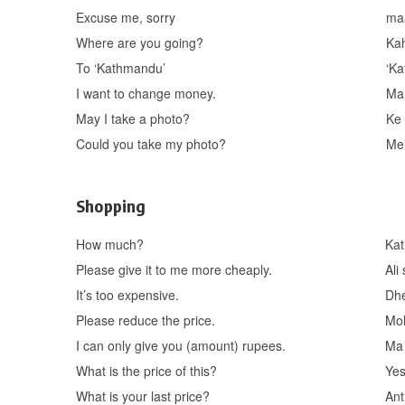
Excuse me, sorry
ma
Where are you going?
Ka
To ‘Kathmandu’
‘K
I want to change money.
Ma
May I take a photo?
Ke
Could you take my photo?
Me
Shopping
How much?
Kat
Please give it to me more cheaply.
Ali
It’s too expensive.
Dhe
Please reduce the price.
Mol
I can only give you (amount) rupees.
Ma 
What is the price of this?
Yes
What is your last price?
Ant