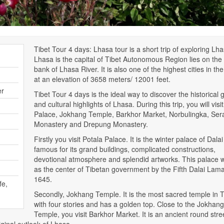
Tibet Tour 4 days: Lhasa tour is a short trip of exploring Lha
Lhasa is the capital of Tibet Autonomous Region lies on the
bank of Lhasa River. It is also one of the highest cities in th
at an elevation of 3658 meters/ 12001 feet.
er
Tibet Tour 4 days is the ideal way to discover the historical g
and cultural highlights of Lhasa. During this trip, you will visi
Palace, Jokhang Temple, Barkhor Market, Norbulingka, Ser
Monastery and Drepung Monastery.
Firstly you visit Potala Palace. It is the winter palace of Dal
famous for its grand buildings, complicated constructions,
devotional atmosphere and splendid artworks. This palace w
as the center of Tibetan government by the Fifth Dalai Lama
1645.
fe,
Secondly, Jokhang Temple. It is the most sacred temple in T
with four stories and has a golden top. Close to the Jokhang
Temple, you visit Barkhor Market. It is an ancient round stre