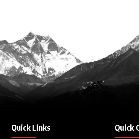
Quick Links
Quick 