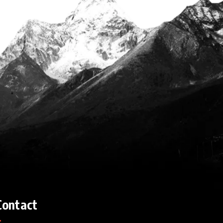
Contact