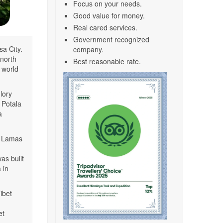
Focus on your needs.
Good value for money.
Real cared services.
Government recognized
sa City.
company.
 north
Best reasonable rate.
e world
lory
t Potala
a
ai Lamas
as built
 in
ibet
et