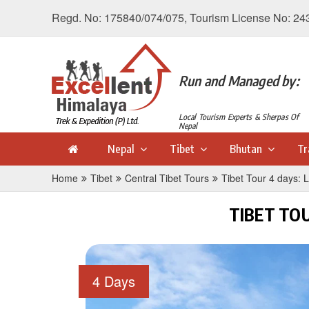
Regd. No: 175840/074/075, Tourism License No: 24
Run and Managed by:
Local Tourism Experts & Sherpas Of
Nepal
Nepal
Tibet
Bhutan
Tr
Home
Tibet
Central Tibet Tours
Tibet Tour 4 days: 
TIBET TO
4 Days