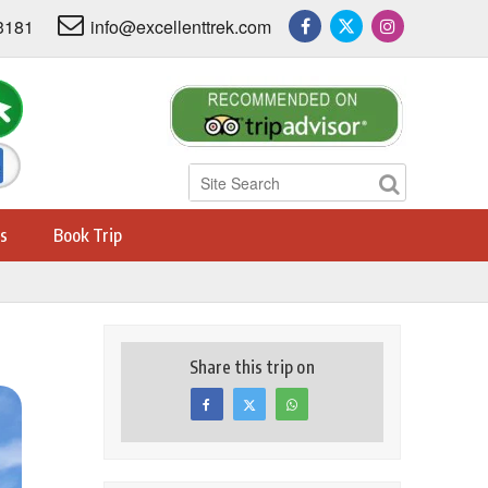
3181
info@excellenttrek.com
s
Book Trip
Share this trip on