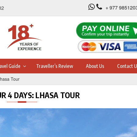
+ 977 985120
32
avel Guide
Traveller’s Review
About Us
Contact U
Lhasa Tour
UR 4 DAYS: LHASA TOUR