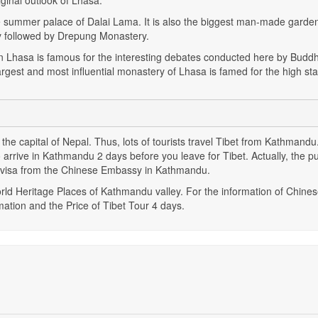
ginal outlook of Lhasa.
s the summer palace of Dalai Lama. It is also the biggest man-made garden
 followed by Drepung Monastery.
n Lhasa is famous for the interesting debates conducted here by Buddh
rgest and most influential monastery of Lhasa is famed for the high st
, the capital of Nepal. Thus, lots of tourists travel Tibet from Kathmandu.
arrive in Kathmandu 2 days before you leave for Tibet. Actually, the p
e visa from the Chinese Embassy in Kathmandu.
rld Heritage Places of Kathmandu valley. For the information of Chines
mation and the Price of Tibet Tour 4 days.