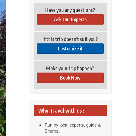
Have you any questions?
Ask Our Experts
If this trip doesn't suit you?
Customize it
Make your trip happen?
Book Now
Why Travel with us?
Run by local experts, guide &
Sherpa.