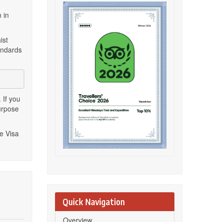
 in
ist
andards
 If you
urpose
e Visa
Quick Navigation
Overview