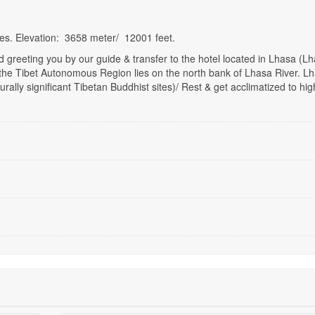
tes. Elevation: 3658 meter/ 12001 feet.
 greeting you by our guide & transfer to the hotel located in Lhasa (Lh
l of the Tibet Autonomous Region lies on the north bank of Lhasa River. L
urally significant Tibetan Buddhist sites)/ Rest & get acclimatized to hig