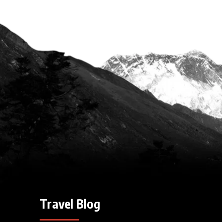
Travel Blog