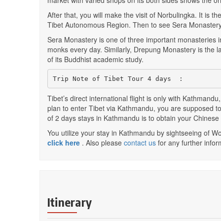
market with varied shops on its both sides shows the ori
After that, you will make the visit of Norbulingka. It i
Tibet Autonomous Region. Then to see Sera Monastery
Sera Monastery is one of three important monasteries i
monks every day. Similarly, Drepung Monastery is the la
of its Buddhist academic study.
Trip Note of Tibet Tour 4 days  :
Tibet’s direct international flight is only with Kathmandu
plan to enter Tibet via Kathmandu, you are supposed to 
of 2 days stays in Kathmandu is to obtain your Chines
You utilize your stay in Kathmandu by sightseeing of Wo
click here
. Also please
contact us
for any further infor
Itinerary