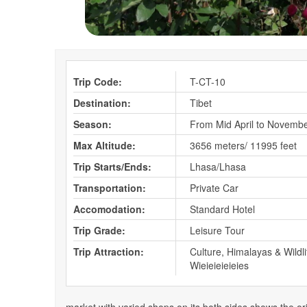
Trip Code:
T-CT-10
Destination:
Tibet
Season:
From Mid April to Novemb
Max Altitude:
3656 meters/ 11995 feet
Trip Starts/Ends:
Lhasa/Lhasa
Transportation:
Private Car
Accomodation:
Standard Hotel
Trip Grade:
Leisure Tour
Trip Attraction:
Culture, Himalayas & Wildli
Wieieieieieies