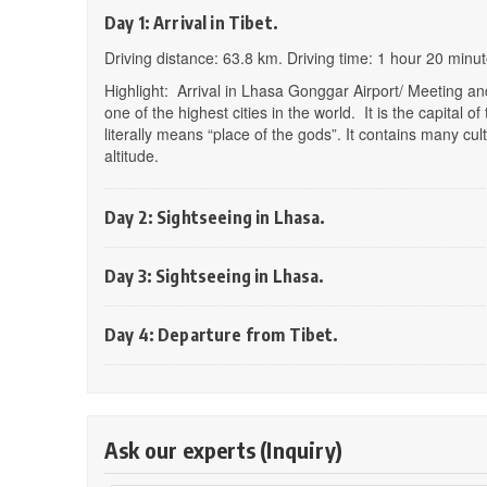
Day 1: Arrival in Tibet.
Driving distance: 63.8 km. Driving time: 1 hour 20 minu
Highlight: Arrival in Lhasa Gonggar Airport/ Meeting and
one of the highest cities in the world. It is the capita
literally means “place of the gods”. It contains many cult
altitude.
Day 2: Sightseeing in Lhasa.
Day 3: Sightseeing in Lhasa.
Day 4: Departure from Tibet.
Ask our experts (Inquiry)