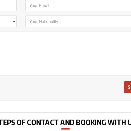
TEPS OF CONTACT AND BOOKING WITH 