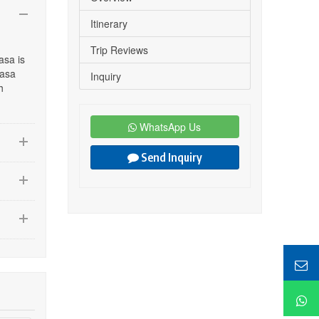
Itinerary
Trip Reviews
asa is
hasa
Inquiry
h
WhatsApp Us
Send Inquiry