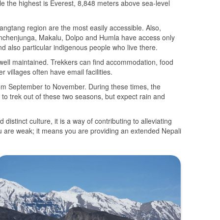
ile the highest is Everest, 8,848 meters above sea-level
angtang region are the most easily accessible. Also,
Kanchenjunga, Makalu, Dolpo and Humla have access only
nd also particular indigenous people who live there.
e well maintained. Trekkers can find accommodation, food
 villages often have email facilities.
rom September to November. During these times, the
e to trek out of these two seasons, but expect rain and
istinct culture, it is a way of contributing to alleviating
ou are weak; it means you are providing an extended Nepali