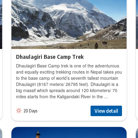
Dhaulagiri Base Camp Trek
Dhaulagiri Base Camp trek is one of the adventurous
and equally exciting trekking routes in Nepal takes you
to the base camp of world’s seventh tallest mountain
Dhaulagiri (8167 meters/ 26795 feet). Dhaulagiri is a
big massif which spreads around 120 kilometers/ 70
miles starts from the Kaligandaki River in the ...
View detail
20 Days