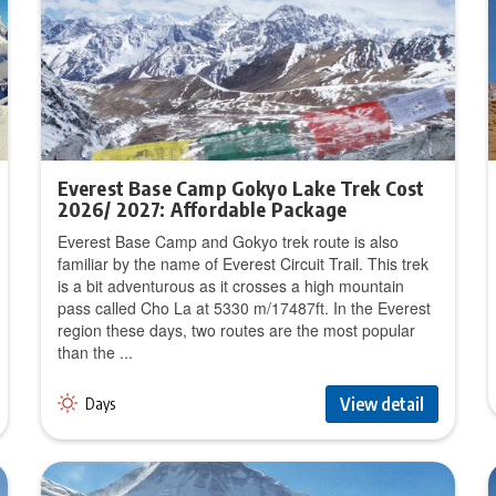
Everest Base Camp Gokyo Lake Trek Cost
2026/ 2027: Affordable Package
Everest Base Camp and Gokyo trek route is also
familiar by the name of Everest Circuit Trail. This trek
is a bit adventurous as it crosses a high mountain
pass called Cho La at 5330 m/17487ft. In the Everest
region these days, two routes are the most popular
than the ...
View detail
Days