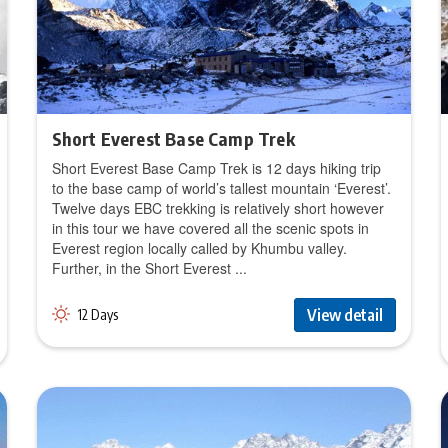
Short Everest Base Camp Trek
Short Everest Base Camp Trek is 12 days hiking trip
to the base camp of world’s tallest mountain ‘Everest’.
Twelve days EBC trekking is relatively short however
in this tour we have covered all the scenic spots in
Everest region locally called by Khumbu valley.
Further, in the Short Everest ...
View detail
12 Days