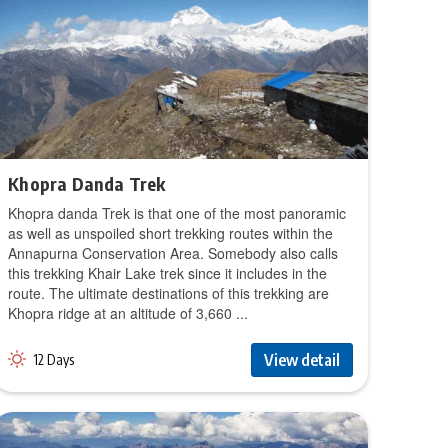
Khopra Danda Trek
Khopra danda Trek is that one of the most panoramic
as well as unspoiled short trekking routes within the
Annapurna Conservation Area. Somebody also calls
this trekking Khair Lake trek since it includes in the
route. The ultimate destinations of this trekking are
Khopra ridge at an altitude of 3,660 ...
View detail
12 Days