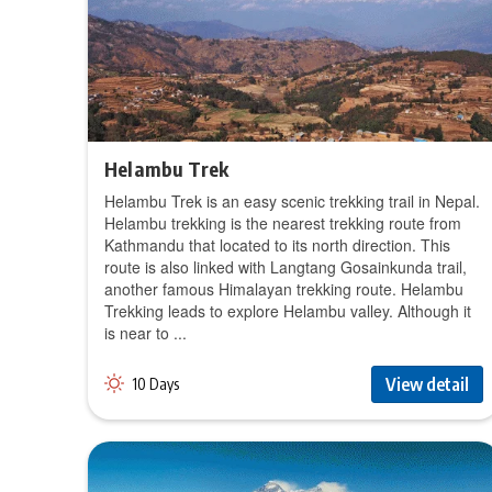
Helambu Trek
Helambu Trek is an easy scenic trekking trail in Nepal.
Helambu trekking is the nearest trekking route from
Kathmandu that located to its north direction. This
route is also linked with Langtang Gosainkunda trail,
another famous Himalayan trekking route. Helambu
Trekking leads to explore Helambu valley. Although it
is near to ...
View detail
10 Days