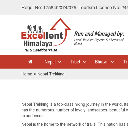
Regd. No: 175840/074/075, Tourism License No: 24
Run and Managed by:
Local Tourism Experts & Sherpas of
Nepal
Nepal
Tibet
Bhutan
Tr
Home
Nepal Trekking
Nepal Trekking is a top-class hiking journey in the world. I
has the numerous number of lovely landscapes, beautiful vil
experiences.
Nepal is the home to the network of trails. This nation has 