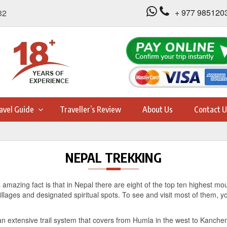
+ 977 985120
32
avel Guide
Traveller’s Review
About Us
Contact U
NEPAL TREKKING
ts amazing fact is that in Nepal there are eight of the top ten highest mo
lages and designated spiritual spots. To see and visit most of them, yo
an extensive trail system that covers from Humla in the west to Kanchenj