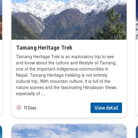
Tamang Heritage Trek
Tamang Heritage Trek is an exploratory trip to see
and know about the culture and lifestyle of Tamang,
one of the important indigenous communities in
Nepal. Tamang Heritage trekking is not entirely
cultural trip. With mountain culture, it is full of the
nature scenes and the fascinating Himalayan Views
especially of ...
View detail
11 Days