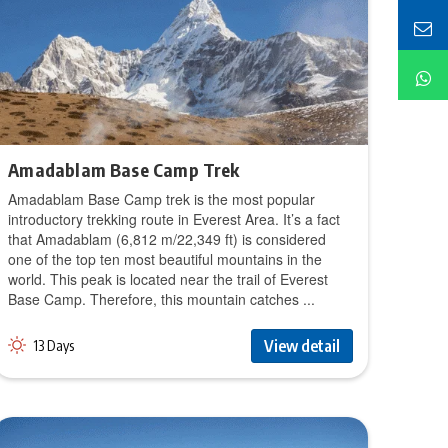
Amadablam Base Camp Trek
Amadablam Base Camp trek is the most popular
introductory trekking route in Everest Area. It’s a fact
that Amadablam (6,812 m/22,349 ft) is considered
one of the top ten most beautiful mountains in the
world. This peak is located near the trail of Everest
Base Camp. Therefore, this mountain catches ...
View detail
13 Days