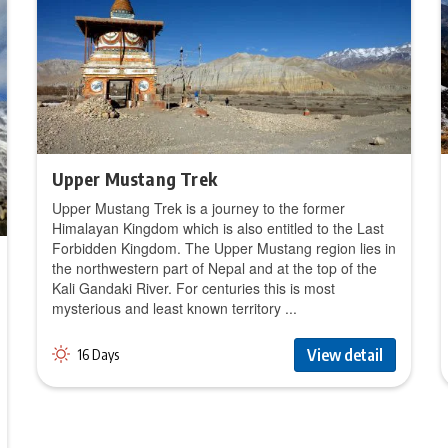
Upper Mustang Trek
Upper Mustang Trek is a journey to the former
Himalayan Kingdom which is also entitled to the Last
Forbidden Kingdom. The Upper Mustang region lies in
the northwestern part of Nepal and at the top of the
Kali Gandaki River. For centuries this is most
mysterious and least known territory ...
View detail
16 Days