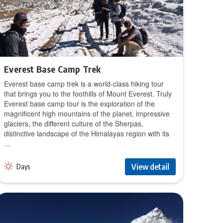
Everest Base Camp Trek
Everest base camp trek is a world-class hiking tour
that brings you to the foothills of Mount Everest. Truly
Everest base camp tour is the exploration of the
magnificent high mountains of the planet, impressive
glaciers, the different culture of the Sherpas,
distinctive landscape of the Himalayas region with its
...
View detail
Days