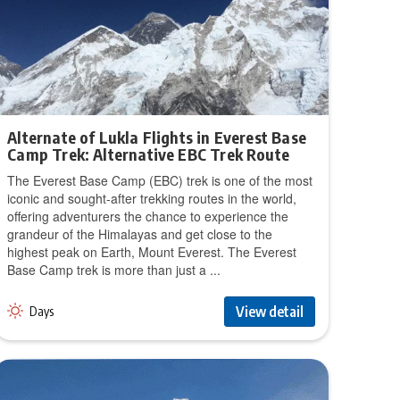
Alternate of Lukla Flights in Everest Base
Camp Trek: Alternative EBC Trek Route
The Everest Base Camp (EBC) trek is one of the most
iconic and sought-after trekking routes in the world,
offering adventurers the chance to experience the
grandeur of the Himalayas and get close to the
highest peak on Earth, Mount Everest. The Everest
Base Camp trek is more than just a ...
View detail
Days