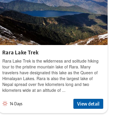
Rara Lake Trek
Rara Lake Trek is the wilderness and solitude hiking
tour to the pristine mountain lake of Rara. Many
travelers have designated this lake as the Queen of
Himalayan Lakes. Rara is also the largest lake of
Nepal spread over five kilometers long and two
kilometers wide at an altitude of ...
View detail
14 Days