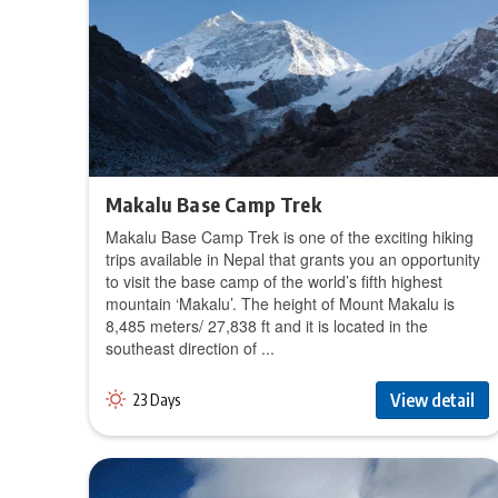
Makalu Base Camp Trek
Makalu Base Camp Trek is one of the exciting hiking
trips available in Nepal that grants you an opportunity
to visit the base camp of the world’s fifth highest
mountain ‘Makalu’. The height of Mount Makalu is
8,485 meters/ 27,838 ft and it is located in the
southeast direction of ...
View detail
23 Days