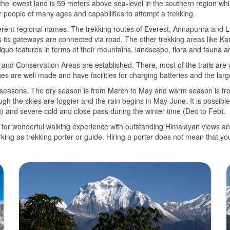
, the lowest land is 59 meters above sea-level in the southern region wh
or people of many ages and capabilities to attempt a trekking.
fferent regional names. The trekking routes of Everest, Annapurna and L
its gateways are connected via road. The other trekking areas like 
nique features in terms of their mountains, landscape, flora and fauna a
ks and Conservation Areas are established. There, most of the trails ar
 are well made and have facilities for charging batteries and the larger
m seasons. The dry season is from March to May and warm season is f
ugh the skies are foggier and the rain begins in May-June. It is possibl
and severe cold and close pass during the winter time (Dec to Feb).
ly for wonderful walking experience with outstanding Himalayan views and d
king as trekking porter or guide. Hiring a porter does not mean that y