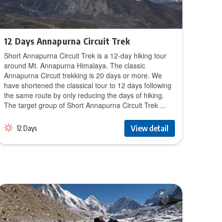
12 Days Annapurna Circuit Trek
Short Annapurna Circuit Trek is a 12-day hiking tour
around Mt. Annapurna Himalaya. The classic
Annapurna Circuit trekking is 20 days or more. We
have shortened the classical tour to 12 days following
the same route by only reducing the days of hiking.
The target group of Short Annapurna Circuit Trek ...
View detail
12 Days