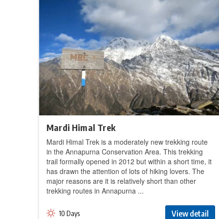
Mardi Himal Trek
Mardi Himal Trek is a moderately new trekking route
in the Annapurna Conservation Area. This trekking
trail formally opened in 2012 but within a short time, it
has drawn the attention of lots of hiking lovers. The
major reasons are it is relatively short than other
trekking routes in Annapurna ...
View detail
10 Days