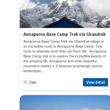
Annapurna Base Camp Trek via Ghandruk
Annapurna Base Camp Trek via Ghandruk village is
an incredible route to Annapurna Base Camp. This
route is relatively short than via Poon Hill. Annapurna
Base Camp trek is to explore the incredible beauty of
the amazing Mt. Annapurna and other beautiful
mountains nearby it. It features surprisingly various
landscapes ...
View detail
Days