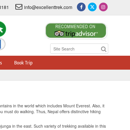
3181
info@excellenttrek.com
s
Book Trip
untains in the world which includes Mount Everest. Also, it
u must do walking. Thus, Nepal offers distinctive hiking
unga in the east. Such variety of trekking available in this