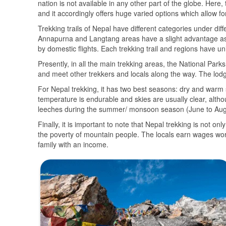
nation is not available in any other part of the globe. Here
and it accordingly offers huge varied options which allow f
Trekking trails of Nepal have different categories under di
Annapurna and Langtang areas have a slight advantage as 
by domestic flights. Each trekking trail and regions have u
Presently, in all the main trekking areas, the National Par
and meet other trekkers and locals along the way. The lodges
For Nepal trekking, it has two best seasons: dry and war
temperature is endurable and skies are usually clear, altho
leeches during the summer/ monsoon season (June to Aug) 
Finally, it is important to note that Nepal trekking is not on
the poverty of mountain people. The locals earn wages wor
family with an income.