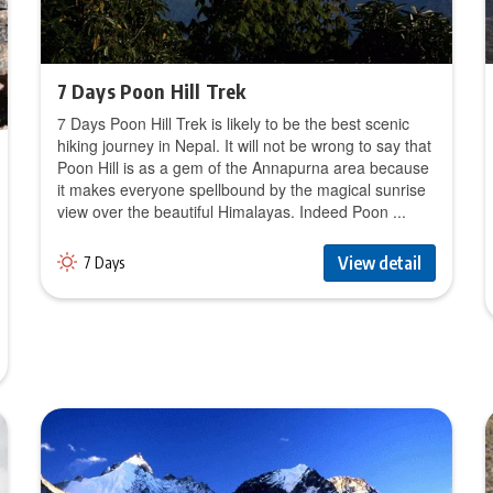
7 Days Poon Hill Trek
7 Days Poon Hill Trek is likely to be the best scenic
hiking journey in Nepal. It will not be wrong to say that
Poon Hill is as a gem of the Annapurna area because
it makes everyone spellbound by the magical sunrise
view over the beautiful Himalayas. Indeed Poon ...
View detail
7 Days