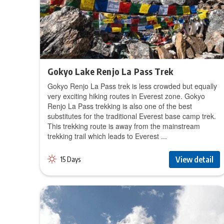
Gokyo Lake Renjo La Pass Trek
Gokyo Renjo La Pass trek is less crowded but equally
very exciting hiking routes in Everest zone. Gokyo
Renjo La Pass trekking is also one of the best
substitutes for the traditional Everest base camp trek.
This trekking route is away from the mainstream
trekking trail which leads to Everest ...
View detail
15 Days