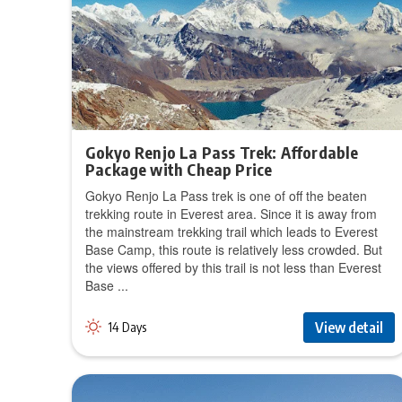
Gokyo Renjo La Pass Trek: Affordable
Package with Cheap Price
Gokyo Renjo La Pass trek is one of off the beaten
trekking route in Everest area. Since it is away from
the mainstream trekking trail which leads to Everest
Base Camp, this route is relatively less crowded. But
the views offered by this trail is not less than Everest
Base ...
View detail
14 Days