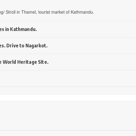
fing/ Stroll in Thamel, tourist market of Kathmandu.
ces in Kathmandu.
es. Drive to Nagarkot.
e World Heritage Site.