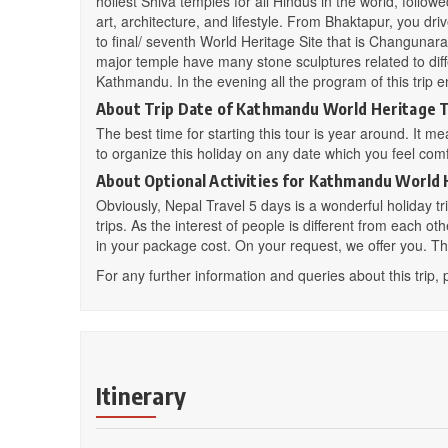
holiest Shiva temples for all Hindus in the world, follo
art, architecture, and lifestyle. From Bhaktapur, you d
to final/ seventh World Heritage Site that is Changunara
major temple have many stone sculptures related to diffe
Kathmandu. In the evening all the program of this trip e
About Trip Date of Kathmandu World Heritage 
The best time for starting this tour is year around. It m
to organize this holiday on any date which you feel comfo
About Optional Activities for
Kathmandu World 
Obviously, Nepal Travel 5 days is a wonderful holiday trip
trips. As the interest of people is different from each ot
in your package cost. On your request, we offer you. The l
For any further information and queries about this trip, 
Itinerary