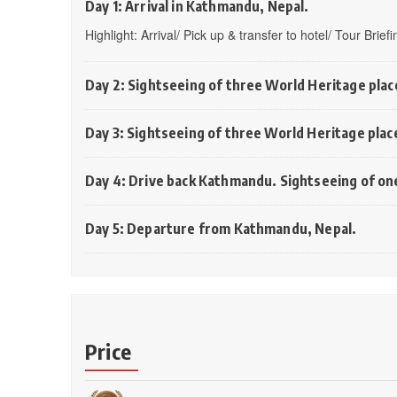
Day 1: Arrival in Kathmandu, Nepal.
Highlight: Arrival/ Pick up & transfer to hotel/ Tour Brie
Day 2: Sightseeing of three World Heritage pla
Day 3: Sightseeing of three World Heritage plac
Day 4: Drive back Kathmandu. Sightseeing of on
Day 5: Departure from Kathmandu, Nepal.
Price