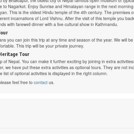
wed by Bhaktapur, the oldest city of Nepal famous open museum of typica
rive to Nagarkot. Enjoy Sunrise and Himalayan range in the next mornin
yan. This is the oldest Hindu temple of the 4th century. The premises o
rent incarnations of Lord Vishnu. After the visit of this temple you back
nds with farewell dinner with a live cultural show in Kathmandu.
Tour
eans you can join this trip at any time and season of the year. We will b
rtable. This trip will be your private journey.
Heritage Tour
 of Nepal. You can make it further exciting by joining in extra activities
her, we have put these extra activities as optional tours. They are not in
ist of optional activities is displayed in the right column.
please feel free to
contact
us.