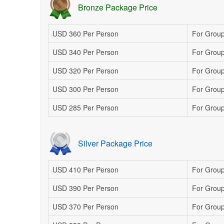
Bronze Package Price
USD 360 Per Person
For Group
USD 340 Per Person
For Group
USD 320 Per Person
For Group 
USD 300 Per Person
For Group
USD 285 Per Person
For Group
Silver Package Price
USD 410 Per Person
For Group
USD 390 Per Person
For Group
USD 370 Per Person
For Group 