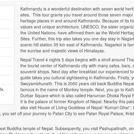
Kathmandu is a wonderful destination with seven world heri
sites. This tour grants you travel around those seven major
heritage places in and around Kathmandu. Because of its his
values and unique architecture, UNESCO, the sister organiz
the United Nations, have affirmed them as the World Herita
Sites. Further, this trip also takes you one day stay in Nagar
scenic hill station 35 km east of Kathmandu. Nagarkot is fa
the sunrise and majestic views of Himalayas.
Nepal Travel 4 nights 5 days begins with a stroll around Th
the tourist center of Kathmandu city with many cafes, bars, 
souvenir shops. Next day after breakfast our experienced to
guide takes you cultural sightseeing in Kathmandu. Firstly, yo
Swoyambhunath. This is 2000 years old back Buddha Nepa
fe,
famous in the name of Monkey temple. Next, you go to Ka
Durbar Square which is also called Hanuman Dhoka Royal 
It is the palace of former Kingdom of Nepal. Nearby this pal
also visit House of Living Goddess of Nepal “Kumari Ghar”, 
, you set off your journey to Patan City to see Patan Royal Palace, Kri
rgest Buddha temple of Nepal. Subsequently, you visit Pashupatinath, on