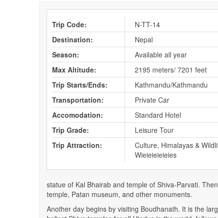
Trip Code:
N-TT-14
Destination:
Nepal
Season:
Available all year
Max Altitude:
2195 meters/ 7201 feet
Trip Starts/Ends:
Kathmandu/Kathmandu
Transportation:
Private Car
Accomodation:
Standard Hotel
Trip Grade:
Leisure Tour
Trip Attraction:
Culture, Himalayas & Wildli
Wieieieieieies
statue of Kal Bhairab and temple of Shiva-Parvati. Then
temple, Patan museum, and other monuments.
Another day begins by visiting Boudhanath. It is the la