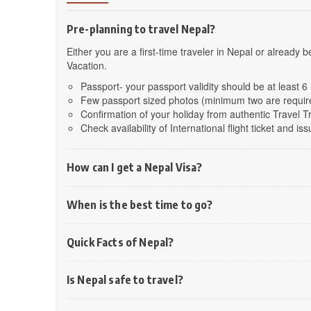
Pre-planning to travel Nepal?
Either you are a first-time traveler in Nepal or already
Vacation.
Passport- your passport validity should be at least 
Few passport sized photos (minimum two are requir
Confirmation of your holiday from authentic Travel 
Check availability of International flight ticket and issu
How can I get a Nepal Visa?
When is the best time to go?
Quick Facts of Nepal?
Is Nepal safe to travel?