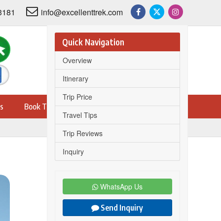
3181
info@excellenttrek.com
Quick Navigation
Overview
Itinerary
Trip Price
s
Book Trip
Travel Tips
Trip Reviews
Inquiry
Share this trip on
WhatsApp Us
Send Inquiry