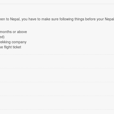
 been to Nepal, you have to make sure following things before your Nepa
6 months or above
ed)
Trekking company
e flight ticket