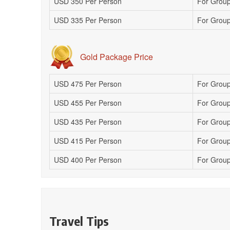
USD 350 Per Person
For Group
USD 335 Per Person
For Group
Gold Package Price
USD 475 Per Person
For Group
USD 455 Per Person
For Group
USD 435 Per Person
For Group 
USD 415 Per Person
For Group
USD 400 Per Person
For Group
Travel Tips