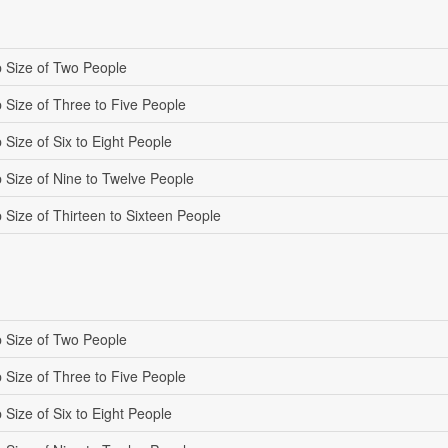
 Size of Two People
 Size of Three to Five People
Size of Six to Eight People
 Size of Nine to Twelve People
 Size of Thirteen to Sixteen People
 Size of Two People
 Size of Three to Five People
Size of Six to Eight People