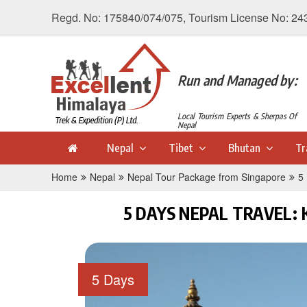
Regd. No: 175840/074/075, Tourism License No: 24
Run and Managed by:
Local Tourism Experts & Sherpas Of
Nepal
Nepal
Tibet
Bhutan
Tr
Home
Nepal
Nepal Tour Package from Singapore
5
5 DAYS NEPAL TRAVEL
5 Days