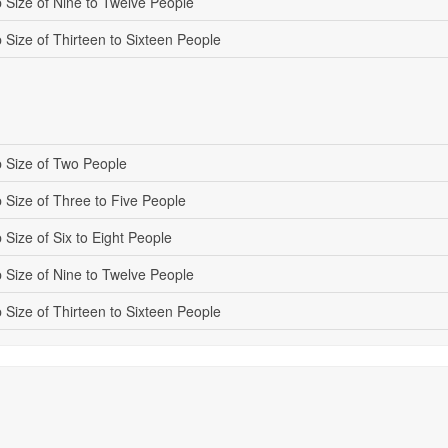
 Size of Nine to Twelve People
 Size of Thirteen to Sixteen People
 Size of Two People
 Size of Three to Five People
Size of Six to Eight People
 Size of Nine to Twelve People
 Size of Thirteen to Sixteen People