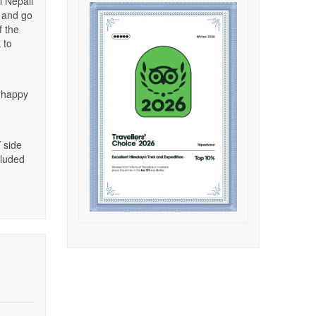
l Nepali
g and go
f the
 to
e happy
/ side
cluded