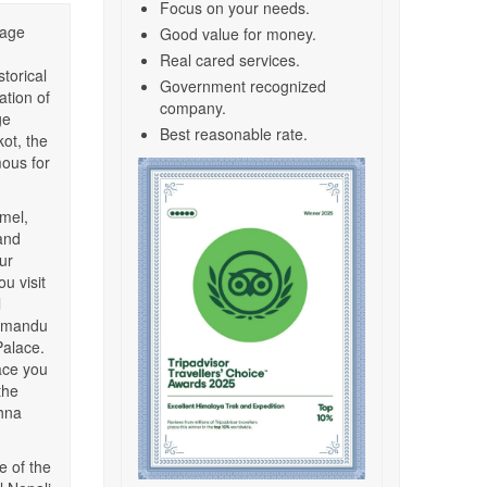
Focus on your needs.
tage
Good value for money.
Real cared services.
torical
Government recognized
ation of
company.
ge
Best reasonable rate.
kot, the
mous for
amel,
and
ur
u visit
l
thmandu
Palace.
ace you
the
shna
e of the