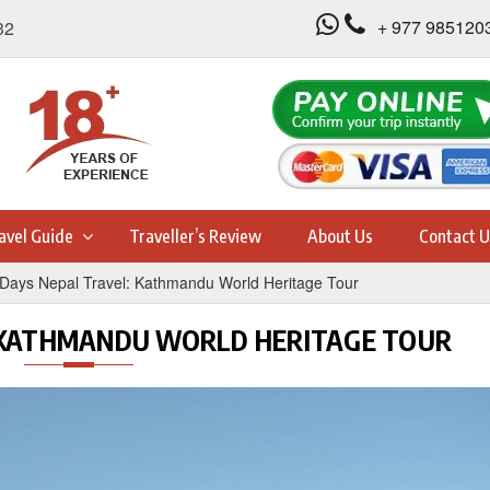
+ 977 985120
32
avel Guide
Traveller’s Review
About Us
Contact U
 Days Nepal Travel: Kathmandu World Heritage Tour
: KATHMANDU WORLD HERITAGE TOUR