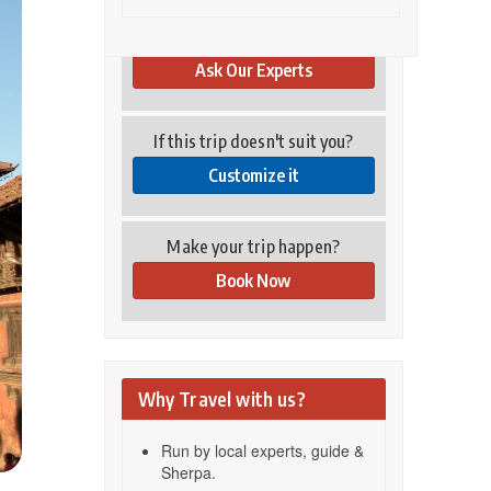
Have you any questions?
Ask Our Experts
If this trip doesn't suit you?
Customize it
Make your trip happen?
Book Now
Why Travel with us?
Run by local experts, guide &
Sherpa.