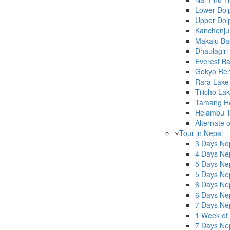
Lower Dol
Upper Dol
Kanchenju
Makalu Ba
Dhaulagir
Everest B
Gokyo Renj
Rara Lake
Tilicho La
Tamang He
Helambu T
Alternate 
Tour in Nepal
3 Days Nep
4 Days Nep
5 Days Ne
5 Days Ne
6 Days Ne
6 Days Nep
7 Days Nep
1 Week of
7 Days Nep