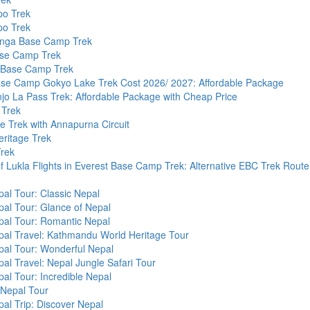
po Trek
po Trek
nga Base Camp Trek
se Camp Trek
i Base Camp Trek
ase Camp Gokyo Lake Trek Cost 2026/ 2027: Affordable Package
o La Pass Trek: Affordable Package with Cheap Price
 Trek
ke Trek with Annapurna Circuit
ritage Trek
rek
of Lukla Flights in Everest Base Camp Trek: Alternative EBC Trek Route
al Tour: Classic Nepal
al Tour: Glance of Nepal
pal Tour: Romantic Nepal
pal Travel: Kathmandu World Heritage Tour
pal Tour: Wonderful Nepal
al Travel: Nepal Jungle Safari Tour
al Tour: Incredible Nepal
 Nepal Tour
al Trip: Discover Nepal