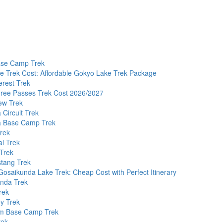
ase Camp Trek
e Trek Cost: Affordable Gokyo Lake Trek Package
erest Trek
hree Passes Trek Cost 2026/2027
ew Trek
Circuit Trek
 Base Camp Trek
Trek
l Trek
Trek
tang Trek
osaikunda Lake Trek: Cheap Cost with Perfect Itinerary
nda Trek
rek
y Trek
m Base Camp Trek
rek