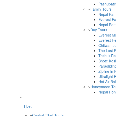
Pashupati
Family Tours
Nepal Fam
Everest Fa
Nepal Fami
Day Tours
Everest Mo
Everest He
Chitwan Ju
The Last 
Trishuli Ra
Bhote Kosh
Paraglidin
Zipline in
Ultralight
Hot Air Ba
Honeymoon To
Nepal Hon
Tibet
Central Tibet Tours