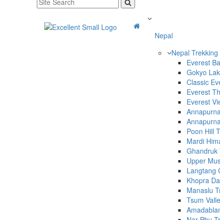
Nepal
Nepal Trekking
Everest B
Gokyo Lak
Classic Ev
Everest T
Everest Vi
Annapurna 
Annapurna
Poon Hill 
Mardi Hima
Ghandruk 
Upper Mus
Langtang G
Khopra Da
Manaslu T
Tsum Valle
Amadabla
Nar Phu T