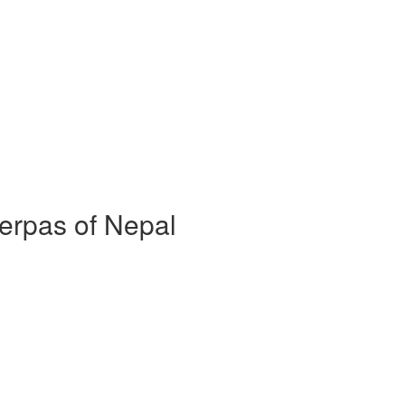
erpas of Nepal