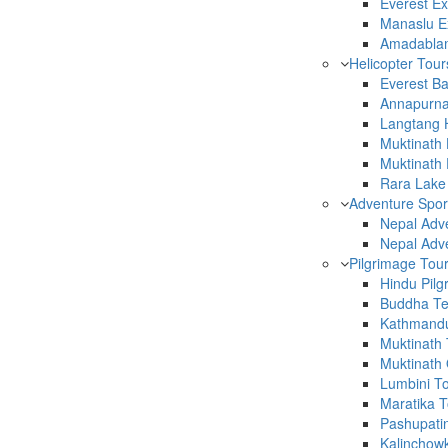
Everest Ex
Manaslu Ex
Amadablam
Helicopter Tour
Everest B
Annapurna
Langtang H
Muktinath 
Muktinath
Rara Lake 
Adventure Spor
Nepal Adv
Nepal Adv
Pilgrimage Tou
Hindu Pilg
Buddha Te
Kathmandu
Muktinath 
Muktinath
Lumbini To
Maratika T
Pashupati
Kalinchow