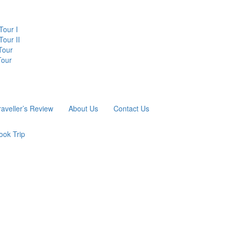
Tour I
our II
Tour
Tour
raveller’s Review
About Us
Contact Us
ook Trip