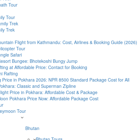
nath Tour
ily Tour
mily Trek
ly Trek
untain Flight from Kathmandu: Cost, Airlines & Booking Guide (2026)
licopter Tour
ngle Safari
Resort Bungee: Bhotekoshi Bungy Jump
fting at Affordable Price: Contact for Booking
i Rafting
g Price in Pokhara 2026: NPR 8500 Standard Package Cost for All
 Pokhara: Classic and Superman Zipline
 Flight Price in Pokhara: Affordable Cost & Package
lloon Pokhara Price Now: Affordable Package Cost
ur
eymoon Tour
Bhutan
Bhutan Tours