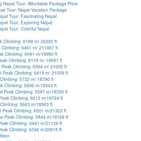
ng Nepal Tour: Affordable Package Price
pal Tour: Nepal Vacation Package
pal Tour: Fascinating Nepal
pal Tour: Exploring Nepal
pal Tour: Colorful Nepal
k Climbing: 6189 m/ 20305 ft
 Climbing: 6461 m/ 211907 ft
k Climbing: 6091 m/19980 ft
eak Climbing: 6119 m/ 19581 ft
 Peak Climbing: 6564 m/ 21005 ft
 Peak Climbing: 6419 m/ 21059 ft
Climbing: 5732 m/ 18790 ft
k Climbing: 5896 m/19343 ft
l Peak Climbing: 5587 m/18330 ft
eak Climbing: 6012 m/19724 ft
Climbing: 5663 m/18563 ft
i Peak Climbing: 6501 m/21323 ft
a Peak Climbing: 5844 m/19168 ft
Peak Climbing: 6441 m/21126 ft
eak Climbing: 6346 m/20815 ft
ition