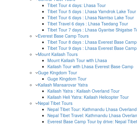
Tibet Tour 4 days: Lhasa Tour
Tibet Tour 5 days : Lhasa Yamdrok Lake Tour
Tibet Tour 6 days : Lhasa Namtso Lake Tour
Tibet Travel 6 days : Lhasa Tsedang Tour
Tibet Tour 7 days : Lhasa Gyantse Shigatse T
Everest Base Camp Tours
Tibet Tour 8 days : Lhasa Everest Base Camp
Tibet Tour 9 days : Lhasa Everest Base Camp
Mount Kailash Tours
Mount Kailash Tour with Lhasa
Kailash Tour with Lhasa Everest Base Camp
Guge Kingdom Tour
Guge Kingdom Tour
Kailash Mansarovar Yatra
Kailash Yatra : Kailash Overland Tour
Kailash Heli Yatra: Kailash Helicopter Tour
Nepal Tibet Tours
Nepal Tibet Tour: Kathmandu Lhasa Overland 
Nepal Tibet Travel: Kathmandu Lhasa Overlan
Everest Base Camp Tour by drive: Nepal Tibe