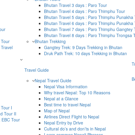
Bhutan Travel 3 days : Paro Tour
Bhutan Travel 4 days : Paro Thimphu Tour
Bhutan Travel 5 days : Paro Thimphu Punakha 
Bhutan Travel 6 days : Paro Thimphu Punakha T
our
Bhutan Travel 7 days : Paro Thimphu Gangtey 
Bhutan Travel 8 days : Paro Thimphu Trongsa 
 Tour
Bhutan Trekking
 Travel
Gangtey Trek: 9 Days Trekking in Bhutan
Druk Path Trek: 10 days Trekking in Bhutan
T
Travel Guide
B
Nepal Travel Guide
Nepal Visa Information
Why travel Nepal: Top 10 Reasons
Nepal at a Glance
Best time to travel Nepal
Tour I
Map of Nepal
d Tour II
Airlines Direct Flight to Nepal
t EBC Tour
Nepal Entry by Drive
Cultural do’s and don’ts in Nepal
Learn common Nepali Phrases