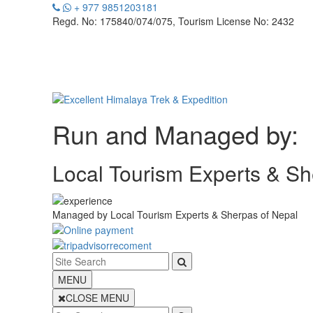
+ 977 9851203181
Regd. No: 175840/074/075, Tourism License No: 2432
Run and Managed by:
Local Tourism Experts & Sh
Managed by
Local Tourism Experts & Sherpas of Nepal
MENU
CLOSE MENU