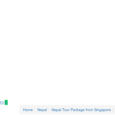
Home
Nepal
Nepal Tour Package from Singapore