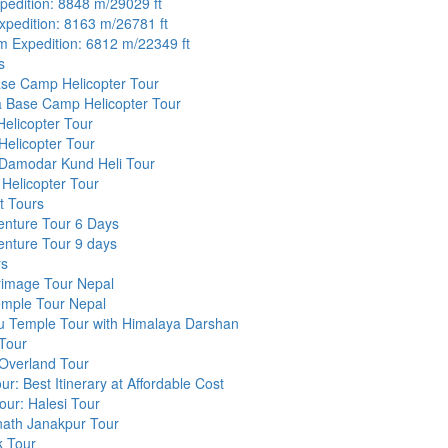
pedition: 8848 m/29029 ft
pedition: 8163 m/26781 ft
 Expedition: 6812 m/22349 ft
s
ase Camp Helicopter Tour
 Base Camp Helicopter Tour
elicopter Tour
Helicopter Tour
 Damodar Kund Heli Tour
Helicopter Tour
t Tours
enture Tour 6 Days
enture Tour 9 days
rs
rimage Tour Nepal
mple Tour Nepal
 Temple Tour with Himalaya Darshan
Tour
 Overland Tour
ur: Best Itinerary at Affordable Cost
our: Halesi Tour
nath Janakpur Tour
k Tour