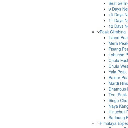
Best Selli
9 Days Ne
10 Days Ne
11 Days Ne
12 Days Ne
Peak Climbing
Island Pea
Mera Peak
Pisang Pea
Lobuche P
Chulu East
Chulu West
Yala Peak 
Paldor Pea
Mardi Hima
Dhampus P
Tent Peak 
Singu Chul
Naya Kang
Hinuchuli 
Saribung P
Himalaya Exped