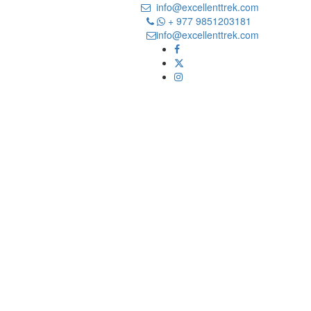
info@excellenttrek.com
+ 977 9851203181
info@excellenttrek.com