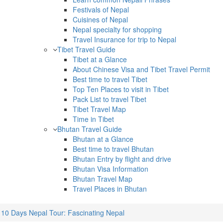
Festivals of Nepal
Cuisines of Nepal
Nepal specialty for shopping
Travel Insurance for trip to Nepal
Tibet Travel Guide
Tibet at a Glance
About Chinese Visa and Tibet Travel Permit
Best time to travel Tibet
Top Ten Places to visit in Tibet
Pack List to travel Tibet
Tibet Travel Map
Time in Tibet
Bhutan Travel Guide
Bhutan at a Glance
Best time to travel Bhutan
Bhutan Entry by flight and drive
Bhutan Visa Information
Bhutan Travel Map
Travel Places in Bhutan
10 Days Nepal Tour: Fascinating Nepal