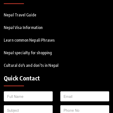
Nepal Travel Guide
Nepal Visa Information
Learn common Nepali Phrases
Nepal specialty for shopping
Cultural do's and don’ts in Nepal
Quick Contact