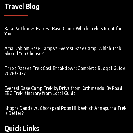
Travel Blog
Kala Patthar vs Everest Base Camp: Which Trek Is Right for
You
Ama Dablam Base Camp vs Everest Base Camp: Which Trek
Should You Choose?
Three Passes Trek Cost Breakdown: Complete Budget Guide
2026/2027
Everest Base Camp Trek by Drive from Kathmandu: By Road
EBC Trek Itinerary from Local Guide
Khopra Danda vs. Ghorepani Poon Hill: Which Annapurna Trek
is Better?
Quick Links