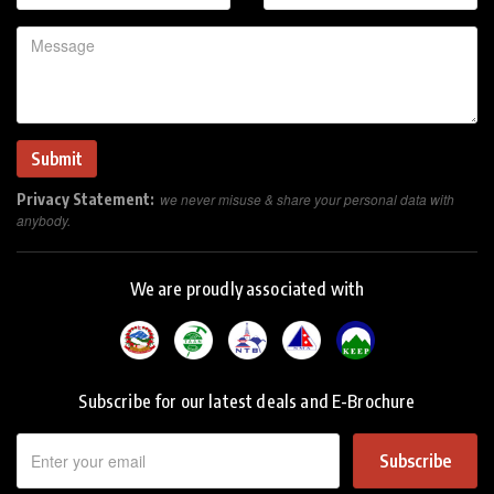
Privacy Statement:
we never misuse & share your personal data with
anybody.
We are proudly associated with
Subscribe for our latest deals and E-Brochure
Subscribe