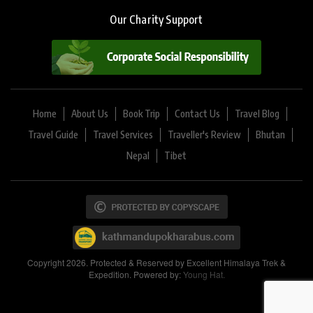
Our Charity Support
Home
About Us
Book Trip
Contact Us
Travel Blog
Travel Guide
Travel Services
Traveller's Review
Bhutan
Nepal
Tibet
Copyright 2026. Protected & Reserved by Excellent Himalaya Trek &
Expedition. Powered by:
Young Hat.