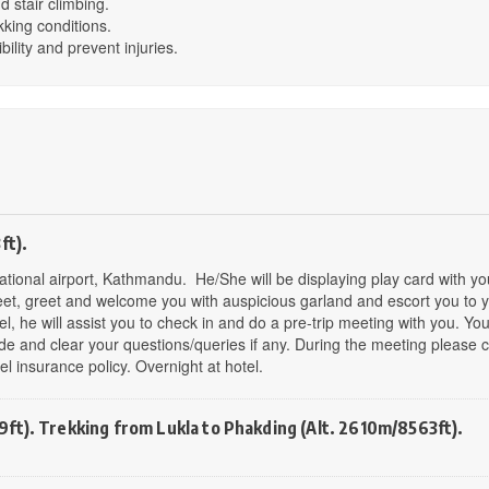
d stair climbing.
kking conditions.
bility and prevent injuries.
ft).
rnational airport, Kathmandu. He/She will be displaying play card with yo
 meet, greet and welcome you with auspicious garland and escort you to 
tel, he will assist you to check in and do a pre-trip meeting with you. You
de and clear your questions/queries if any. During the meeting please c
 insurance policy. Overnight at hotel.
ft). Trekking from Lukla to Phakding (Alt. 2610m/8563ft).