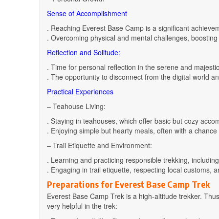
Sense of Accomplishment
. Reaching Everest Base Camp is a significant achievem
. Overcoming physical and mental challenges, boosting 
Reflection and Solitude:
. Time for personal reflection in the serene and majest
. The opportunity to disconnect from the digital world a
Practical Experiences
– Teahouse Living:
. Staying in teahouses, which offer basic but cozy ac
. Enjoying simple but hearty meals, often with a chance t
– Trail Etiquette and Environment:
. Learning and practicing responsible trekking, including
. Engaging in trail etiquette, respecting local customs, 
Preparations for Everest Base Camp Trek
Everest Base Camp Trek is a high-altitude trekker. Thus
very helpful in the trek: