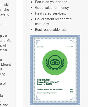
Focus on your needs.
t Lukla.
Good value for money.
 Namche
Real cared services.
ays to
Government recognized
4,260
company.
Best reasonable rate.
p via
 and Mt.
mp of
athar
me
f Mount
nt
ding
e of
la
,
, the