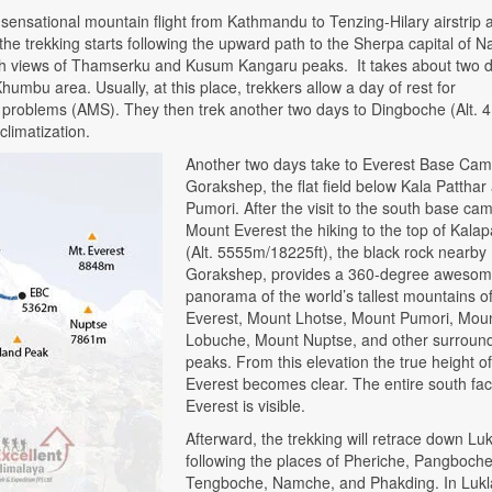
 sensational mountain flight from Kathmandu to Tenzing-Hilary airstrip a
 the trekking starts following the upward path to the Sherpa capital of
ith views of Thamserku and Kusum Kangaru peaks. It takes about two d
Khumbu area. Usually, at this place, trekkers allow a day of rest for
lth problems (AMS). They then trek another two days to Dingboche (Alt. 
climatization.
Another two days take to Everest Base Cam
Gorakshep, the flat field below Kala Patthar
Pumori. After the visit to the south base ca
Mount Everest the hiking to the top of Kalap
(Alt. 5555m/18225ft), the black rock nearby
Gorakshep, provides a 360-degree aweso
panorama of the world’s tallest mountains o
Everest, Mount Lhotse, Mount Pumori, Mou
Lobuche, Mount Nuptse, and other surroun
peaks. From this elevation the true height of
Everest becomes clear. The entire south fac
Everest is visible.
Afterward, the trekking will retrace down Luk
following the places of Pheriche, Pangboche
Tengboche, Namche, and Phakding. In Lukla