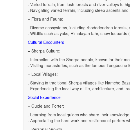
. Varied terrain, from lush forests and river valleys to hi
. Navigating varied terrain, including steep ascents and
– Flora and Fauna:
. Diverse ecosystems, including rhododendron forests,
. Wildlife such as yaks, Himalayan tahr, snow leopards (
Cultural Encounters
– Sherpa Culture:
. Interaction with the Sherpa people, known for their mou
. Visiting monasteries, such as the famous Tengboche 
– Local Villages:
. Staying in traditional Sherpa villages like Namche B
. Experiencing the local way of life, architecture, and tra
Social Experience
– Guide and Porter:
. Learning from local guides who share their knowledge a
. Appreciating the hard work and resilience of porters 
– Personal Growth