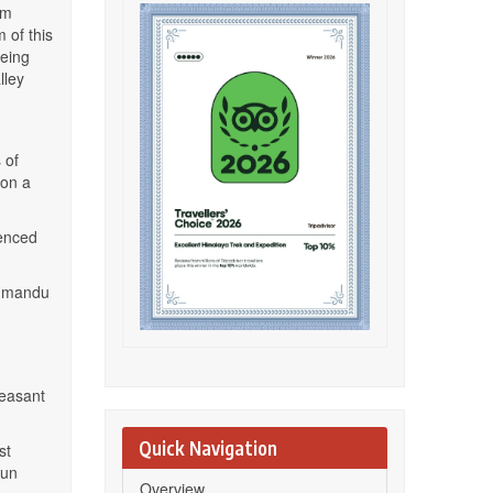
om
 of this
eeing
lley
 of
 on a
ienced
athmandu
leasant
Quick Navigation
st
sun
Overview