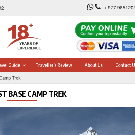
+ 977 985120
32
avel Guide
Traveller’s Review
About Us
Contact U
 Camp Trek
ST BASE CAMP TREK