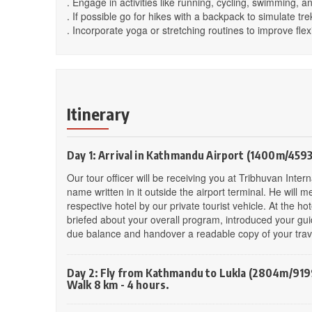
. Engage in activities like running, cycling, swimming, an
. If possible go for hikes with a backpack to simulate tre
. Incorporate yoga or stretching routines to improve flexi
Itinerary
Day 1: Arrival in Kathmandu Airport (1400m/4593
Our tour officer will be receiving you at Tribhuvan Inte
name written in it outside the airport terminal. He will
respective hotel by our private tourist vehicle. At the ho
briefed about your overall program, introduced your gui
due balance and handover a readable copy of your travel
Day 2: Fly from Kathmandu to Lukla (2804m/9199
Walk 8 km - 4 hours.