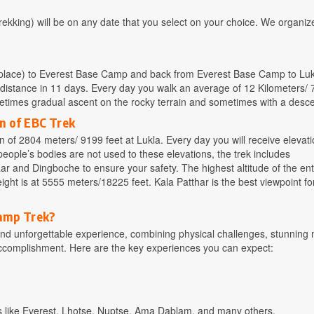
kking) will be on any date that you select on your choice. We organiz
ng place) to Everest Base Camp and back from Everest Base Camp to Luk
 distance in 11 days. Every day you walk an average of 12 Kilometers/ 7
ometimes gradual ascent on the rocky terrain and sometimes with a desce
n of EBC Trek
 of 2804 meters/ 9199 feet at Lukla. Every day you will receive elevati
eople’s bodies are not used to these elevations, the trek includes
r and Dingboche to ensure your safety. The highest altitude of the en
ight is at 5555 meters/18225 feet. Kala Patthar is the best viewpoint f
Camp Trek?
d unforgettable experience, combining physical challenges, stunning 
accomplishment. Here are the key experiences you can expect:
aks like Everest, Lhotse, Nuptse, Ama Dablam, and many others.