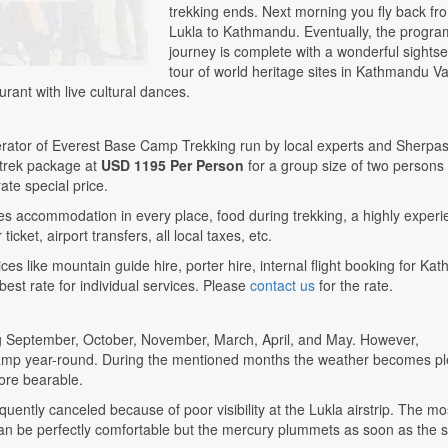
trekking ends. Next morning you fly back fr
Lukla to Kathmandu. Eventually, the program
journey is complete with a wonderful sights
tour of world heritage sites in Kathmandu Va
urant with live cultural dances.
erator of Everest Base Camp Trekking run by local experts and Sherpas
 trek package at
USD 1195 Per Person
for a group size of two persons
ate special price.
s accommodation in every place, food during trekking, a highly exper
icket, airport transfers, all local taxes, etc.
ces like mountain guide hire, porter hire, internal flight booking for K
 best rate for individual services. Please
contact us
for the rate.
ng September, October, November, March, April, and May. However,
ase Camp year-round. During the mentioned months the weather becomes p
ore bearable.
uently canceled because of poor visibility at the Lukla airstrip. The mo
s can be perfectly comfortable but the mercury plummets as soon as the 