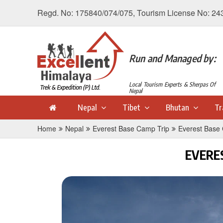
Regd. No: 175840/074/075, Tourism License No: 24
Run and Managed by:
Local Tourism Experts & Sherpas Of
Nepal
Nepal
Tibet
Bhutan
Tr
Home
Nepal
Everest Base Camp Trip
Everest Base
EVERE