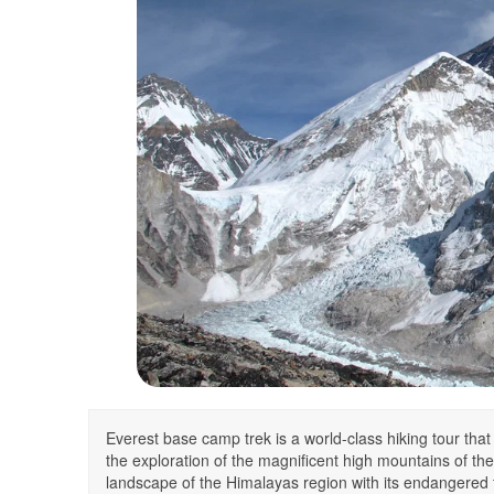
Everest base camp trek is a world-class hiking tour that
the exploration of the magnificent high mountains of the 
landscape of the Himalayas region with its endangered 