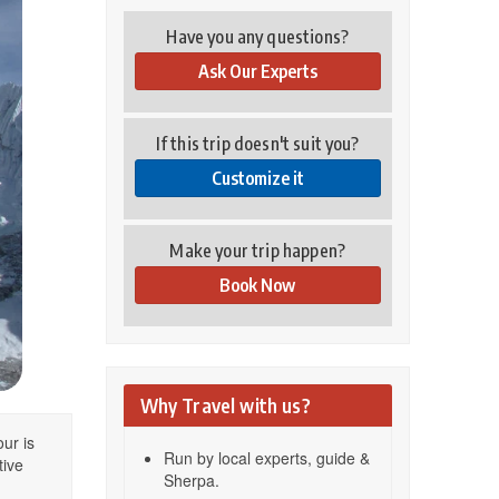
Have you any questions?
Ask Our Experts
If this trip doesn't suit you?
Customize it
Make your trip happen?
Book Now
Why Travel with us?
ur is
Run by local experts, guide &
tive
Sherpa.