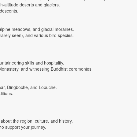
gh-altitude deserts and glaciers.
 descents.
 alpine meadows, and glacial moraines.
rarely seen), and various bird species.
ntaineering skills and hospitality.
Monastery, and witnessing Buddhist ceremonies.
azaar, Dingboche, and Lobuche.
ditions.
bout the region, culture, and history.
who support your journey.