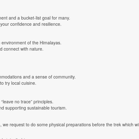
ent and a bucket-list goal for many.
your confidence and resilience.
ic environment of the Himalayas.
nd connect with nature.
commodations and a sense of community.
o try local cuisine.
 “leave no trace” principles.
and supporting sustainable tourism.
, we request to do some physical preparations before the trek which wil