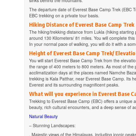
sinks behind the mountains.
The departure date of Everest Base Camp Trek (EBC Tre
EBC trekking on a private tour basis.
Hiking Distance of Everest Base Camp Trek
The hiking/trekking distance from Lukla (hiking starti
around 130 Kilometers/ 81 miles. You will complete this
In your normal pace of walking, you will do it with a s
Height of Everest Base Camp Trek/ Elevatio
You will start Everest Base Camp Trek from the elevation
the range of 400 meters to 800 meters. As most of the p
acclimatization days at the places named Namche Bazaa
trekking is Kala Patthar, near Everest Base Camp. Its he
Everest and its surrounding magnificent peaks.
What will you experience in Everest Base 
Trekking to Everest Base Camp (EBC) offers a unique an
beauty, rich cultural encounters, and a deep sense of 
Natural Beauty
– Stunning Landscapes:
. Majestic views of the Himalayas, including iconic pe