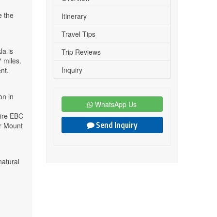
e the
Itinerary
Travel Tips
la is
Trip Reviews
 miles.
Inquiry
nt.
on in
WhatsApp Us
tire EBC
Send Inquiry
or Mount
natural