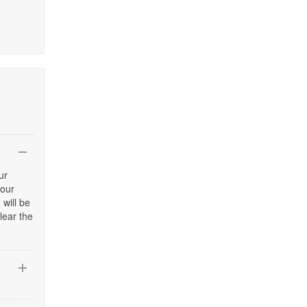
ur
your
 will be
lear the