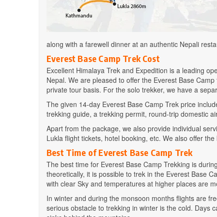
along with a farewell dinner at an authentic Nepali resta
Everest Base Camp Trek Cost
Excellent Himalaya Trek and Expedition is a leading op
Nepal. We are pleased to offer the Everest Base Camp
private tour basis. For the solo trekker, we have a separ
The given 14-day Everest Base Camp Trek price include
trekking guide, a trekking permit, round-trip domestic air t
Apart from the package, we also provide individual servi
Lukla flight tickets, hotel booking, etc. We also offer the
Best Time of Everest Base Camp Trek
The best time for Everest Base Camp Trekking is duri
theoretically, it is possible to trek in the Everest B
with clear Sky and temperatures at higher places are m
In winter and during the monsoon months flights are freq
serious obstacle to trekking in winter is the cold. Day