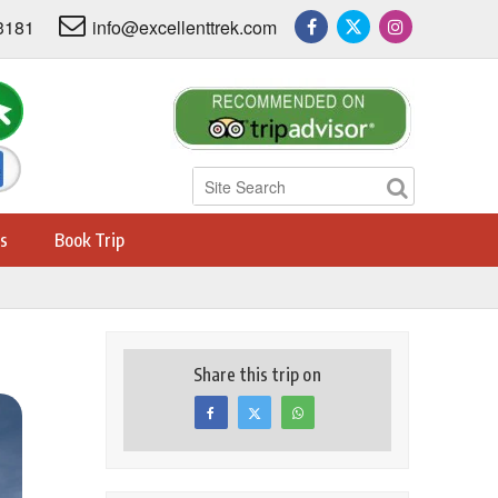
3181
info@excellenttrek.com
s
Book Trip
Share this trip on