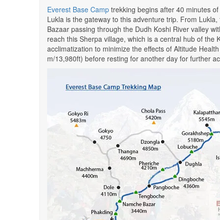
Everest Base Camp
trekking begins after 40 minutes of
Lukla is the gateway to this adventure trip. From Lukla,
Bazaar passing through the Dudh Koshi River valley w
reach this Sherpa village, which is a central hub of the 
acclimatization to minimize the effects of Altitude Hea
m/13,980ft) before resting for another day for further ac