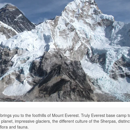
 brings you to the foothills of Mount Everest. Truly Everest base camp to
planet, impressive glaciers, the different culture of the Sherpas, distinc
flora and fauna.