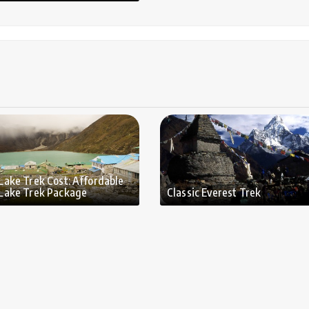
Lake Trek Cost: Affordable
Lake Trek Package
Classic Everest Trek