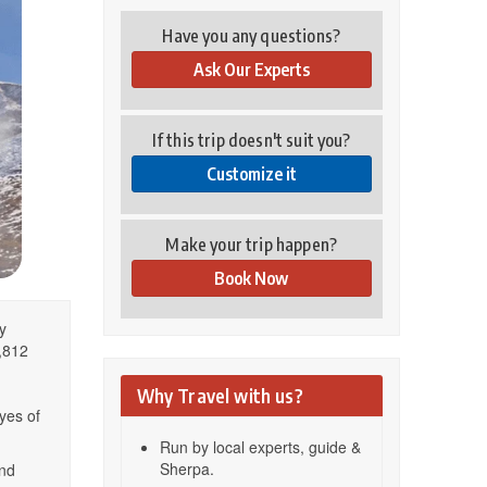
Have you any questions?
Ask Our Experts
If this trip doesn't suit you?
Customize it
Make your trip happen?
Book Now
y
6,812
Why Travel with us?
yes of
Run by local experts, guide &
Sherpa.
nd