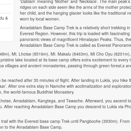
‘Dablam’ meaning ‘Mother’ and ‘Necklace’. The main peak’s
ridges on each side seem like the arms of the mother protec
her child, and the hanging glacier looks like the traditional 
du &
worn by local women.
Amadablam Base Camp Trek is a relatively short trekking in
Everest Region. However, this trip is loaded with fascinating
panoramic views of magnificent Himalayan Peaks. Thus, th
Amadablam Base Camp Trek is called as Everest Panoramic
(8848m), Mt. Lhotse (8516m), Mt. Makalu (8463m), Mt Cho Oyu (8201m)
istine lake located at its base camp offers extra excitement to every t
herpa villages and ancient monasteries, passing through green forest,s an
reached after 35 minutes of flight. After landing in Lukla, you hike 
r’. After one extra stay in Namche with acclimatization and exploratio
he, the world-famous Buddhist Monastery.
 Lhotse, Amadablam, Kangtega, and Tawache. Afterward, you ascend t
. After reaching Amadablam Base Camp you descend to Lukla via Pho
rail with the Everest base camp Trek until Pangboche (3930m). From h
ursion to the Amadablam Base Camp.