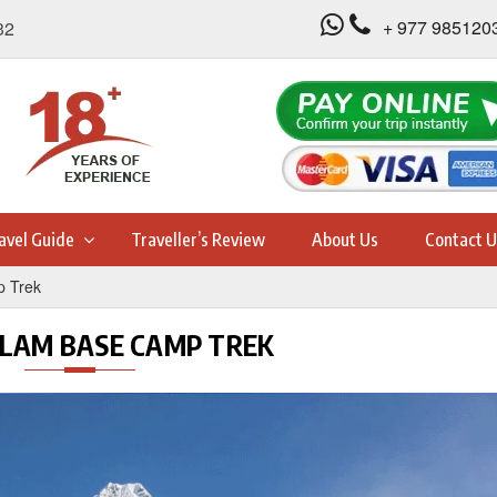
+ 977 985120
32
avel Guide
Traveller’s Review
About Us
Contact U
 Trek
AM BASE CAMP TREK