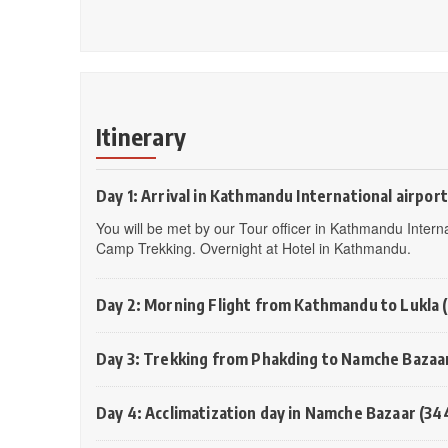
Itinerary
Day 1: Arrival in Kathmandu International airport
You will be met by our Tour officer in Kathmandu Interna
Camp Trekking. Overnight at Hotel in Kathmandu.
Day 2: Morning Flight from Kathmandu to Lukla 
Day 3: Trekking from Phakding to Namche Bazaa
Day 4: Acclimatization day in Namche Bazaar (34