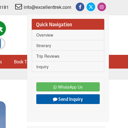
3181
info@excellenttrek.com
Quick Navigation
Overview
Itinerary
Trip Reviews
s
Book Trip
Inquiry
WhatsApp Us
Share this trip on
Send Inquiry