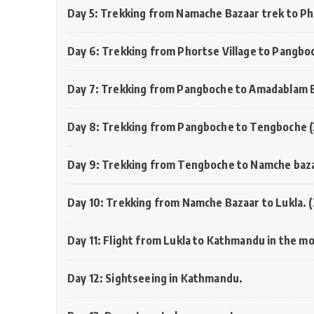
Day 5: Trekking from Namache Bazaar trek to Ph
Day 6: Trekking from Phortse Village to Pangbo
Day 7: Trekking from Pangboche to Amadablam 
Day 8: Trekking from Pangboche to Tengboche 
Day 9: Trekking from Tengboche to Namche baza
Day 10: Trekking from Namche Bazaar to Lukla.
Day 11: Flight from Lukla to Kathmandu in the m
Day 12: Sightseeing in Kathmandu.