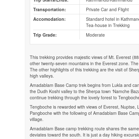
Transportation:
Private Car and Flight
Accomodation:
Standard hotel in Kathman
Tea-house in Trekking
Trip Grade:
Moderate
This trekking provides majestic views of Mt. Everest 
other twenty-seven mountains in the Everest zone. The pr
The other highlights of this trekking are the visit of S
high valleys.
Amadablam Base Camp trek begins from Lukla and can be 
the Dudh Koshi valley to the Sherpa town ‘Namche Bazaa
continue trekking through the lovely forest to Tengboc
Tengboche is rewarded with views of Everest, Nuptse,
Pangboche with the following of Amadablam Base Camp
village.
Amadablam Base camp trekking route shares the same t
deviates toward the south. It is just a day hiking exc