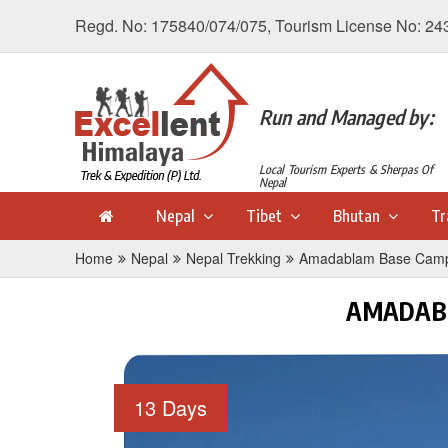
Regd. No: 175840/074/075, Tourism License No: 24
Run and Managed by:
Local Tourism Experts & Sherpas Of
Nepal
Nepal
Tibet
Bhutan
Tr
Home
Nepal
Nepal Trekking
Amadablam Base Camp
AMADABL
13 Days