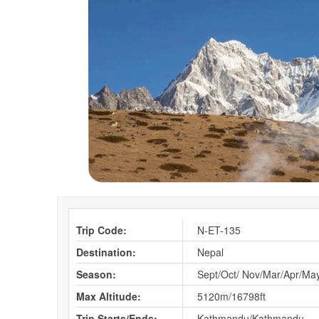
Trip Code:
N-ET-135
Destination:
Nepal
Season:
Sept/Oct/ Nov/Mar/Apr/Ma
Max Altitude:
5120m/16798ft
Trip Starts/Ends:
Kathmandu/Kathmandu