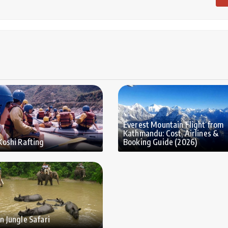
Everest Mountain Flight from
Kathmandu: Cost, Airlines &
Koshi Rafting
Booking Guide (2026)
n Jungle Safari