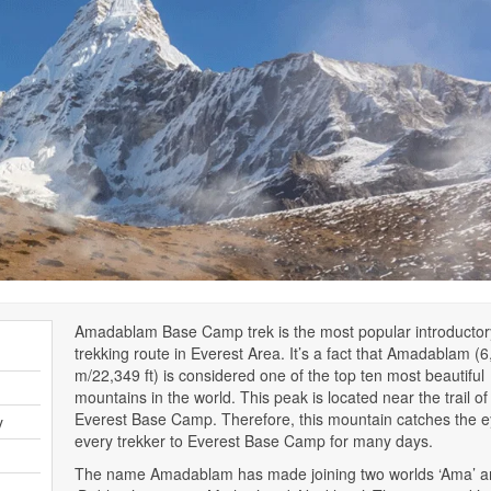
Amadablam Base Camp trek is the most popular introductor
trekking route in Everest Area. It’s a fact that Amadablam (
m/22,349 ft) is considered one of the top ten most beautiful
mountains in the world. This peak is located near the trail of
Everest Base Camp. Therefore, this mountain catches the e
y
every trekker to Everest Base Camp for many days.
The name Amadablam has made joining two worlds ‘Ama’ a