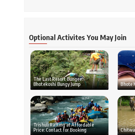
Optional Activites You May Join
The Last Resort Bungee:
Bhotekoshi Bungy Jump
Bhote 
Trishuli Rafting at Affordable
Price: Contact for Booking
Chitwa