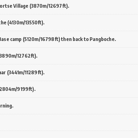
ortse Village (3870m/12697ft).
che (4130m/13550ft).
Base camp (5120m/16798ft) then back to Pangboche.
(3890m/12762ft).
ar (3441m/11289ft).
 (2804m/9199ft).
orning.