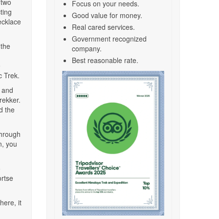
 two
Focus on your needs.
ting
Good value for money.
necklace
Real cared services.
Government recognized
 the
company.
Best reasonable rate.
e
 Trek.
, and
rekker.
d the
through
n, you
o
rtse
ere, it