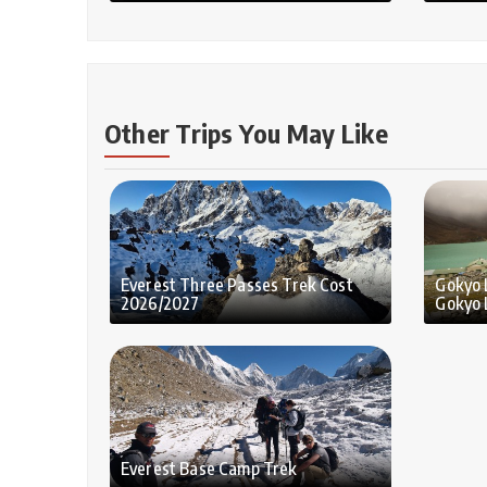
Other Trips You May Like
Everest Three Passes Trek Cost
Gokyo 
2026/2027
Gokyo 
Everest Base Camp Trek