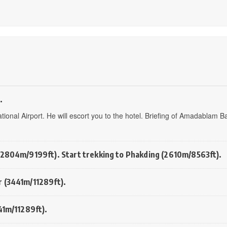
.
tional Airport. He will escort you to the hotel. Briefing of Amadablam B
(2804m/9199ft). Start trekking to Phakding (2610m/8563ft).
r (3441m/11289ft).
41m/11289ft).