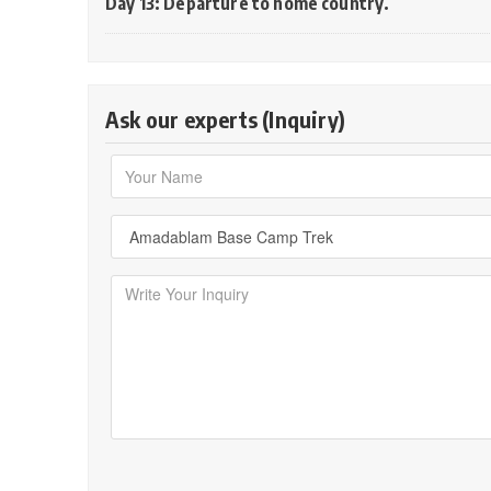
Day 13: Departure to home country.
Ask our experts (Inquiry)