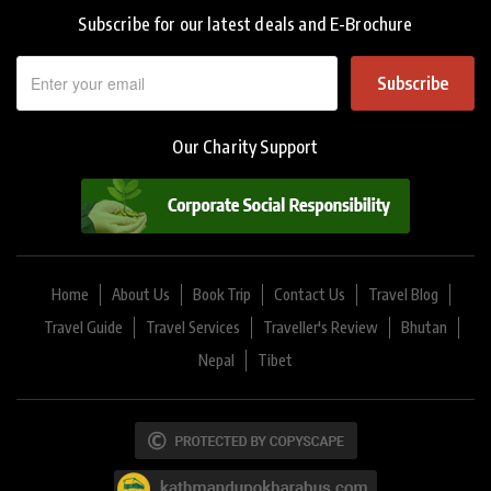
Subscribe for our latest deals and E-Brochure
Subscribe
Our Charity Support
Home
About Us
Book Trip
Contact Us
Travel Blog
Travel Guide
Travel Services
Traveller's Review
Bhutan
Nepal
Tibet