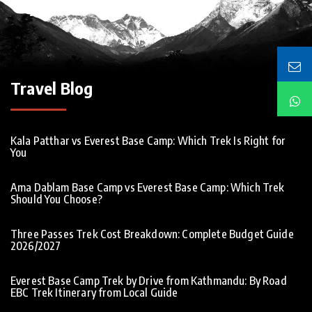
Travel Blog
Kala Patthar vs Everest Base Camp: Which Trek Is Right for
You
Ama Dablam Base Camp vs Everest Base Camp: Which Trek
Should You Choose?
Three Passes Trek Cost Breakdown: Complete Budget Guide
2026/2027
Everest Base Camp Trek by Drive from Kathmandu: By Road
EBC Trek Itinerary from Local Guide