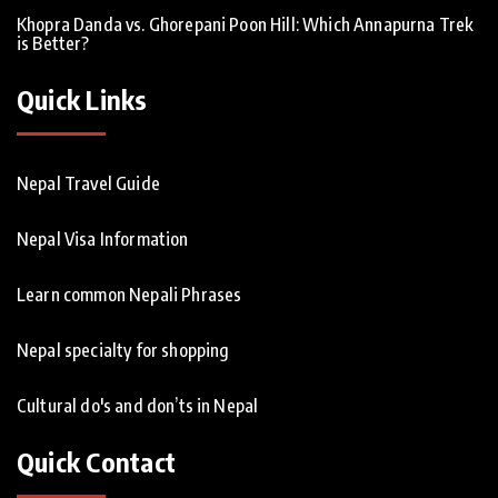
Khopra Danda vs. Ghorepani Poon Hill: Which Annapurna Trek
is Better?
Quick Links
Nepal Travel Guide
Nepal Visa Information
Learn common Nepali Phrases
Nepal specialty for shopping
Cultural do's and don’ts in Nepal
Quick Contact