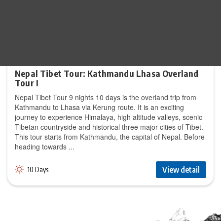
Nepal Tibet Tour: Kathmandu Lhasa Overland
Tour I
Nepal Tibet Tour 9 nights 10 days is the overland trip from
Kathmandu to Lhasa via Kerung route. It is an exciting
journey to experience Himalaya, high altitude valleys, scenic
Tibetan countryside and historical three major cities of Tibet.
This tour starts from Kathmandu, the capital of Nepal. Before
heading towards ...
View detail
10 Days