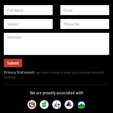
Privacy Statement:
we never misuse & share your personal data with
anybody.
We are proudly associated with