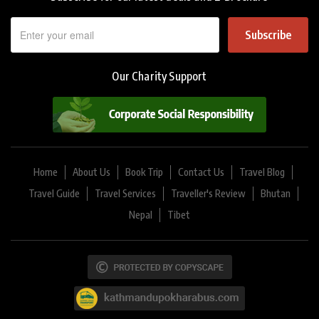
Subscribe
Our Charity Support
Home
About Us
Book Trip
Contact Us
Travel Blog
Travel Guide
Travel Services
Traveller's Review
Bhutan
Nepal
Tibet