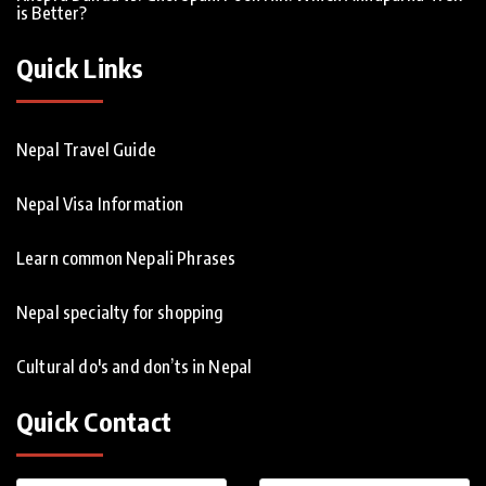
is Better?
Quick Links
Nepal Travel Guide
Nepal Visa Information
Learn common Nepali Phrases
Nepal specialty for shopping
Cultural do's and don’ts in Nepal
Quick Contact