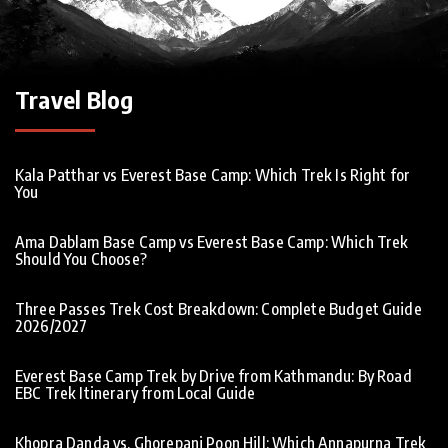
Travel Blog
Kala Patthar vs Everest Base Camp: Which Trek Is Right for
You
Ama Dablam Base Camp vs Everest Base Camp: Which Trek
Should You Choose?
Three Passes Trek Cost Breakdown: Complete Budget Guide
2026/2027
Everest Base Camp Trek by Drive from Kathmandu: By Road
EBC Trek Itinerary from Local Guide
Khopra Danda vs. Ghorepani Poon Hill: Which Annapurna Trek