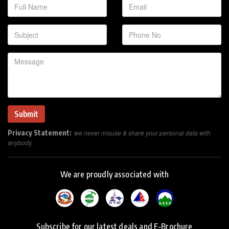
Privacy Statement:
we never misuse & share your personal data with
anybody.
We are proudly associated with
Subscribe for our latest deals and E-Brochure