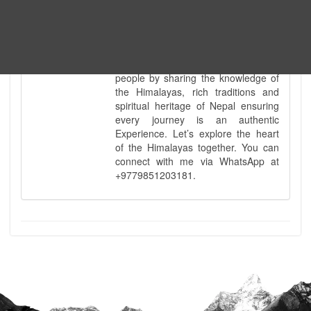
knowledge of Nepal’s diverse
geography is matched only by my
uncompromising commitment to
safety. Beyond the physical path, I
take a pride in being a bridge for all
people by sharing the knowledge of
the Himalayas, rich traditions and
spiritual heritage of Nepal ensuring
every journey is an authentic
Experience. Let’s explore the heart
of the Himalayas together. You can
connect with me via WhatsApp at
+9779851203181.