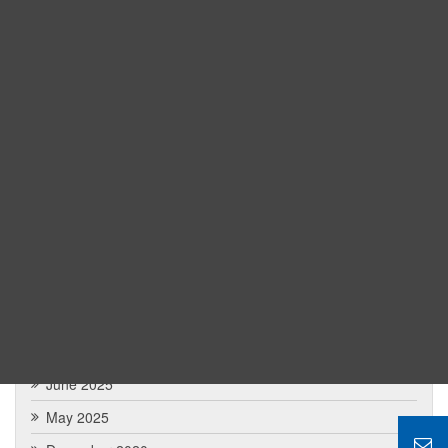
Road EBC Trek Itinerary from Local Guide
Khopra Danda vs. Ghorepani Poon Hill: Which Annapurna
Trek is Better?
Nepal Tour from Malaysia: The Comprehensip Guide
Archives
May 2026
February 2026
January 2026
December 2025
July 2025
June 2025
May 2025