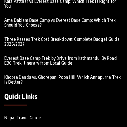
Kala Patthar vs Everest Base Camp: Which Trek Is Right for
You
Ama Dablam Base Camp vs Everest Base Camp: Which Trek
Should You Choose?
Three Passes Trek Cost Breakdown: Complete Budget Guide
2026/2027
Everest Base Camp Trek by Drive from Kathmandu: By Road
EBC Trek Itinerary from Local Guide
Khopra Danda vs. Ghorepani Poon Hill: Which Annapurna Trek
is Better?
Quick Links
Nepal Travel Guide