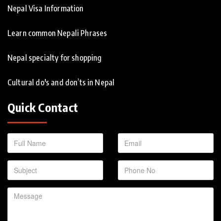
Nepal Visa Information
Learn common Nepali Phrases
Nepal specialty for shopping
Cultural do's and don’ts in Nepal
Quick Contact