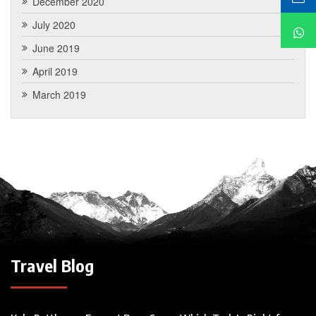
December 2020
July 2020
June 2019
April 2019
March 2019
Travel Blog