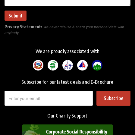
Privacy Statement:
we never misuse & share your personal data with
anybody.
We are proudly associated with
Subscribe for our latest deals and E-Brochure
Subscribe
Our Charity Support