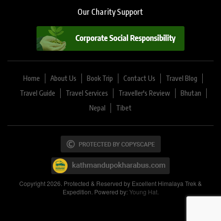
Our Charity Support
Home
About Us
Book Trip
Contact Us
Travel Blog
Travel Guide
Travel Services
Traveller's Review
Bhutan
Nepal
Tibet
Copyright 2026. Protected & Reserved by Excellent Himalaya Trek &
Expedition. Powered by:
Young Hat.