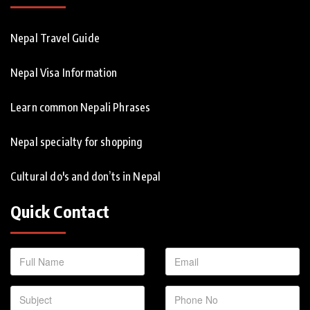
Nepal Travel Guide
Nepal Visa Information
Learn common Nepali Phrases
Nepal specialty for shopping
Cultural do's and don’ts in Nepal
Quick Contact