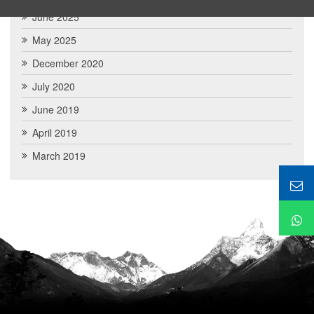
June 2025
May 2025
December 2020
July 2020
June 2019
April 2019
March 2019