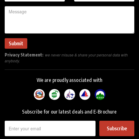
Privacy Statement:
we never misuse & share your personal data with
anybody.
We are proudly associated with
Subscribe for our latest deals and E-Brochure
Subscribe