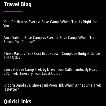
Travel Blog
Kala Patthar vs Everest Base Camp: Which Trek Is Right for
You
Ama Dablam Base Camp vs Everest Base Camp: Which Trek
Should You Choose?
Three Passes Trek Cost Breakdown: Complete Budget Guide
2026/2027
Everest Base Camp Trek by Drive from Kathmandu: By Road
EBC Trek Itinerary from Local Guide
Khopra Danda vs. Ghorepani Poon Hill: Which Annapurna Trek
is Better?
Quick Links