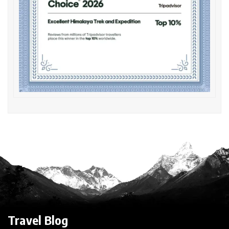
Travel Blog