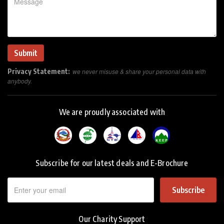
Privacy Statement:
we never misuse & share your personal data with
anybody.
We are proudly associated with
Subscribe for our latest deals and E-Brochure
Subscribe
Our Charity Support