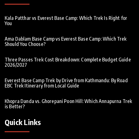
Kala Patthar vs Everest Base Camp: Which Trek Is Right for
You
Ama Dablam Base Camp vs Everest Base Camp: Which Trek
Should You Choose?
Three Passes Trek Cost Breakdown: Complete Budget Guide
2026/2027
Everest Base Camp Trek by Drive from Kathmandu: By Road
EBC Trek Itinerary from Local Guide
Khopra Danda vs. Ghorepani Poon Hill: Which Annapurna Trek
is Better?
Quick Links