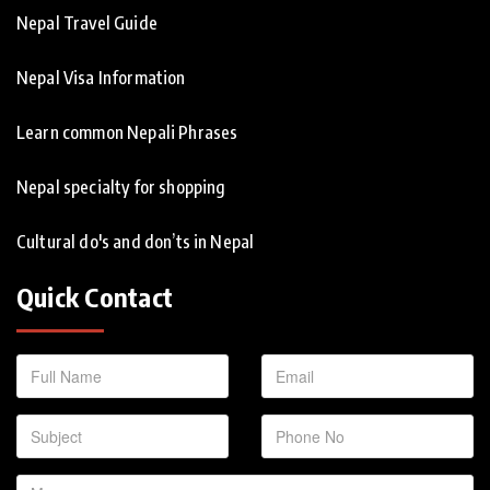
Nepal Travel Guide
Nepal Visa Information
Learn common Nepali Phrases
Nepal specialty for shopping
Cultural do's and don’ts in Nepal
Quick Contact