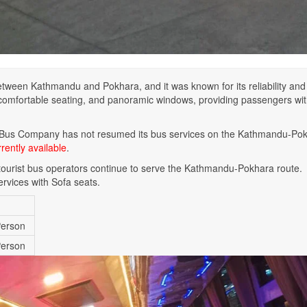
tween Kathmandu and Pokhara, and it was known for its reliability and
, comfortable seating, and panoramic windows, providing passengers wit
 Bus Company has not resumed its bus services on the Kathmandu-Po
rently available
.
r tourist bus operators continue to serve the Kathmandu-Pokhara route.
ervices with Sofa seats.
Person
Person