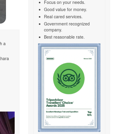
Focus on your needs.
Good value for money.
Real cared services.
Government recognized
company.
Best reasonable rate.
h a
khara