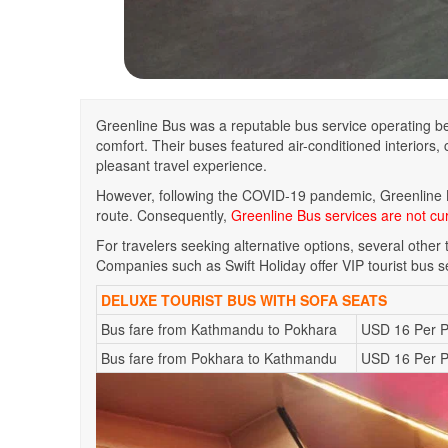
Greenline Bus was a reputable bus service operating be
comfort. Their buses featured air-conditioned interiors
pleasant travel experience.
However, following the COVID-19 pandemic, Greenline
route. Consequently,
Greenline Bus services are not cur
For travelers seeking alternative options, several othe
Companies such as Swift Holiday offer VIP tourist bus s
DELUXE TOURIST BUS WITH SOFA SEATS
Bus fare from Kathmandu to Pokhara
USD 16 Per 
Bus fare from Pokhara to Kathmandu
USD 16 Per 