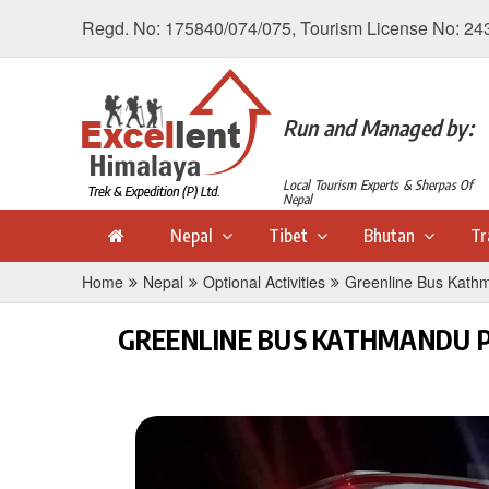
Regd. No: 175840/074/075, Tourism License No: 24
Run and Managed by:
Local Tourism Experts & Sherpas Of
Nepal
Nepal
Tibet
Bhutan
Tr
Home
Nepal
Optional Activities
Greenline Bus Kathm
GREENLINE BUS KATHMANDU P