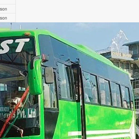
rson
rson