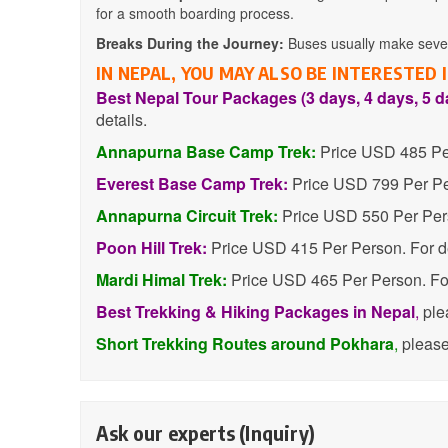
for a smooth boarding process.
Breaks During the Journey:
Buses usually make severa
IN NEPAL, YOU MAY ALSO BE INTERESTED
Best Nepal Tour Packages (3 days, 4 days, 5 d
details.
Annapurna Base Camp Trek:
Price USD 485 Per
Everest Base Camp Trek:
Price USD 799 Per Per
Annapurna Circuit Trek:
Price USD 550 Per Pers
Poon Hill Trek:
Price USD 415 Per Person. For d
Mardi Himal Trek:
Price USD 465 Per Person. For
Best Trekking & Hiking Packages in Nepal
,
ple
Short Trekking Routes around Pokhara
,
pleas
Ask our experts (Inquiry)