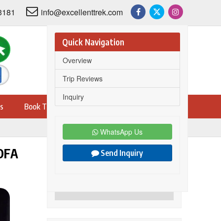
3181
info@excellenttrek.com
Quick Navigation
Overview
Trip Reviews
Inquiry
s
Book Trip
WhatsApp Us
OFA
Send Inquiry
Share this trip on