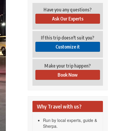
Have you any questions?
Ask Our Experts
If this trip doesn't suit you?
Customize it
Make your trip happen?
Book Now
Why Travel with us?
Run by local experts, guide &
Sherpa.