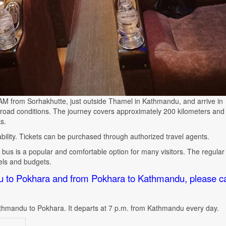
0 AM from Sorhakhutte, just outside Thamel in Kathmandu, and arrive in
ad conditions. The journey covers approximately 200 kilometers and
s.
lability. Tickets can be purchased through authorized travel agents.
bus is a popular and comfortable option for many visitors. The regular 
vels and budgets.
u to Pokhara and from Pokhara to Kathmandu, please ca
thmandu to Pokhara. It departs at 7 p.m. from Kathmandu every day
.