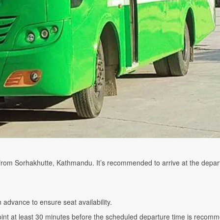
 from Sorhakhutte, Kathmandu. It’s recommended to arrive at the depar
n advance to ensure seat availability.
point at least 30 minutes before the scheduled departure time is reco