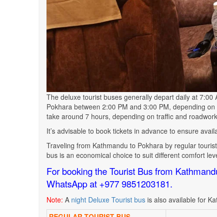
The deluxe tourist buses generally depart daily at 7:0
Pokhara between 2:00 PM and 3:00 PM, depending on ro
take around 7 hours, depending on traffic and roadwork
It’s advisable to book tickets in advance to ensure avai
Traveling from Kathmandu to Pokhara by regular tourist 
bus is an economical choice to suit different comfort le
For booking the Tourist Bus from Kathmand
WhatsApp at +977 9851203181.
Note:
A
night Deluxe Tourist bus
is also available for
Ka
REGULAR TOURIST BUS