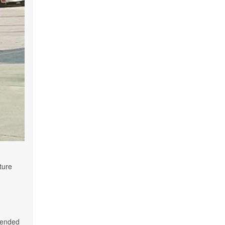
ture
mmended