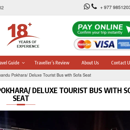
+ 977 985120
32
avel Guide
Traveller’s Review
About Us
Contact U
andu Pokhara/ Deluxe Tourist Bus with Sofa Seat
OKHARA/ DELUXE TOURIST BUS WITH S
SEAT