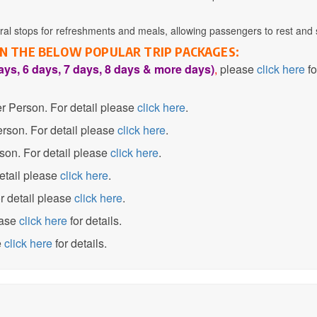
l stops for refreshments and meals, allowing passengers to rest and s
 IN THE BELOW POPULAR TRIP PACKAGES:
ays, 6 days, 7 days, 8 days & more days)
,
please
click here
fo
 Person. For detail please
click here
.
son. For detail please
click here
.
on. For detail please
click here
.
etail please
click here
.
 detail please
click here
.
ase
click here
for details.
e
click here
for details.