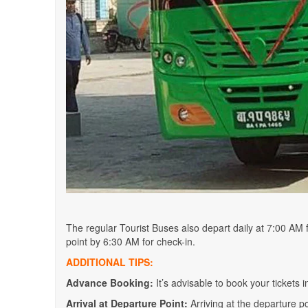
The regular Tourist Buses also depart daily at 7:00 AM
point by 6:30 AM for check-in.
ADDITIONAL TIPS:
Advance Booking:
It’s advisable to book your tickets i
Arrival at Departure Point:
Arriving at the departure 