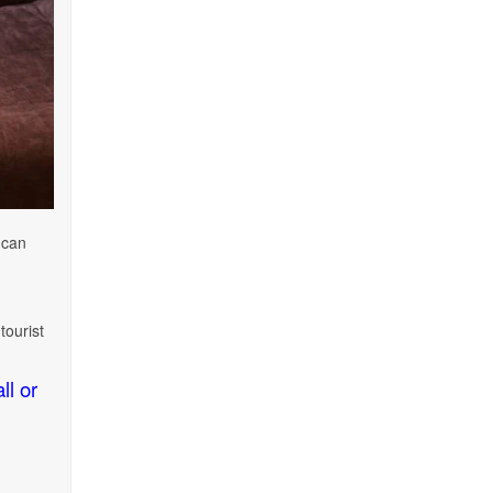
 can
tourist
ll or