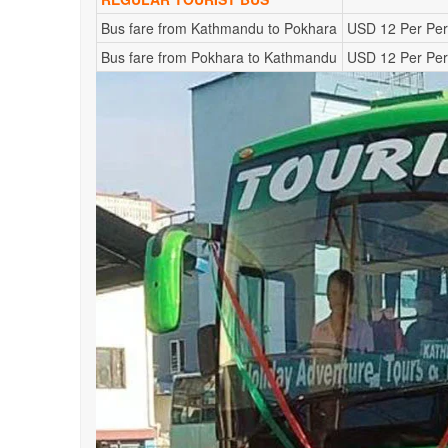
Bus fare from Kathmandu to Pokhara
USD 12 Per Pe
Bus fare from Pokhara to Kathmandu
USD 12 Per Pe