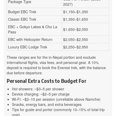
Package Type
2027)
Budget EBC Trek
$1,150–$1,350
Classic EBC Trek
$1,350–$1,650
EBC + Gokyo Lakes & Cho La
$1,650–$2,050
Pass
EBC with Helicopter Return
$2,050–$2,550
Luxury EBC Lodge Trek
$2,250–$2,950
These ranges are for the in-Nepal portion and exclude
international flights, visa fees, and personal gear. A 10%
deposit is required to book the Everest trek, with the balance
due before departure.
Personal Extra Costs to Budget For
Hot showers: ~$3–5 per shower
Device charging: ~$2–5 per charge
Wi-Fi: ~$2–10 per session (unreliable above Namche)
Snacks, energy bars, and extra beverages
Tips for guide and porter (commonly 10–15% of total trip
cost)