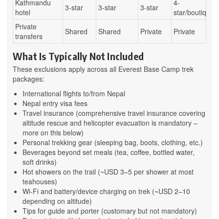
Kathmandu
4-
3-star
3-star
3-star
hotel
star/boutique
Private
Shared
Shared
Private
Private
transfers
What Is Typically Not Included
These exclusions apply across all Everest Base Camp trek
packages:
International flights to/from Nepal
Nepal entry visa fees
Travel insurance (comprehensive travel insurance covering
altitude rescue and helicopter evacuation is mandatory –
more on this below)
Personal trekking gear (sleeping bag, boots, clothing, etc.)
Beverages beyond set meals (tea, coffee, bottled water,
soft drinks)
Hot showers on the trail (~USD 3–5 per shower at most
teahouses)
Wi-Fi and battery/device charging on trek (~USD 2–10
depending on altitude)
Tips for guide and porter (customary but not mandatory)