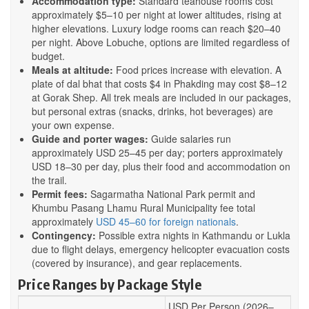
Accommodation type:
Standard teahouse rooms cost
approximately $5–10 per night at lower altitudes, rising at
higher elevations. Luxury lodge rooms can reach $20–40
per night. Above Lobuche, options are limited regardless of
budget.
Meals at altitude:
Food prices increase with elevation. A
plate of dal bhat that costs $4 in Phakding may cost $8–12
at Gorak Shep. All trek meals are included in our packages,
but personal extras (snacks, drinks, hot beverages) are
your own expense.
Guide and porter wages:
Guide salaries run
approximately USD 25–45 per day; porters approximately
USD 18–30 per day, plus their food and accommodation on
the trail.
Permit fees:
Sagarmatha National Park permit and
Khumbu Pasang Lhamu Rural Municipality fee total
approximately
USD 45–60 for foreign nationals
.
Contingency:
Possible extra nights in Kathmandu or Lukla
due to flight delays, emergency helicopter evacuation costs
(covered by insurance), and gear replacements.
Price Ranges by Package Style
USD Per Person (2026–