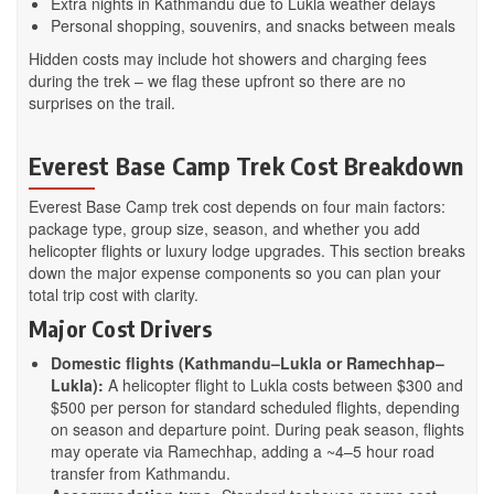
Extra nights in Kathmandu due to Lukla weather delays
Personal shopping, souvenirs, and snacks between meals
Hidden costs may include hot showers and charging fees
during the trek – we flag these upfront so there are no
surprises on the trail.
Everest Base Camp Trek Cost Breakdown
Everest Base Camp trek cost depends on four main factors:
package type, group size, season, and whether you add
helicopter flights or luxury lodge upgrades. This section breaks
down the major expense components so you can plan your
total trip cost with clarity.
Major Cost Drivers
Domestic flights (Kathmandu–Lukla or Ramechhap–
Lukla):
A helicopter flight to Lukla costs between $300 and
$500 per person for standard scheduled flights, depending
on season and departure point. During peak season, flights
may operate via Ramechhap, adding a ~4–5 hour road
transfer from Kathmandu.