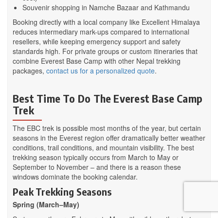
Souvenir shopping in Namche Bazaar and Kathmandu
Booking directly with a local company like Excellent Himalaya
reduces intermediary mark-ups compared to international
resellers, while keeping emergency support and safety
standards high. For private groups or custom itineraries that
combine Everest Base Camp with other Nepal trekking
packages,
contact us for a personalized quote
.
Best Time To Do The Everest Base Camp
Trek
The EBC trek is possible most months of the year, but certain
seasons in the Everest region offer dramatically better weather
conditions, trail conditions, and mountain visibility. The best
trekking season typically occurs from March to May or
September to November – and there is a reason these
windows dominate the booking calendar.
Peak Trekking Seasons
Spring (March–May)