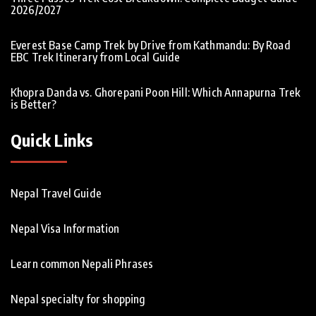
2026/2027
Everest Base Camp Trek by Drive from Kathmandu: By Road
EBC Trek Itinerary from Local Guide
Khopra Danda vs. Ghorepani Poon Hill: Which Annapurna Trek
is Better?
Quick Links
Nepal Travel Guide
Nepal Visa Information
Learn common Nepali Phrases
Nepal specialty for shopping