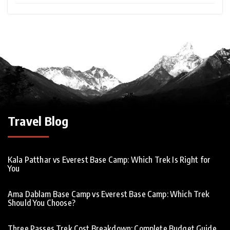
Travel Blog
Kala Patthar vs Everest Base Camp: Which Trek Is Right for
You
Ama Dablam Base Camp vs Everest Base Camp: Which Trek
Should You Choose?
Three Passes Trek Cost Breakdown: Complete Budget Guide