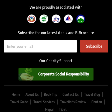
We are proudly associated with
Subscribe for our latest deals and E-Brochure
Subscribe
Our Charity Support
Home
About Us
Book Trip
Contact Us
Travel Blog
Travel Guide
Travel Services
Traveller's Review
Bhutan
Nepal
Tibet