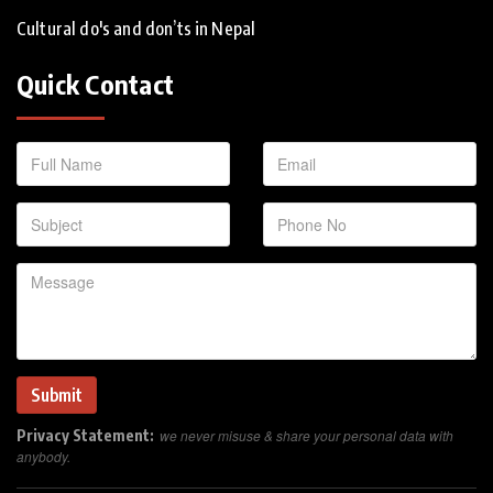
Cultural do's and don’ts in Nepal
Quick Contact
Privacy Statement:
we never misuse & share your personal data with
anybody.