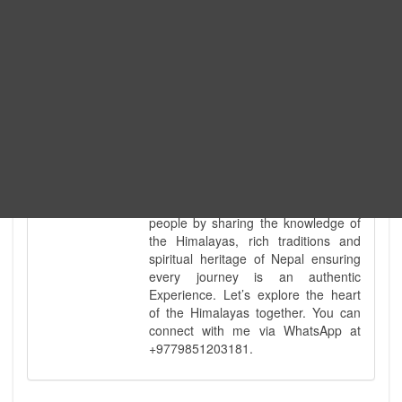
every special interest imaginable. I
know the ground reality of every
ridge, every sacred monument, and
every remote teahouse along the
way, because I've earned that
knowledge step by step, not from a
brochure. My deep technical
knowledge of Nepal’s diverse
geography is matched only by my
uncompromising commitment to
safety. Beyond the physical path, I
take a pride in being a bridge for all
people by sharing the knowledge of
the Himalayas, rich traditions and
spiritual heritage of Nepal ensuring
every journey is an authentic
Experience. Let’s explore the heart
of the Himalayas together. You can
connect with me via WhatsApp at
+9779851203181.