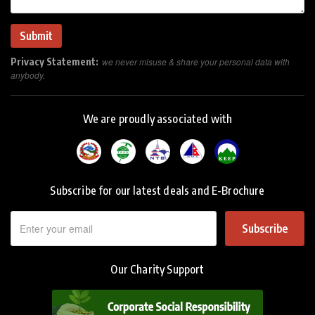
Privacy Statement:
we never misuse & share your personal data with
anybody.
We are proudly associated with
Subscribe for our latest deals and E-Brochure
Subscribe
Our Charity Support