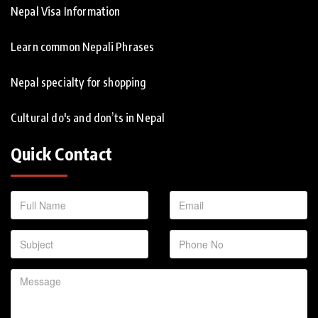
Nepal Visa Information
Learn common Nepali Phrases
Nepal specialty for shopping
Cultural do's and don’ts in Nepal
Quick Contact