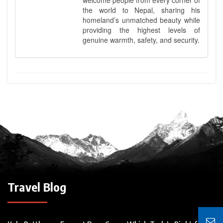
the world to Nepal, sharing his
homeland’s unmatched beauty while
providing the highest levels of
genuine warmth, safety, and security.
Travel Blog