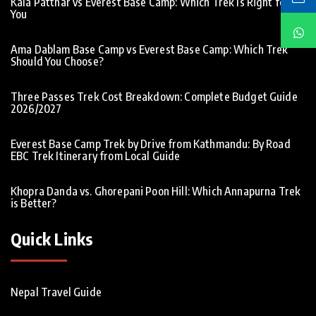
Kala Patthar vs Everest Base Camp: Which Trek Is Right for
You
Ama Dablam Base Camp vs Everest Base Camp: Which Trek
Should You Choose?
Three Passes Trek Cost Breakdown: Complete Budget Guide
2026/2027
Everest Base Camp Trek by Drive from Kathmandu: By Road
EBC Trek Itinerary from Local Guide
Khopra Danda vs. Ghorepani Poon Hill: Which Annapurna Trek
is Better?
Quick Links
Nepal Travel Guide