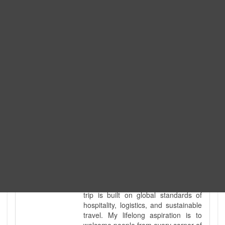
Expedition. I am also a fully
government-licensed trekking and
tour guide. I've personally led
hundreds of adventure groups
across our country's most diverse
and demanding landscapes and
guided countless tour groups across
every special interest imaginable. I
know the ground reality of every
ridge, every sacred monument, and
every remote teahouse along the
way, because I've earned that
knowledge step by step, not from a
brochure. I also bridge the gap
between raw, on-the-ground
mountain expertise and professional
industry leadership. Academically, I
hold a master’s degree in Tourism
Management, ensuring that every
trip is built on global standards of
hospitality, logistics, and sustainable
travel. My lifelong aspiration is to
welcome people from every corner of