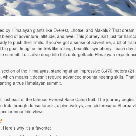
ded by Himalayan giants like Everest, Lhotse, and Makalu? That dream
end of adventure, altitude, and awe. This journey isn’t just for hardc
dy to push their limits. If you’ve got a sense of adventure, a bit of train
 big goal. Imagine the trek like a long, beautiful symphony—each day
o: the summit. Let’s dive deep into this unforgettable Himalayan experienc
 section of the Himalayas, standing at an impressive 6,476 meters (21
mb, which means it doesn’t require advanced mountaineering skills. That
wanting a true Himalayan summit.
, just east of the famous Everest Base Camp trail. The journey begins 
mote trek through dense forests, alpine valleys, and picturesque Sherpa vi
ectacular mountain views.
?
Here’s why it’s a favorite: