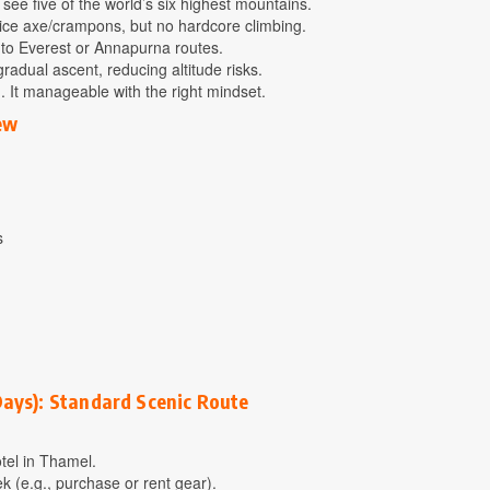
ee five of the world’s six highest mountains.
 ice axe/crampons, but no hardcore climbing.
to Everest or Annapurna routes.
gradual ascent, reducing altitude risks.
g. It manageable with the right mindset.
ew
s
Days): Standard Scenic Route
otel in Thamel.
ek (e.g., purchase or rent gear).