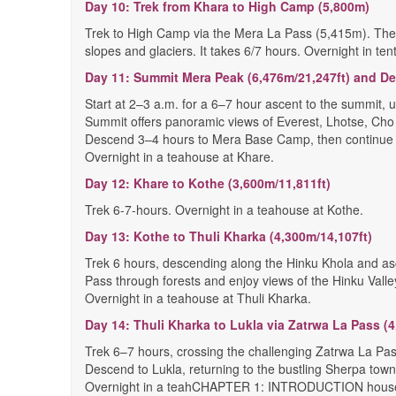
Day 10: Trek from Khara to High Camp (5,800m)
Trek to High Camp via the Mera La Pass (5,415m). The t
slopes and glaciers. It takes 6/7 hours. Overnight in te
Day 11: Summit Mera Peak (6,476m/21,247ft) and D
Start at 2–3 a.m. for a 6–7 hour ascent to the summit,
Summit offers panoramic views of Everest, Lhotse, Cho
Descend 3–4 hours to Mera Base Camp, then continue t
Overnight in a teahouse at Khare.
Day 12: Khare to Kothe (3,600m/11,811ft)
Trek 6-7-hours. Overnight in a teahouse at Kothe.
Day 13: Kothe to Thuli Kharka (4,300m/14,107ft)
Trek 6 hours, descending along the Hinku Khola and as
Pass through forests and enjoy views of the Hinku Valle
Overnight in a teahouse at Thuli Kharka.
Day 14: Thuli Kharka to Lukla via Zatrwa La Pass (4
Trek 6–7 hours, crossing the challenging Zatrwa La Pa
Descend to Lukla, returning to the bustling Sherpa town
Overnight in a teahCHAPTER 1: INTRODUCTION house 