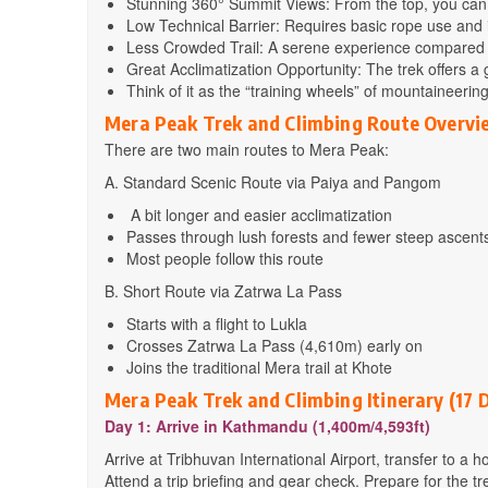
Stunning 360° Summit Views: From the top, you can s
Low Technical Barrier: Requires basic rope use and
Less Crowded Trail: A serene experience compared 
Great Acclimatization Opportunity: The trek offers a 
Think of it as the “training wheels” of mountaineerin
Mera Peak Trek and Climbing Route Overvi
There are two main routes to Mera Peak:
A. Standard Scenic Route via Paiya and Pangom
A bit longer and easier acclimatization
Passes through lush forests and fewer steep ascent
Most people follow this route
B. Short Route via Zatrwa La Pass
Starts with a flight to Lukla
Crosses Zatrwa La Pass (4,610m) early on
Joins the traditional Mera trail at Khote
Mera Peak Trek and Climbing Itinerary (17 
Day 1: Arrive in Kathmandu (1,400m/4,593ft)
Arrive at Tribhuvan International Airport, transfer to a h
Attend a trip briefing and gear check. Prepare for the tr