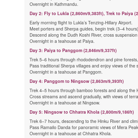
Overnight in Kathmandu.
Day 2: Fly to Lukla (2,860m/9,383ft), Trek to Paiya (
Early morning flight to Lukla’s Tenzing-Hillary Airport.
Meet porters and Sherpa guides, begin trek (3–4 hours)
Descend along the Dudh Koshi River, cross suspension b
Overnight in a teahouse at Paiya.
Day 3: Paiya to Panggom (2,846m/9,337ft)
Trek 5–6 hours through rhododendron and pine forests,
Pass traditional Sherpa villages and enjoy views of the s
Overnight in a teahouse at Panggom.
Day 4: Panggom to Ningsow (2,863m/9,393ft)
Trek 4–5 hours through bamboo forests and along the H
Cross streams and ascend gradually, with views of terra
Overnight in a teahouse at Ningsow.
Day 5: Ningsow to Chhatra Khola (2,800m/9,186ft)
Trek 6–7 hours, descending to the Hinku River and clim
Pass Ramailo Danda for panoramic views of Mera Peak
Overnight in a teahouse at Chhatra Khola.