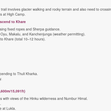
rail involves glacier walking and rocky terrain and also need to cross
nts at High Camp.
escend to Khare
 using fixed ropes and Sherpa guidance.
 Oyu, Makalu, and Kanchenjunga (weather permitting).
o Khare (total 10–12 hours).
cending to Thuli Kharka.
y.
,600m/15,091ft)
ss with views of the Hinku wilderness and Numbur Himal.
.
at Lukla.