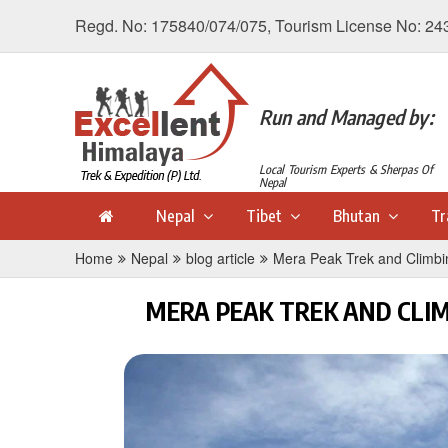
Regd. No: 175840/074/075, Tourism License No: 24
Run and Managed by:
Local Tourism Experts & Sherpas Of
Nepal
Nepal
Tibet
Bhutan
Tr
Home
Nepal
blog article
Mera Peak Trek and Climbi
MERA PEAK TREK AND CLI