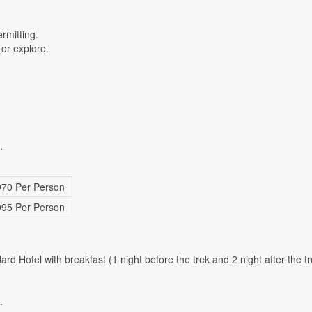
rmitting.
 or explore.
.
70 Per Person
95 Per Person
 Hotel with breakfast (1 night before the trek and 2 night after the tr
.