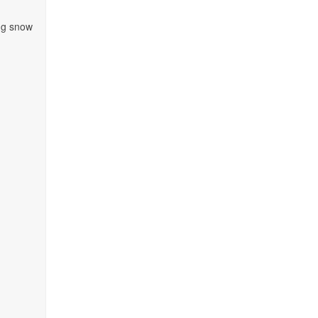
ing snow