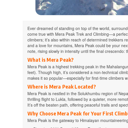
Ever dreamed of standing on top of the world, surroun
come true with Mera Peak Trek and Climbing—a perfect bl
climbers; it’s also within reach of determined trekkers rea
and a love for mountains, Mera Peak could be your next
note, rising slowly in intensity until the final crescend
What is Mera Peak?
Mera Peak is a highest trekking peak in the Mahalangur
feet). Though high, it’s considered a non-technical cli
makes it so popular—especially for first-time climbers 
Where is Mera Peak Located?
Mera Peak is nestled in the Solukhumbu region of Nepal
thrilling flight to Lukla, followed by a quieter, more re
It’s off the beaten path, offering peaceful trails and sp
Why Choose Mera Peak for Your First Climb
Mera Peak is the gateway to Himalayan mountaineering. 