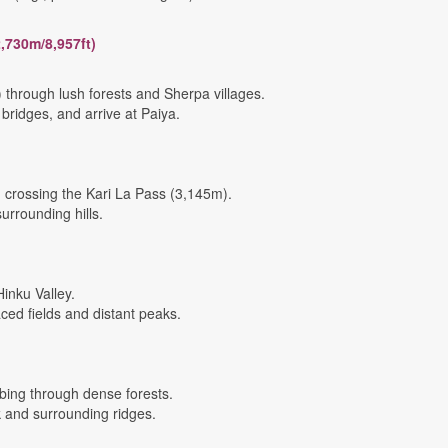
2,730m/8,957ft)
 through lush forests and Sherpa villages.
ridges, and arrive at Paiya.
 crossing the Kari La Pass (3,145m).
urrounding hills.
inku Valley.
ced fields and distant peaks.
bing through dense forests.
 and surrounding ridges.