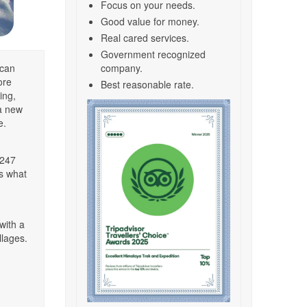
Focus on your needs.
Good value for money.
Real cared services.
Government recognized
 can
company.
ore
Best reasonable rate.
ing,
 a new
e.
,247
’s what
with a
llages.