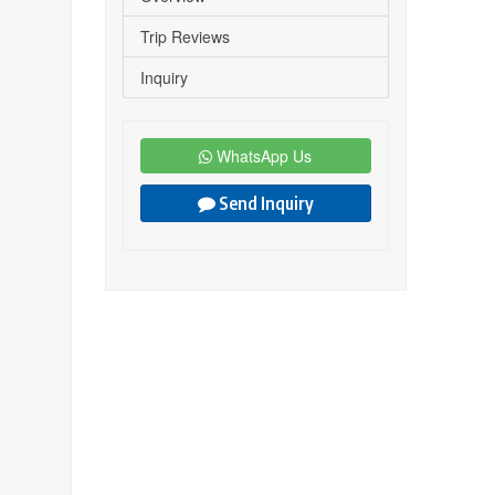
Trip Reviews
Inquiry
WhatsApp Us
Send Inquiry