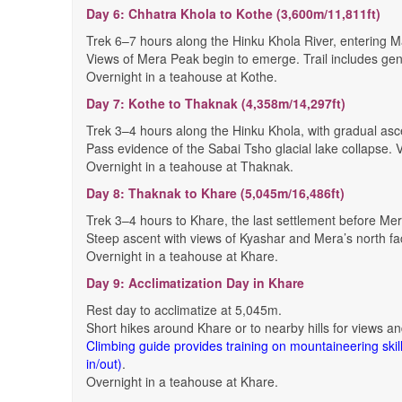
Day 6: Chhatra Khola to Kothe (3,600m/11,811ft)
Trek 6–7 hours along the Hinku Khola River, entering M
Views of Mera Peak begin to emerge. Trail includes gent
Overnight in a teahouse at Kothe.
Day 7: Kothe to Thaknak (4,358m/14,297ft)
Trek 3–4 hours along the Hinku Khola, with gradual asc
Pass evidence of the Sabai Tsho glacial lake collapse
Overnight in a teahouse at Thaknak.
Day 8: Thaknak to Khare (5,045m/16,486ft)
Trek 3–4 hours to Khare, the last settlement before M
Steep ascent with views of Kyashar and Mera’s north face
Overnight in a teahouse at Khare.
Day 9: Acclimatization Day in Khare
Rest day to acclimatize at 5,045m.
Short hikes around Khare or to nearby hills for views an
Climbing guide provides training on mountaineering skill
in/out)
.
Overnight in a teahouse at Khare.