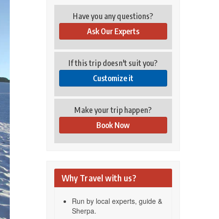
Have you any questions?
Ask Our Experts
If this trip doesn't suit you?
Customize it
Make your trip happen?
Book Now
Why Travel with us?
Run by local experts, guide &
Sherpa.