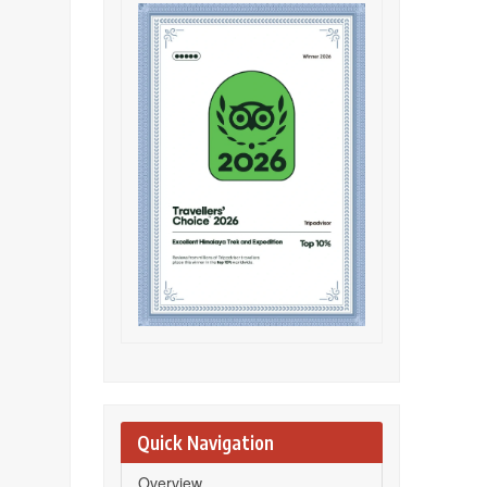
Quick Navigation
Overview