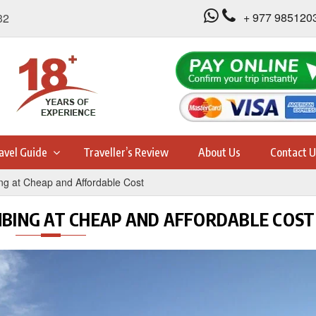
+ 977 985120
32
avel Guide
Traveller’s Review
About Us
Contact U
ng at Cheap and Affordable Cost
MBING AT CHEAP AND AFFORDABLE COST