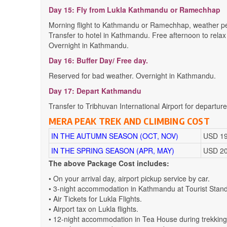
Day 15: Fly from Lukla Kathmandu or Ramechhap
Morning flight to Kathmandu or Ramechhap, weather pe
Transfer to hotel in Kathmandu. Free afternoon to relax
Overnight in Kathmandu.
Day 16: Buffer Day/ Free day.
Reserved for bad weather. Overnight in Kathmandu.
Day 17: Depart Kathmandu
Transfer to Tribhuvan International Airport for departure
MERA PEAK TREK AND CLIMBING COST
IN THE AUTUMN SEASON (OCT, NOV)
USD 19
IN THE SPRING SEASON (APR, MAY)
USD 20
The above Package Cost includes:
• On your arrival day, airport pickup service by car.
• 3-night accommodation in Kathmandu at Tourist Standard
• Air Tickets for Lukla Flights.
• Airport tax on Lukla flights.
• 12-night accommodation in Tea House during trekking