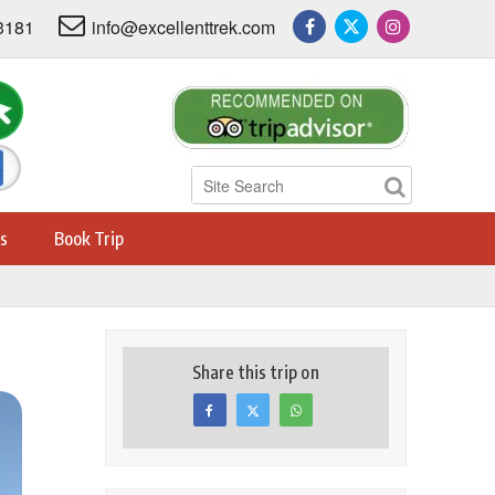
3181
info@excellenttrek.com
s
Book Trip
Share this trip on