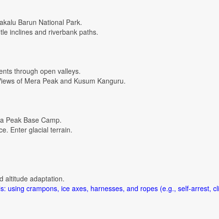
akalu Barun National Park.
le inclines and riverbank paths.
ents through open valleys.
. Views of Mera Peak and Kusum Kanguru.
era Peak Base Camp.
. Enter glacial terrain.
d altitude adaptation.
s: using crampons, ice axes, harnesses, and ropes (e.g., self-arrest, cl