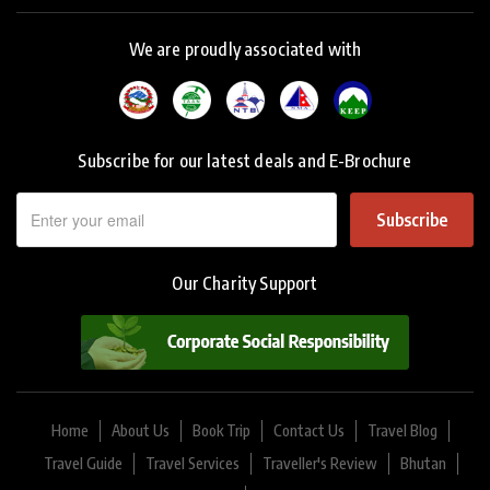
We are proudly associated with
Subscribe for our latest deals and E-Brochure
Subscribe
Our Charity Support
Home
About Us
Book Trip
Contact Us
Travel Blog
Travel Guide
Travel Services
Traveller's Review
Bhutan