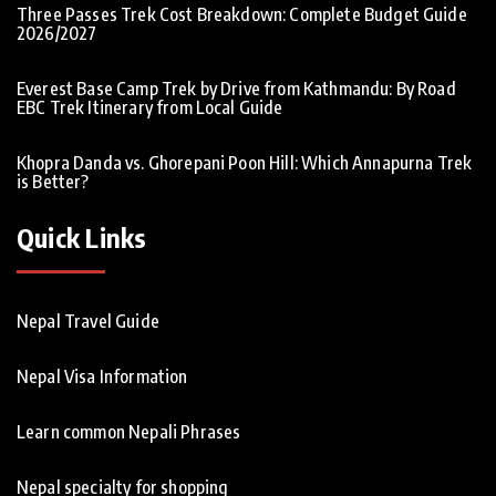
Three Passes Trek Cost Breakdown: Complete Budget Guide
2026/2027
Everest Base Camp Trek by Drive from Kathmandu: By Road
EBC Trek Itinerary from Local Guide
Khopra Danda vs. Ghorepani Poon Hill: Which Annapurna Trek
is Better?
Quick Links
Nepal Travel Guide
Nepal Visa Information
Learn common Nepali Phrases
Nepal specialty for shopping