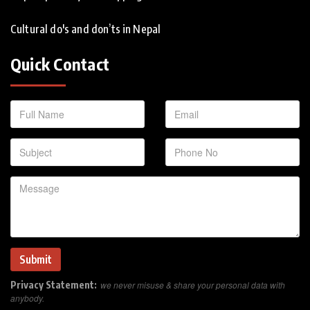
Cultural do's and don’ts in Nepal
Quick Contact
Privacy Statement:
we never misuse & share your personal data with
anybody.