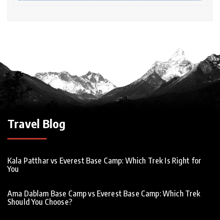
Travel Blog
Kala Patthar vs Everest Base Camp: Which Trek Is Right for
You
Ama Dablam Base Camp vs Everest Base Camp: Which Trek
Should You Choose?