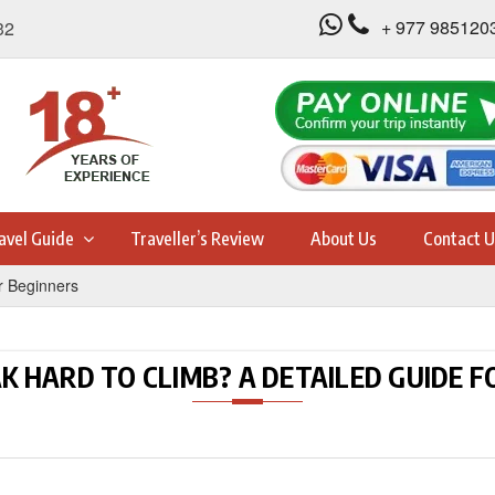
+ 977 985120
32
avel Guide
Traveller’s Review
About Us
Contact U
r Beginners
AK HARD TO CLIMB? A DETAILED GUIDE 