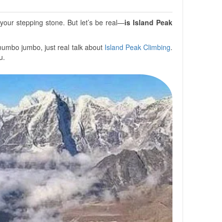
our stepping stone. But let’s be real—
is Island Peak
 mumbo jumbo, just real talk about
Island Peak Climbing
.
u.