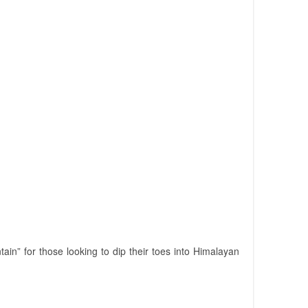
ain” for those looking to dip their toes into Himalayan