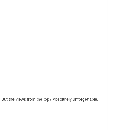
 But the views from the top? Absolutely unforgettable.