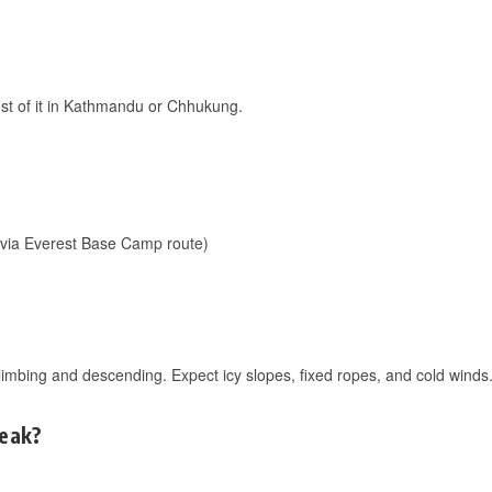
ost of it in Kathmandu or Chhukung.
(via Everest Base Camp route)
limbing and descending. Expect icy slopes, fixed ropes, and cold winds.
Peak?