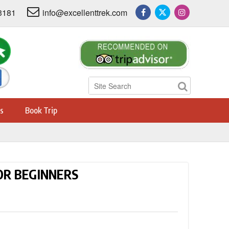
3181
info@excellenttrek.com
s
Book Trip
FOR BEGINNERS