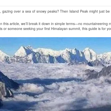
 gazing over a sea of snowy peaks? Then Island Peak might just be y
In this article, we’ll break it down in simple terms—no mountaineering
ts or someone seeking your first Himalayan summit, this guide is for yo