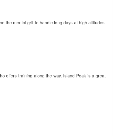
nd the mental grit to handle long days at high altitudes.
 offers training along the way. Island Peak is a great