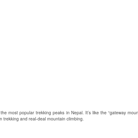
 the most popular trekking peaks in Nepal. It’s like the “gateway mount
n trekking and real-deal mountain climbing.