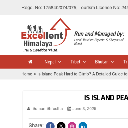
Regd. No: 175840/074/075, Tourism License No: 24
Run and Managed by:
Local Tourism Experts & Sherpas of
Nepal
Nepal
Tibet
Bhutan
Tr
Home
Is Island Peak Hard to Climb? A Detailed Guide fo
IS ISLAND PE
Suman Shrestha
June 3, 2025
Share: