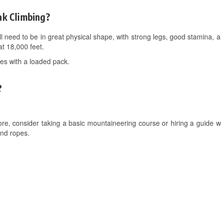
ak Climbing?
ll need to be in great physical shape, with strong legs, good stamina, a
t 18,000 feet.
kes with a loaded pack.
?
e, consider taking a basic mountaineering course or hiring a guide who
and ropes.