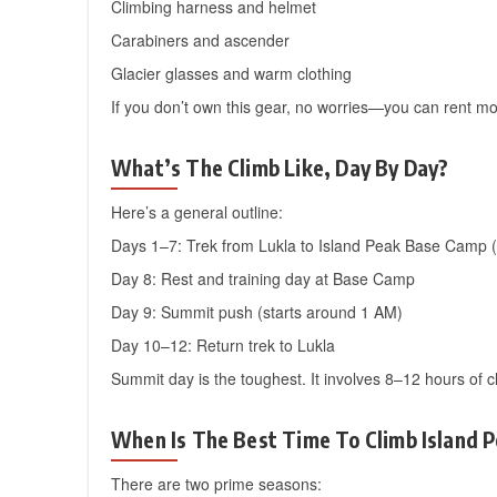
Climbing harness and helmet
Carabiners and ascender
Glacier glasses and warm clothing
If you don’t own this gear, no worries—you can rent m
What’s The Climb Like, Day By Day?
Here’s a general outline:
Days 1–7: Trek from Lukla to Island Peak Base Camp 
Day 8: Rest and training day at Base Camp
Day 9: Summit push (starts around 1 AM)
Day 10–12: Return trek to Lukla
Summit day is the toughest. It involves 8–12 hours of c
When Is The Best Time To Climb Island 
There are two prime seasons: