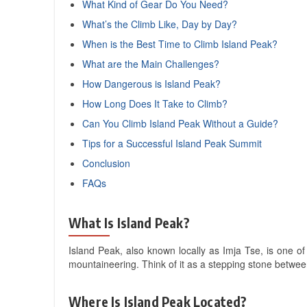
What Kind of Gear Do You Need?
What’s the Climb Like, Day by Day?
When is the Best Time to Climb Island Peak?
What are the Main Challenges?
How Dangerous is Island Peak?
How Long Does It Take to Climb?
Can You Climb Island Peak Without a Guide?
Tips for a Successful Island Peak Summit
Conclusion
FAQs
What Is Island Peak?
Island Peak, also known locally as Imja Tse, is one of
mountaineering. Think of it as a stepping stone betwee
Where Is Island Peak Located?