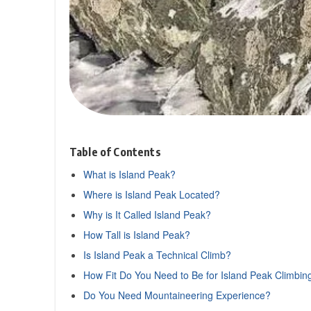
Table of Contents
What is Island Peak?
Where is Island Peak Located?
Why is It Called Island Peak?
How Tall is Island Peak?
Is Island Peak a Technical Climb?
How Fit Do You Need to Be for Island Peak Climbin
Do You Need Mountaineering Experience?