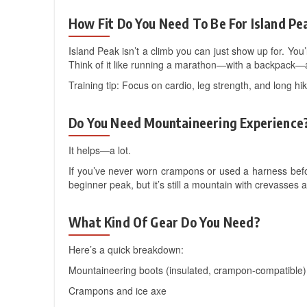
How Fit Do You Need To Be For Island Pe
Island Peak isn’t a climb you can just show up for. You’
Think of it like running a marathon—with a backpack—a
Training tip: Focus on cardio, leg strength, and long hi
Do You Need Mountaineering Experience
It helps—a lot.
If you’ve never worn crampons or used a harness befor
beginner peak, but it’s still a mountain with crevasses 
What Kind Of Gear Do You Need?
Here’s a quick breakdown:
Mountaineering boots (insulated, crampon-compatible)
Crampons and ice axe