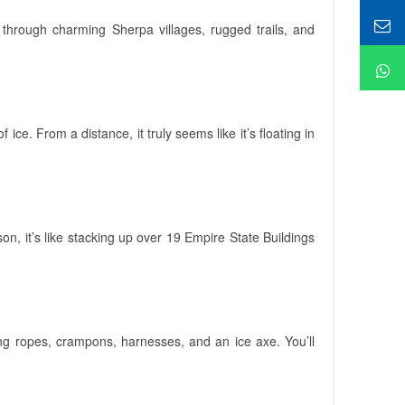
 through charming Sherpa villages, rugged trails, and
ice. From a distance, it truly seems like it’s floating in
n, it’s like stacking up over 19 Empire State Buildings
ing ropes, crampons, harnesses, and an ice axe. You’ll