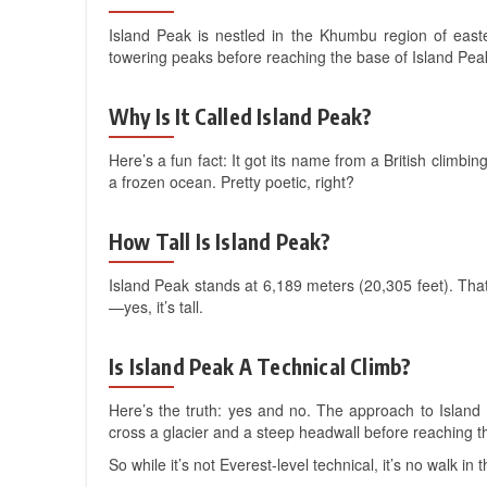
Island Peak is nestled in the Khumbu region of easte
towering peaks before reaching the base of Island Pea
Why Is It Called Island Peak?
Here’s a fun fact: It got its name from a British climbin
a frozen ocean. Pretty poetic, right?
How Tall Is Island Peak?
Island Peak stands at 6,189 meters (20,305 feet). That
—yes, it’s tall.
Is Island Peak A Technical Climb?
Here’s the truth: yes and no. The approach to Island 
cross a glacier and a steep headwall before reaching t
So while it’s not Everest-level technical, it’s no walk 