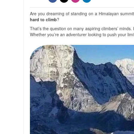
Are you dreaming of standing on a Himalayan summit,
hard to climb
?
That’s the question on many aspiring climbers’ minds. 
Whether you’re an adventurer looking to push your limi