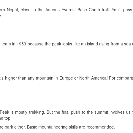
rn Nepal, close to the famous Everest Base Camp trail. You’ll pass
k.
g team in 1953 because the peak looks like an island rising from a sea of 
’s higher than any mountain in Europe or North America! For compariso
Peak is mostly trekking. But the final push to the summit involves us
he top.
in the park either. Basic mountaineering skills are recommended.