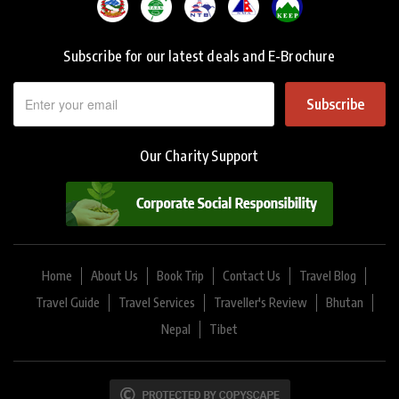
Subscribe for our latest deals and E-Brochure
Subscribe
Our Charity Support
Home
About Us
Book Trip
Contact Us
Travel Blog
Travel Guide
Travel Services
Traveller's Review
Bhutan
Nepal
Tibet