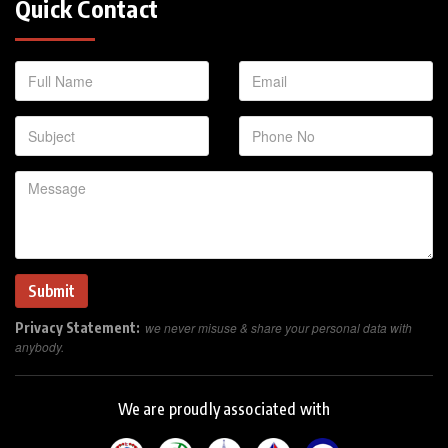
Quick Contact
Privacy Statement:
we never misuse & share your personal data with
anybody.
We are proudly associated with