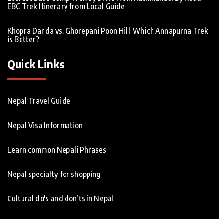
EBC Trek Itinerary from Local Guide
Khopra Danda vs. Ghorepani Poon Hill: Which Annapurna Trek
is Better?
Quick Links
Nepal Travel Guide
Nepal Visa Information
Learn common Nepali Phrases
Nepal specialty for shopping
Cultural do's and don’ts in Nepal