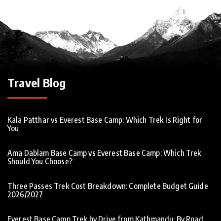
Travel Blog
Kala Patthar vs Everest Base Camp: Which Trek Is Right for
You
Ama Dablam Base Camp vs Everest Base Camp: Which Trek
Should You Choose?
Three Passes Trek Cost Breakdown: Complete Budget Guide
2026/2027
Everest Base Camp Trek by Drive from Kathmandu: By Road