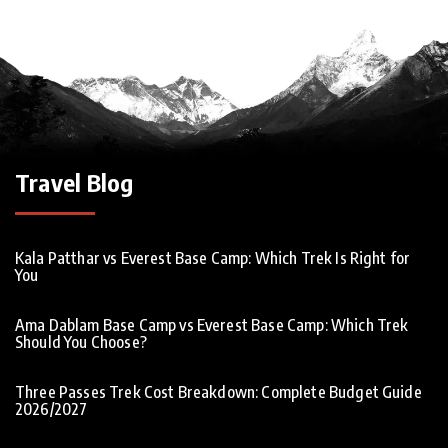
Travel Blog
Kala Patthar vs Everest Base Camp: Which Trek Is Right for
You
Ama Dablam Base Camp vs Everest Base Camp: Which Trek
Should You Choose?
Three Passes Trek Cost Breakdown: Complete Budget Guide
2026/2027