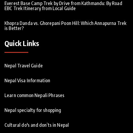
Everest Base Camp Trek by Drive from Kathmandu: By Road
EBC Trek Itinerary from Local Guide
Khopra Danda vs. Ghorepani Poon Hill: Which Annapurna Trek
is Better?
Quick Links
Nepal Travel Guide
Nepal Visa Information
Learn common Nepali Phrases
Nepal specialty for shopping
Cultural do's and don’ts in Nepal