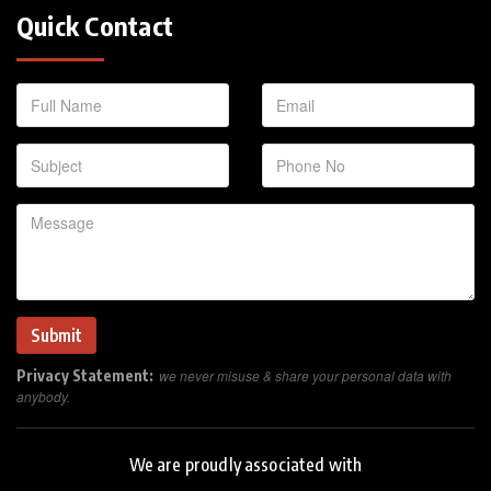
Quick Contact
Privacy Statement:
we never misuse & share your personal data with
anybody.
We are proudly associated with