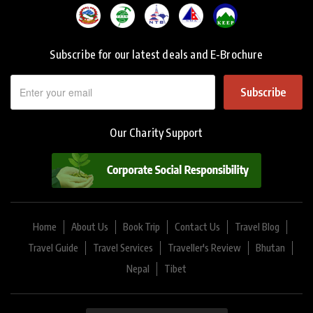
Subscribe for our latest deals and E-Brochure
Subscribe
Our Charity Support
Home
About Us
Book Trip
Contact Us
Travel Blog
Travel Guide
Travel Services
Traveller's Review
Bhutan
Nepal
Tibet