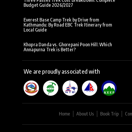
Budget Guide 2026/2027
Everest Base Camp Trek by Drive from
Kathmandu: By Road EBC Trek Itinerary from
Local Guide
Khopra Danda vs. Ghorepani Poon Hill: Which
Annapurna Trek is Better?
We are proudly associated with
Home
About Us
Book Trip
Con