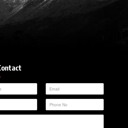
Contact