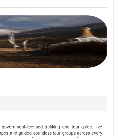
government-licensed trekking and tour guide. I've
apes and guided countless tour groups across every