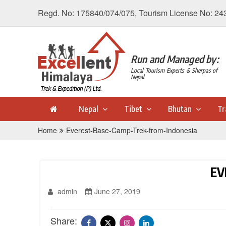
Regd. No: 175840/074/075, Tourism License No: 24
Run and Managed by:
Local Tourism Experts & Sherpas of
Nepal
Nepal
Tibet
Bhutan
Tr
Home
Everest-Base-Camp-Trek-from-Indonesia
EV
admin
June 27, 2019
Share: