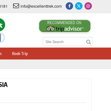
3181
info@excellenttrek.com
s
Book Trip
SIA