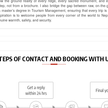
know the ground reality of every ridge, every sacred monument, and
ep, not from a brochure. I also bridge the gap between raw, on-the-
a master’s degree in Tourism Management, ensuring that every trip is bui
aspiration is to welcome people from every corner of the world to N
nuine warmth, safety, and security.
TEPS OF CONTACT AND BOOKING WITH 