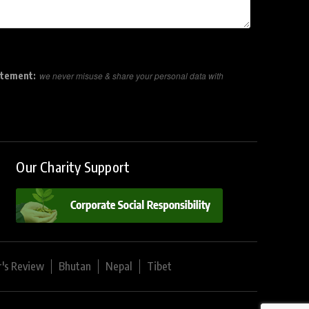
atement:
we never misuse & share your personal data with
Our Charity Support
r's Review
Bhutan
Nepal
Tibet