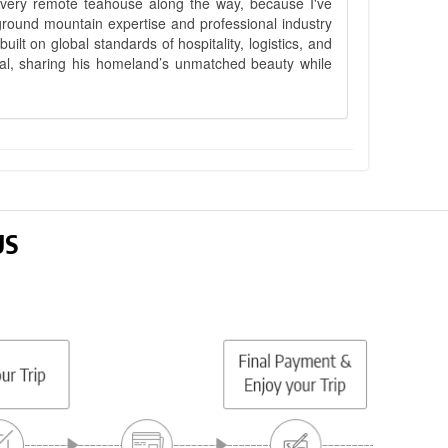
 every remote teahouse along the way, because I've
ground mountain expertise and professional industry
lt on global standards of hospitality, logistics, and
epal, sharing his homeland’s unmatched beauty while
US