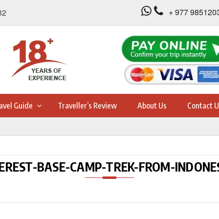
+ 977 985120
32
avel Guide
Traveller’s Review
About Us
Contact U
EREST-BASE-CAMP-TREK-FROM-INDONE