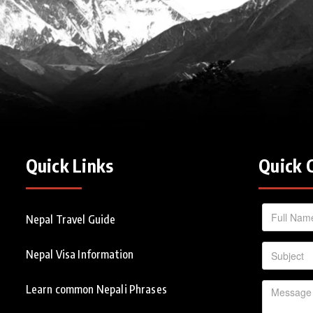
Quick Links
Quick 
Nepal Travel Guide
Nepal Visa Information
Learn common Nepali Phrases