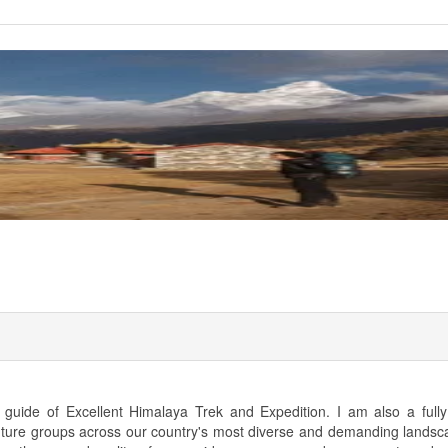
uide of Excellent Himalaya Trek and Expedition. I am also a fully 
nture groups across our country's most diverse and demanding landsc