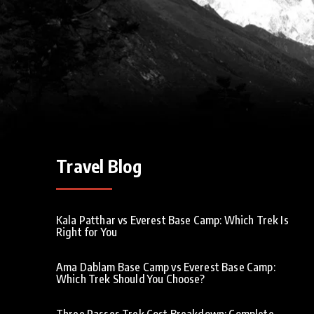
Travel Blog
Kala Patthar vs Everest Base Camp: Which Trek Is
Right for You
Ama Dablam Base Camp vs Everest Base Camp:
Which Trek Should You Choose?
Three Passes Trek Cost Breakdown: Complete