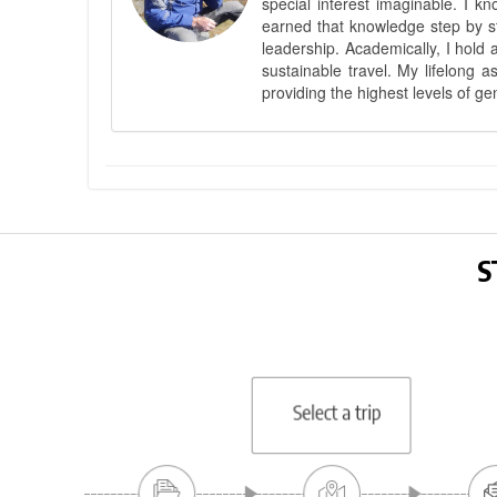
special interest imaginable. I 
earned that knowledge step by st
leadership. Academically, I hold 
sustainable travel. My lifelong 
providing the highest levels of ge
S