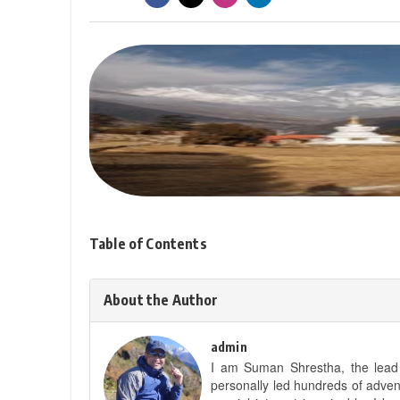
Table of Contents
About the Author
admin
I am Suman Shrestha, the lead g
personally led hundreds of adve