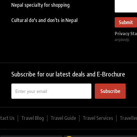
Nepal specialty for shopping
Cultural do's and don’ts in Nepal
Privacy St
anybody.
Subscribe for our latest deals and E-Brochure
Subscribe
tact Us
Travel Blog
Travel Guide
Travel Services
Travelle