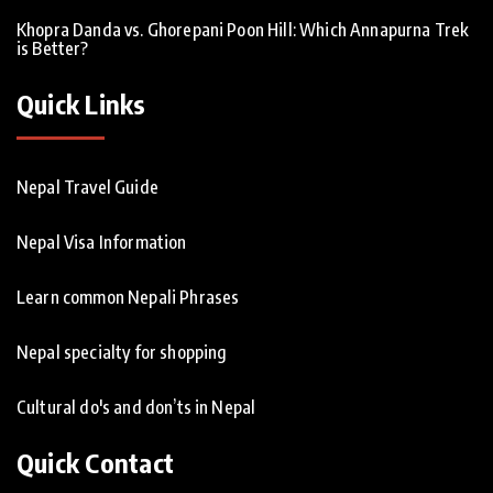
Khopra Danda vs. Ghorepani Poon Hill: Which Annapurna Trek
is Better?
Quick Links
Nepal Travel Guide
Nepal Visa Information
Learn common Nepali Phrases
Nepal specialty for shopping
Cultural do's and don’ts in Nepal
Quick Contact