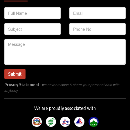
Privacy Statement:
we never misuse & share your personal data with
anybody.
We are proudly associated with