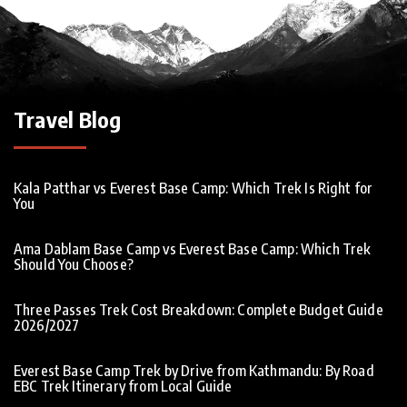
Travel Blog
Kala Patthar vs Everest Base Camp: Which Trek Is Right for
You
Ama Dablam Base Camp vs Everest Base Camp: Which Trek
Should You Choose?
Three Passes Trek Cost Breakdown: Complete Budget Guide
2026/2027
Everest Base Camp Trek by Drive from Kathmandu: By Road
EBC Trek Itinerary from Local Guide