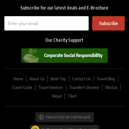
Subscribe for our latest deals and E-Brochure
Subscribe
Our Charity Support
Home
About Us
Book Trip
Contact Us
Travel Blog
Travel Guide
Travel Services
Traveller's Review
Bhutan
Nepal
Tibet