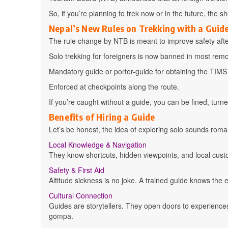
So, if you’re planning to trek now or in the future, the s
Nepal’s New Rules on Trekking with a Guid
The rule change by NTB is meant to improve safety after 
Solo trekking for foreigners is now banned in most rem
Mandatory guide or porter-guide for obtaining the TIM
Enforced at checkpoints along the route.
If you’re caught without a guide, you can be fined, turn
Benefits of Hiring a Guide
Let’s be honest, the idea of exploring solo sounds romant
Local Knowledge & Navigation
They know shortcuts, hidden viewpoints, and local cust
Safety & First Aid
Altitude sickness is no joke. A trained guide knows the e
Cultural Connection
Guides are storytellers. They open doors to experiences 
gompa.