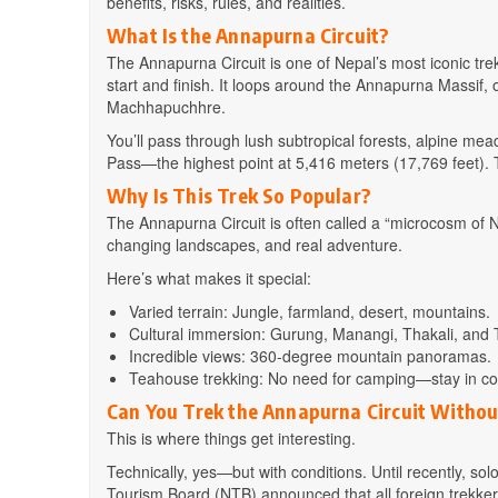
benefits, risks, rules, and realities.
What Is the Annapurna Circuit?
The Annapurna Circuit is one of Nepal’s most iconic tr
start and finish. It loops around the Annapurna Massif, 
Machhapuchhre.
You’ll pass through lush subtropical forests, alpine m
Pass—the highest point at 5,416 meters (17,769 feet). 
Why Is This Trek So Popular?
The Annapurna Circuit is often called a “microcosm of N
changing landscapes, and real adventure.
Here’s what makes it special:
Varied terrain: Jungle, farmland, desert, mountains.
Cultural immersion: Gurung, Manangi, Thakali, and T
Incredible views: 360-degree mountain panoramas.
Teahouse trekking: No need for camping—stay in coz
Can You Trek the Annapurna Circuit Withou
This is where things get interesting.
Technically, yes—but with conditions. Until recently, so
Tourism Board (NTB) announced that all foreign trekkers