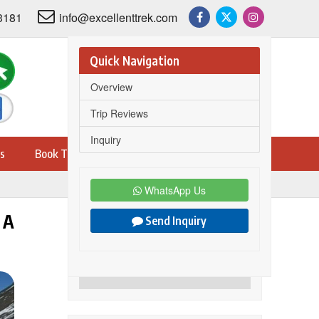
3181
info@excellenttrek.com
Quick Navigation
Overview
Trip Reviews
Inquiry
s
Book Trip
WhatsApp Us
 A
Send Inquiry
Share this trip on