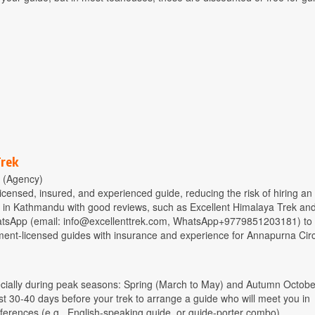
Trek
 (Agency)
censed, insured, and experienced guide, reducing the risk of hiring an
ed in Kathmandu with good reviews, such as Excellent Himalaya Trek an
atsApp (email:
info@excellenttrek.com
, WhatsApp+9779851203181) to 
ment-licensed guides with insurance and experience for Annapurna Circ
ecially during peak seasons: Spring (March to May) and Autumn Octobe
30-40 days before your trek to arrange a guide who will meet you in
ferences (e.g., English-speaking guide, or guide-porter combo).