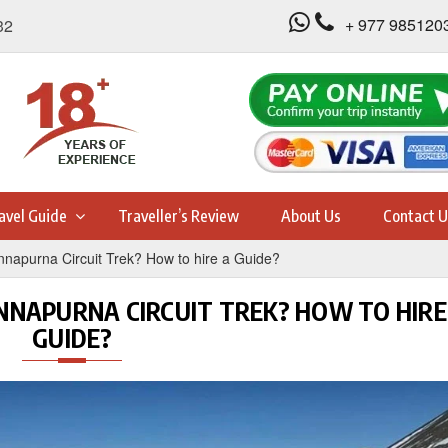
+ 977 985120
32
avel Guide
Traveller’s Review
About Us
Contact U
napurna Circuit Trek? How to hire a Guide?
ANNAPURNA CIRCUIT TREK? HOW TO HIRE
GUIDE?