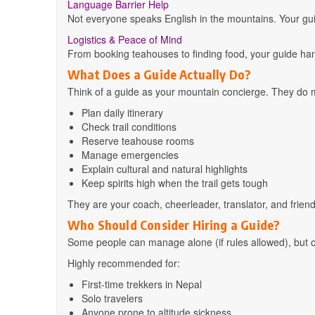
Language Barrier Help
Not everyone speaks English in the mountains. Your guide
Logistics & Peace of Mind
From booking teahouses to finding food, your guide hand
What Does a Guide Actually Do?
Think of a guide as your mountain concierge. They do 
Plan daily itinerary
Check trail conditions
Reserve teahouse rooms
Manage emergencies
Explain cultural and natural highlights
Keep spirits high when the trail gets tough
They are your coach, cheerleader, translator, and friend
Who Should Consider Hiring a Guide?
Some people can manage alone (if rules allowed), but ot
Highly recommended for:
First-time trekkers in Nepal
Solo travelers
Anyone prone to altitude sickness