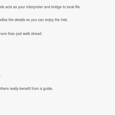
 acts as your interpreter and bridge to local life.
les the details so you can enjoy the trek.
more than just walk ahead.
.
hers really benefit from a guide.