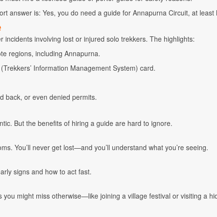
hort answer is: Yes, you do need a guide for Annapurna Circuit, at least l
e
incidents involving lost or injured solo trekkers. The highlights:
ote regions, including Annapurna.
S (Trekkers’ Information Management System) card.
ed back, or even denied permits.
ic. But the benefits of hiring a guide are hard to ignore.
oms. You’ll never get lost—and you’ll understand what you’re seeing.
arly signs and how to act fast.
you might miss otherwise—like joining a village festival or visiting a h