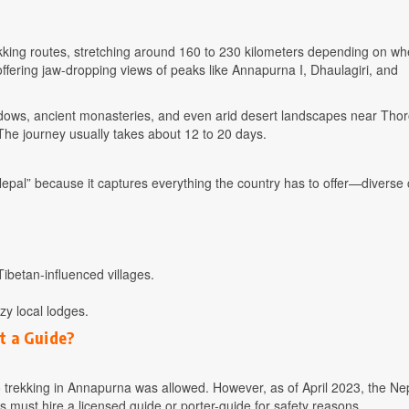
ekking routes, stretching around 160 to 230 kilometers depending on w
offering jaw-dropping views of peaks like Annapurna I, Dhaulagiri, and
eadows, ancient monasteries, and even arid desert landscapes near Tho
The journey usually takes about 12 to 20 days.
epal” because it captures everything the country has to offer—diverse 
ibetan-influenced villages.
y local lodges.
t a Guide?
lo trekking in Annapurna was allowed. However, as of April 2023, the Ne
 must hire a licensed guide or porter-guide for safety reasons.