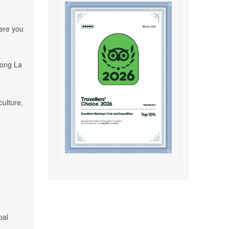
here you
rong La
culture,
pal