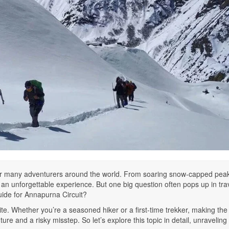
for many adventurers around the world. From soaring snow-capped peak
 an unforgettable experience. But one big question often pops up in tra
uide for Annapurna Circuit?
ite. Whether you’re a seasoned hiker or a first-time trekker, making the 
e and a risky misstep. So let’s explore this topic in detail, unraveling