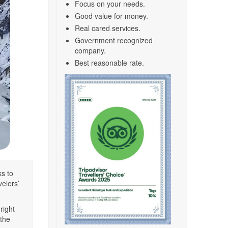
Focus on your needs.
Good value for money.
Real cared services.
Government recognized
company.
Best reasonable rate.
s to
velers’
right
 the