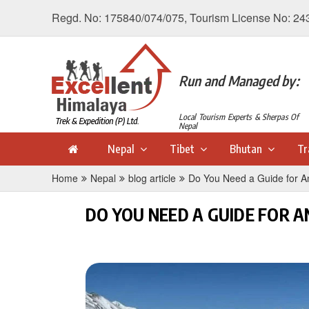
Regd. No: 175840/074/075, Tourism License No: 24
Run and Managed by:
Local Tourism Experts & Sherpas Of
Nepal
Nepal
Tibet
Bhutan
Tr
Home
Nepal
blog article
Do You Need a Guide for An
DO YOU NEED A GUIDE FOR 