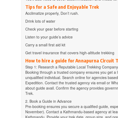
Tips for a Safe and Enjoyable Trek
Acclimatize properly, Don’t rush.
Drink lots of water
Check your gear before starting
Listen to your guide’s advice
Carry a small first aid kit
Get travel insurance that covers high-altitude trekking
How to hire a guide for Annapurna Circuit 
Step 1: Research a Reputable Local Trekking Company
Booking through a trusted company ensures you get a li
unqualified individual. Search online for agencies bas
Expedition. Contact the trusted agency via email or Wh
about guide avail. Confirm the agency provides govern
Trek.
2. Book a Guide in Advance
Pre-booking ensures you secure a qualified guide, esp
November). Contact a Kathmandu-based agency at least 
Kathmandu. Provide your trek date, group size, and pre