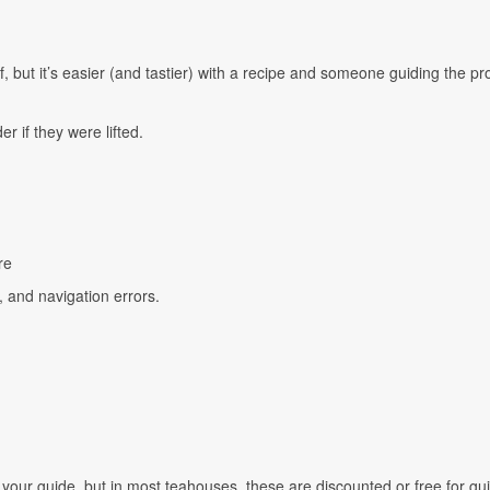
elf, but it’s easier (and tastier) with a recipe and someone guiding the pr
r if they were lifted.
re
s, and navigation errors.
your guide, but in most teahouses, these are discounted or free for gu