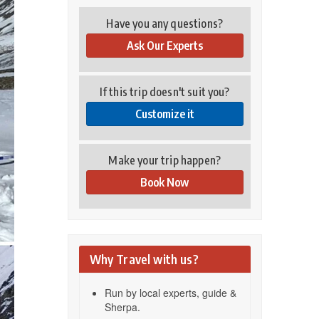
Have you any questions?
Ask Our Experts
If this trip doesn't suit you?
Customize it
Make your trip happen?
Book Now
Why Travel with us?
Run by local experts, guide &
Sherpa.