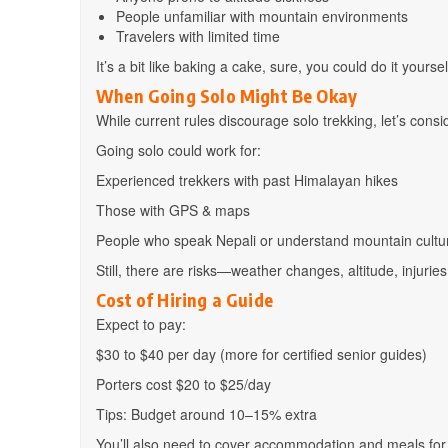
People unfamiliar with mountain environments
Travelers with limited time
It’s a bit like baking a cake, sure, you could do it yours
When Going Solo Might Be Okay
While current rules discourage solo trekking, let’s conside
Going solo could work for:
Experienced trekkers with past Himalayan hikes
Those with GPS & maps
People who speak Nepali or understand mountain cultu
Still, there are risks—weather changes, altitude, injurie
Cost of Hiring a Guide
Expect to pay:
$30 to $40 per day (more for certified senior guides)
Porters cost $20 to $25/day
Tips: Budget around 10–15% extra
You’ll also need to cover accommodation and meals for 