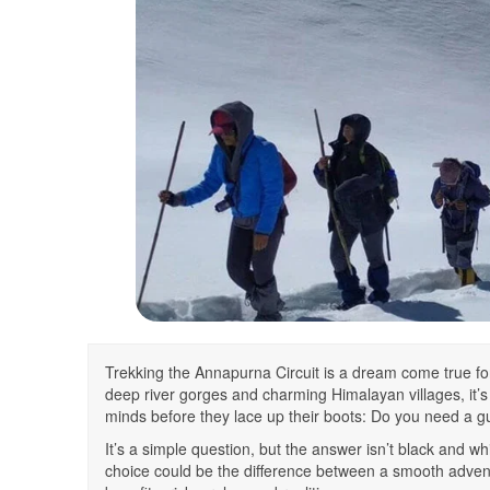
Trekking the Annapurna Circuit is a dream come true 
deep river gorges and charming Himalayan villages, it’s
minds before they lace up their boots: Do you need a g
It’s a simple question, but the answer isn’t black and wh
choice could be the difference between a smooth adventur