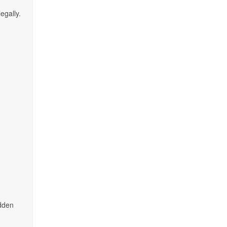
egally.
idden