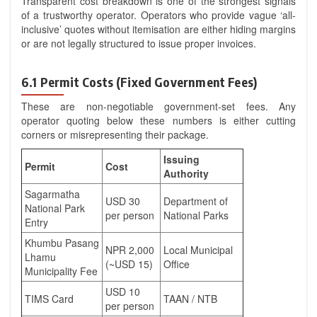
Transparent cost breakdown is one of the strongest signals
of a trustworthy operator. Operators who provide vague ‘all-
inclusive’ quotes without itemisation are either hiding margins
or are not legally structured to issue proper invoices.
6.1 Permit Costs (Fixed Government Fees)
These are non-negotiable government-set fees. Any
operator quoting below these numbers is either cutting
corners or misrepresenting their package.
Issuing
Permit
Cost
Authority
Sagarmatha
USD 30
Department of
National Park
per person
National Parks
Entry
Khumbu Pasang
NPR 2,000
Local Municipal
Lhamu
(~USD 15)
Office
Municipality Fee
USD 10
TIMS Card
TAAN / NTB
per person