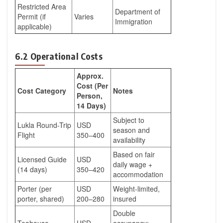
Restricted Area
Department of
Permit (if
Varies
Immigration
applicable)
6.2 Operational Costs
Approx.
Cost (Per
Cost Category
Notes
Person,
14 Days)
Subject to
Lukla Round-Trip
USD
season and
Flight
350–400
availability
Based on fair
Licensed Guide
USD
daily wage +
(14 days)
350–420
accommodation
Porter (per
USD
Weight-limited,
porter, shared)
200–280
insured
Double