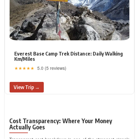
Everest Base Camp Trek Distance: Daily Walking
Km/Miles
★★★★★
5.0 (5 reviews)
View Trip →
Cost Transparency: Where Your Money
Actually Goes