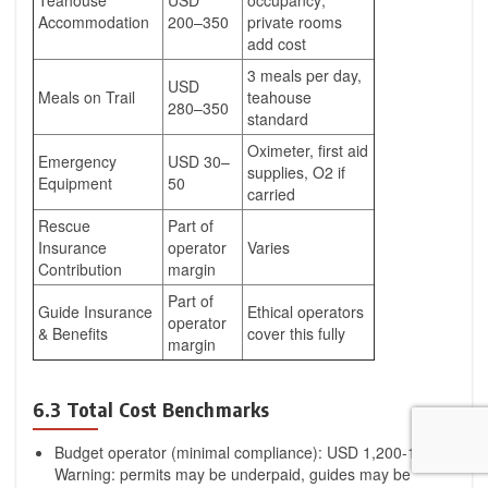
Teahouse
USD
occupancy;
Accommodation
200–350
private rooms
add cost
3 meals per day,
USD
Meals on Trail
teahouse
280–350
standard
Oximeter, first aid
Emergency
USD 30–
supplies, O2 if
Equipment
50
carried
Rescue
Part of
Insurance
operator
Varies
Contribution
margin
Part of
Guide Insurance
Ethical operators
operator
& Benefits
cover this fully
margin
6.3 Total Cost Benchmarks
Budget operator (minimal compliance): USD 1,200-1,800.
Warning: permits may be underpaid, guides may be