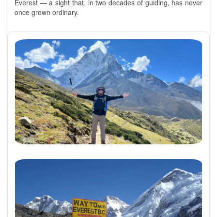
Everest — a sight that, in two decades of guiding, has never
once grown ordinary.