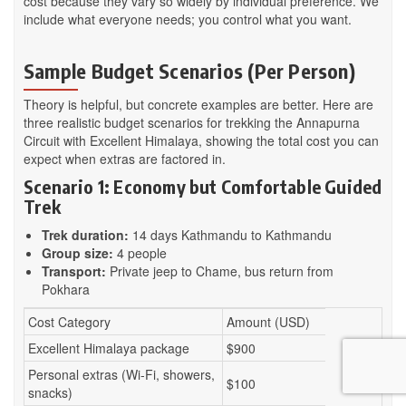
cost because they vary so widely by individual preference. We
include what everyone needs; you control what you want.
Sample Budget Scenarios (Per Person)
Theory is helpful, but concrete examples are better. Here are
three realistic budget scenarios for trekking the Annapurna
Circuit with Excellent Himalaya, showing the total cost you can
expect when extras are factored in.
Scenario 1: Economy but Comfortable Guided
Trek
Trek duration:
14 days Kathmandu to Kathmandu
Group size:
4 people
Transport:
Private jeep to Chame, bus return from
Pokhara
Cost Category
Amount (USD)
Excellent Himalaya package
$900
Personal extras (Wi-Fi, showers,
$100
snacks)