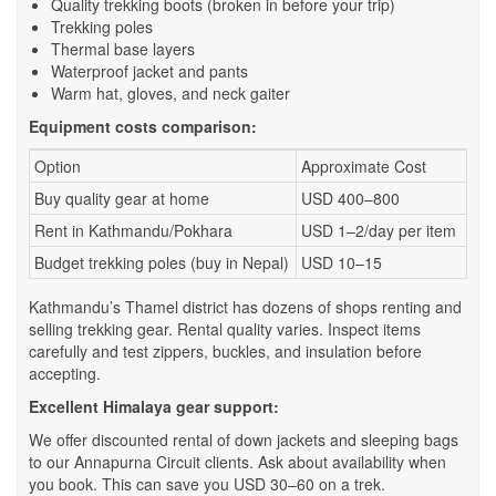
Quality trekking boots (broken in before your trip)
Trekking poles
Thermal base layers
Waterproof jacket and pants
Warm hat, gloves, and neck gaiter
Equipment costs comparison:
Option
Approximate Cost
Buy quality gear at home
USD 400–800
Rent in Kathmandu/Pokhara
USD 1–2/day per item
Budget trekking poles (buy in Nepal)
USD 10–15
Kathmandu’s Thamel district has dozens of shops renting and
selling trekking gear. Rental quality varies. Inspect items
carefully and test zippers, buckles, and insulation before
accepting.
Excellent Himalaya gear support:
We offer discounted rental of down jackets and sleeping bags
to our Annapurna Circuit clients. Ask about availability when
you book. This can save you USD 30–60 on a trek.