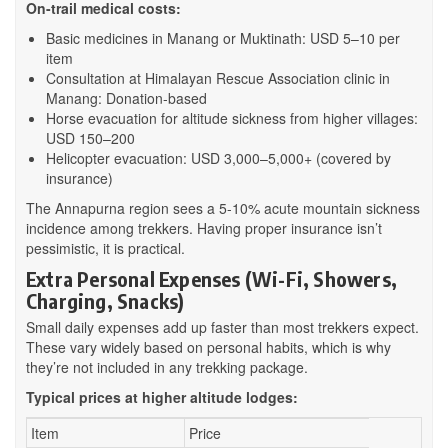
On-trail medical costs:
Basic medicines in Manang or Muktinath: USD 5–10 per
item
Consultation at Himalayan Rescue Association clinic in
Manang: Donation-based
Horse evacuation for altitude sickness from higher villages:
USD 150–200
Helicopter evacuation: USD 3,000–5,000+ (covered by
insurance)
The Annapurna region sees a 5-10% acute mountain sickness
incidence among trekkers. Having proper insurance isn’t
pessimistic, it is practical.
Extra Personal Expenses (Wi-Fi, Showers,
Charging, Snacks)
Small daily expenses add up faster than most trekkers expect.
These vary widely based on personal habits, which is why
they’re not included in any trekking package.
Typical prices at higher altitude lodges:
Item
Price