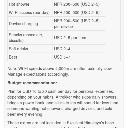
Hot shower
NPR 200–500 (USD 2–5)
Wi-Fi access (per day)
NPR 200–500 (USD 2–5)
NPR 200–500 (USD 2–5)
Device charging
per device
Snacks (chocolate,
USD 2–5 per item
biscuits)
Soft drinks
USD 2–4
Beer
USD 5–7
Note: Wi-Fi speeds above 4,000m are often painfully slow.
Manage expectations accordingly.
Budget recommendation:
Plan for USD 10 to 20 cash per day for personal expenses,
depending on your habits. A trekker who skips daily showers,
brings a power bank, and sticks to tea will spend far less than
someone wanting hot showers, charged devices, and cold
beer every evening.
These extras are not included in Excellent Himalaya’s base