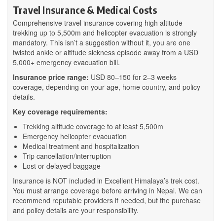
Travel Insurance & Medical Costs
Comprehensive travel insurance covering high altitude
trekking up to 5,500m and helicopter evacuation is strongly
mandatory. This isn’t a suggestion without it, you are one
twisted ankle or altitude sickness episode away from a USD
5,000+ emergency evacuation bill.
Insurance price range:
USD 80–150 for 2–3 weeks
coverage, depending on your age, home country, and policy
details.
Key coverage requirements:
Trekking altitude coverage to at least 5,500m
Emergency helicopter evacuation
Medical treatment and hospitalization
Trip cancellation/interruption
Lost or delayed baggage
Insurance is NOT included in Excellent Himalaya’s trek cost.
You must arrange coverage before arriving in Nepal. We can
recommend reputable providers if needed, but the purchase
and policy details are your responsibility.