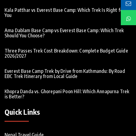
Kala Patthar vs Everest Base Camp: Which Trek Is Right for
You
Ama Dablam Base Camp vs Everest Base Camp: Which Trek
Should You Choose?
Three Passes Trek Cost Breakdown: Complete Budget Guide
2026/2027
Everest Base Camp Trek by Drive from Kathmandu: By Road
EBC Trek Itinerary from Local Guide
Khopra Danda vs. Ghorepani Poon Hill: Which Annapurna Trek
is Better?
Quick Links
Nepal Travel Guide