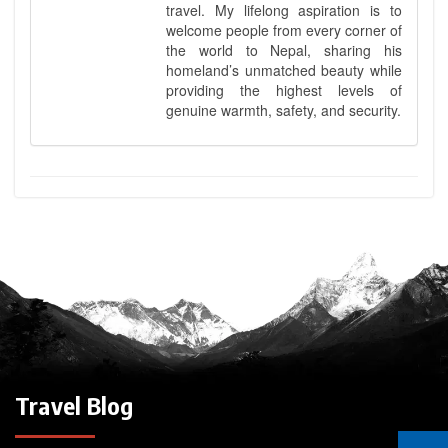
travel. My lifelong aspiration is to
welcome people from every corner of
the world to Nepal, sharing his
homeland’s unmatched beauty while
providing the highest levels of
genuine warmth, safety, and security.
Travel Blog