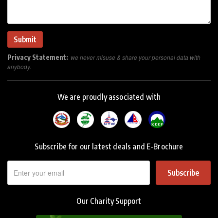
Privacy Statement:
we never misuse & share your personal data with
anybody.
We are proudly associated with
Subscribe for our latest deals and E-Brochure
Subscribe
Our Charity Support