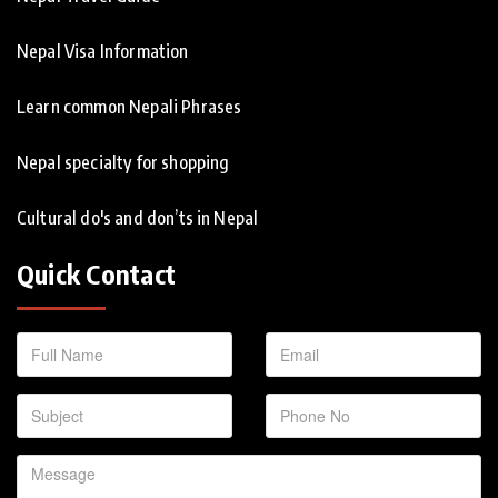
Nepal Visa Information
Learn common Nepali Phrases
Nepal specialty for shopping
Cultural do's and don’ts in Nepal
Quick Contact