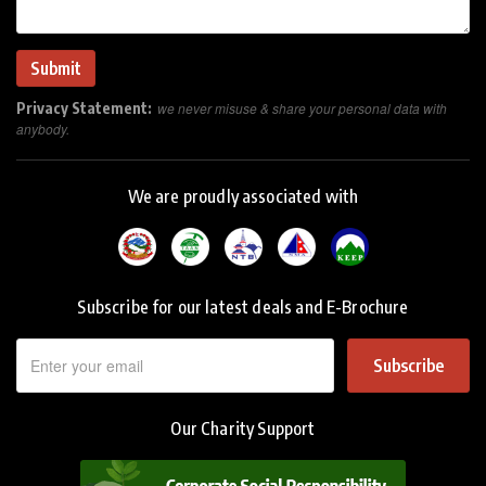
Privacy Statement:
we never misuse & share your personal data with
anybody.
We are proudly associated with
Subscribe for our latest deals and E-Brochure
Subscribe
Our Charity Support