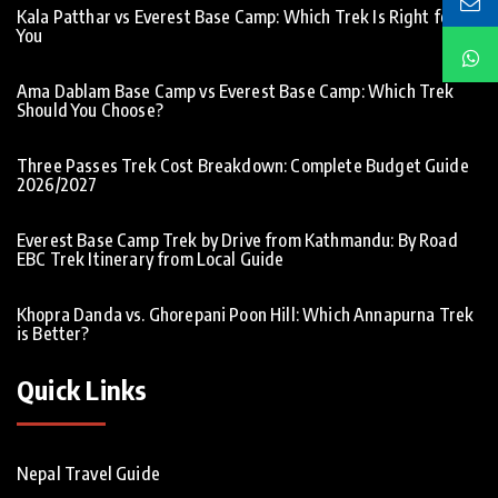
Kala Patthar vs Everest Base Camp: Which Trek Is Right for
You
Ama Dablam Base Camp vs Everest Base Camp: Which Trek
Should You Choose?
Three Passes Trek Cost Breakdown: Complete Budget Guide
2026/2027
Everest Base Camp Trek by Drive from Kathmandu: By Road
EBC Trek Itinerary from Local Guide
Khopra Danda vs. Ghorepani Poon Hill: Which Annapurna Trek
is Better?
Quick Links
Nepal Travel Guide