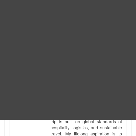
Expedition. I am also a fully
government-licensed trekking and
tour guide. I've personally led
hundreds of adventure groups
across our country's most diverse
and demanding landscapes and
guided countless tour groups across
every special interest imaginable. I
know the ground reality of every
ridge, every sacred monument, and
every remote teahouse along the
way, because I've earned that
knowledge step by step, not from a
brochure. I also bridge the gap
between raw, on-the-ground
mountain expertise and professional
industry leadership. Academically, I
hold a master’s degree in Tourism
Management, ensuring that every
trip is built on global standards of
hospitality, logistics, and sustainable
travel. My lifelong aspiration is to