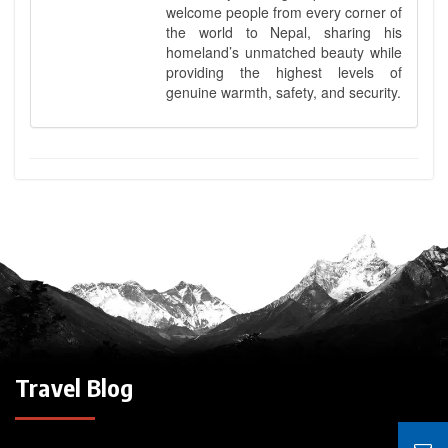
welcome people from every corner of
the world to Nepal, sharing his
homeland’s unmatched beauty while
providing the highest levels of
genuine warmth, safety, and security.
Travel Blog