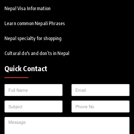
Nepal Visa Information
Learn common Nepali Phrases
Nepal specialty for shopping
Cultural do's and don’ts in Nepal
Quick Contact