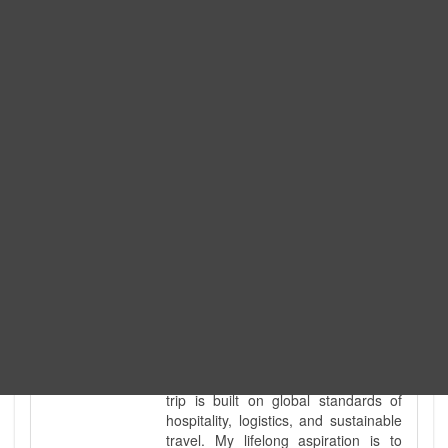
Expedition. I am also a fully
government-licensed trekking and
tour guide. I've personally led
hundreds of adventure groups
across our country's most diverse
and demanding landscapes and
guided countless tour groups across
every special interest imaginable. I
know the ground reality of every
ridge, every sacred monument, and
every remote teahouse along the
way, because I've earned that
knowledge step by step, not from a
brochure. I also bridge the gap
between raw, on-the-ground
mountain expertise and professional
industry leadership. Academically, I
hold a master’s degree in Tourism
Management, ensuring that every
trip is built on global standards of
hospitality, logistics, and sustainable
travel. My lifelong aspiration is to