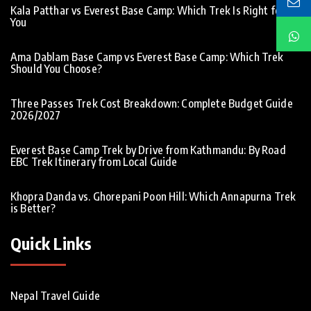
Kala Patthar vs Everest Base Camp: Which Trek Is Right for
You
Ama Dablam Base Camp vs Everest Base Camp: Which Trek
Should You Choose?
Three Passes Trek Cost Breakdown: Complete Budget Guide
2026/2027
Everest Base Camp Trek by Drive from Kathmandu: By Road
EBC Trek Itinerary from Local Guide
Khopra Danda vs. Ghorepani Poon Hill: Which Annapurna Trek
is Better?
Quick Links
Nepal Travel Guide