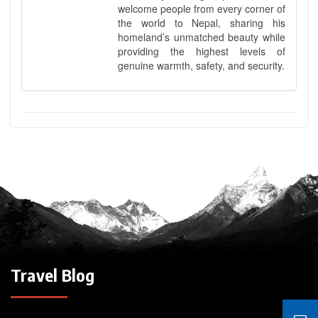
welcome people from every corner of
the world to Nepal, sharing his
homeland’s unmatched beauty while
providing the highest levels of
genuine warmth, safety, and security.
Travel Blog