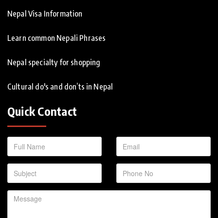
Nepal Visa Information
Learn common Nepali Phrases
Nepal specialty for shopping
Cultural do's and don’ts in Nepal
Quick Contact