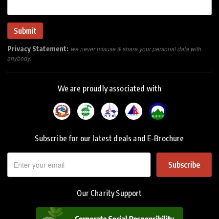
Privacy Statement:
we never misuse & share your personal data with
anybody.
We are proudly associated with
Subscribe for our latest deals and E-Brochure
Subscribe
Our Charity Support