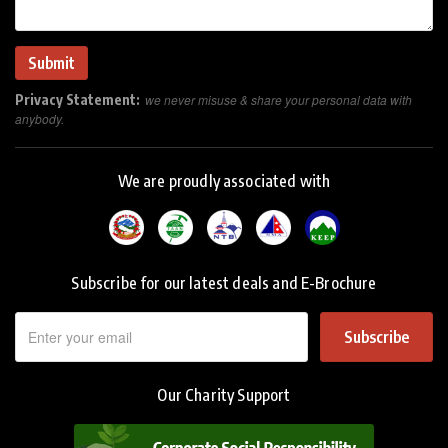
Privacy Statement:
we never misuse & share your personal data with
anybody.
We are proudly associated with
Subscribe for our latest deals and E-Brochure
Subscribe
Our Charity Support