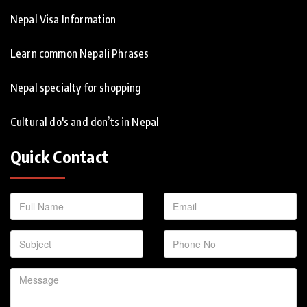
Nepal Visa Information
Learn common Nepali Phrases
Nepal specialty for shopping
Cultural do's and don’ts in Nepal
Quick Contact