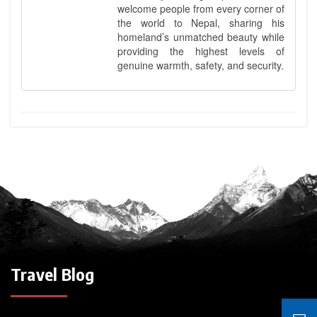
welcome people from every corner of
the world to Nepal, sharing his
homeland’s unmatched beauty while
providing the highest levels of
genuine warmth, safety, and security.
Travel Blog