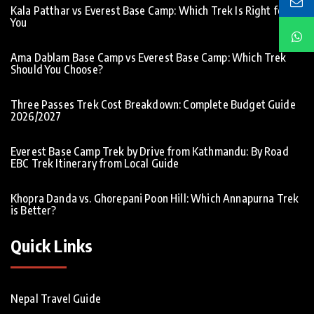
Kala Patthar vs Everest Base Camp: Which Trek Is Right for
You
Ama Dablam Base Camp vs Everest Base Camp: Which Trek
Should You Choose?
Three Passes Trek Cost Breakdown: Complete Budget Guide
2026/2027
Everest Base Camp Trek by Drive from Kathmandu: By Road
EBC Trek Itinerary from Local Guide
Khopra Danda vs. Ghorepani Poon Hill: Which Annapurna Trek
is Better?
Quick Links
Nepal Travel Guide