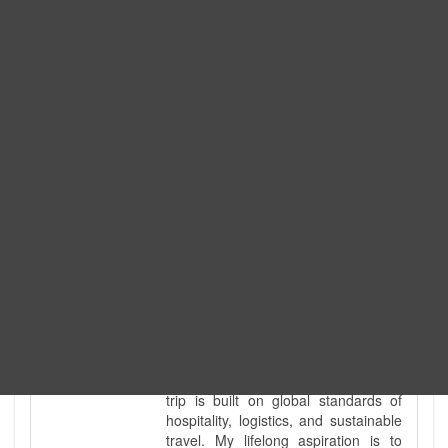
Expedition. I am also a fully
government-licensed trekking and
tour guide. I've personally led
hundreds of adventure groups
across our country's most diverse
and demanding landscapes and
guided countless tour groups across
every special interest imaginable. I
know the ground reality of every
ridge, every sacred monument, and
every remote teahouse along the
way, because I've earned that
knowledge step by step, not from a
brochure. I also bridge the gap
between raw, on-the-ground
mountain expertise and professional
industry leadership. Academically, I
hold a master’s degree in Tourism
Management, ensuring that every
trip is built on global standards of
hospitality, logistics, and sustainable
travel. My lifelong aspiration is to