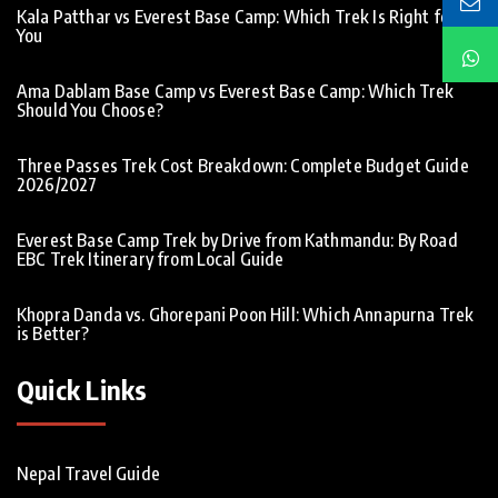
Kala Patthar vs Everest Base Camp: Which Trek Is Right for
You
Ama Dablam Base Camp vs Everest Base Camp: Which Trek
Should You Choose?
Three Passes Trek Cost Breakdown: Complete Budget Guide
2026/2027
Everest Base Camp Trek by Drive from Kathmandu: By Road
EBC Trek Itinerary from Local Guide
Khopra Danda vs. Ghorepani Poon Hill: Which Annapurna Trek
is Better?
Quick Links
Nepal Travel Guide