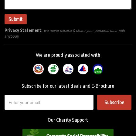
Privacy Statement:
we never misuse & share your personal data with
anybody.
We are proudly associated with
Subscribe for our latest deals and E-Brochure
Subscribe
Our Charity Support