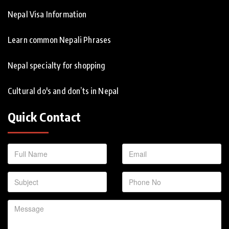
Nepal Visa Information
Learn common Nepali Phrases
Nepal specialty for shopping
Cultural do's and don’ts in Nepal
Quick Contact