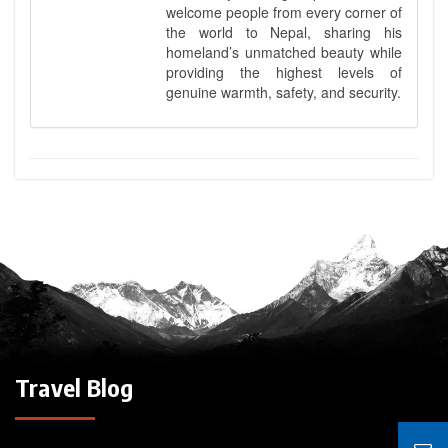
welcome people from every corner of
the world to Nepal, sharing his
homeland’s unmatched beauty while
providing the highest levels of
genuine warmth, safety, and security.
Travel Blog