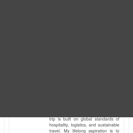
Expedition. I am also a fully
government-licensed trekking and
tour guide. I've personally led
hundreds of adventure groups
across our country's most diverse
and demanding landscapes and
guided countless tour groups across
every special interest imaginable. I
know the ground reality of every
ridge, every sacred monument, and
every remote teahouse along the
way, because I've earned that
knowledge step by step, not from a
brochure. I also bridge the gap
between raw, on-the-ground
mountain expertise and professional
industry leadership. Academically, I
hold a master’s degree in Tourism
Management, ensuring that every
trip is built on global standards of
hospitality, logistics, and sustainable
travel. My lifelong aspiration is to