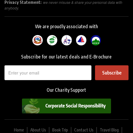
Privacy Statement:
we never misuse & share your personal data with
anybody.
We are proudly associated with
Subscribe for our latest deals and E-Brochure
Subscribe
Our Charity Support
Home
About Us
Book Trip
Contact Us
Travel Blog