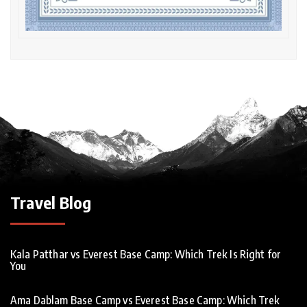
Travel Blog
Kala Patthar vs Everest Base Camp: Which Trek Is Right for
You
Ama Dablam Base Camp vs Everest Base Camp: Which Trek