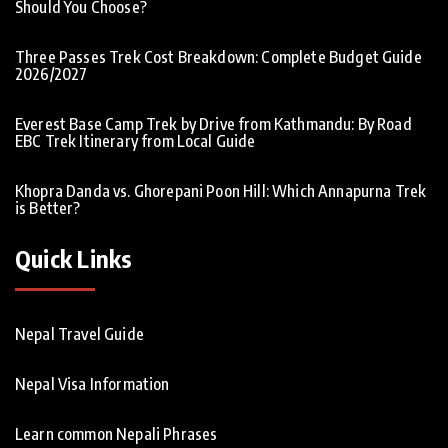
Should You Choose?
Three Passes Trek Cost Breakdown: Complete Budget Guide
2026/2027
Everest Base Camp Trek by Drive from Kathmandu: By Road
EBC Trek Itinerary from Local Guide
Khopra Danda vs. Ghorepani Poon Hill: Which Annapurna Trek
is Better?
Quick Links
Nepal Travel Guide
Nepal Visa Information
Learn common Nepali Phrases