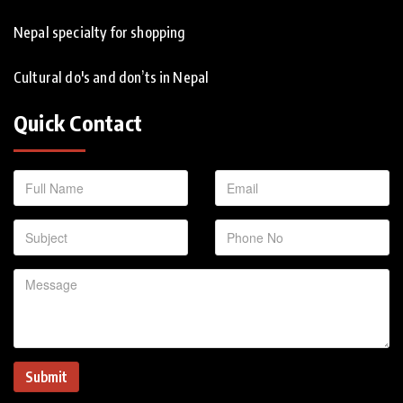
Nepal specialty for shopping
Cultural do's and don’ts in Nepal
Quick Contact