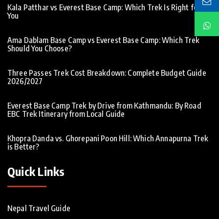
Kala Patthar vs Everest Base Camp: Which Trek Is Right for
You
Ama Dablam Base Camp vs Everest Base Camp: Which Trek
Should You Choose?
Three Passes Trek Cost Breakdown: Complete Budget Guide
2026/2027
Everest Base Camp Trek by Drive from Kathmandu: By Road
EBC Trek Itinerary from Local Guide
Khopra Danda vs. Ghorepani Poon Hill: Which Annapurna Trek
is Better?
Quick Links
Nepal Travel Guide