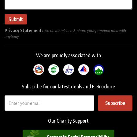
Privacy Statement:
we never misuse & share your personal data with
anybody.
We are proudly associated with
Subscribe for our latest deals and E-Brochure
Subscribe
Our Charity Support