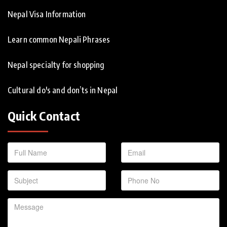
Nepal Visa Information
Learn common Nepali Phrases
Nepal specialty for shopping
Cultural do's and don’ts in Nepal
Quick Contact