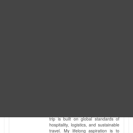
Expedition. I am also a fully
government-licensed trekking and
tour guide. I've personally led
hundreds of adventure groups
across our country's most diverse
and demanding landscapes and
guided countless tour groups across
every special interest imaginable. I
know the ground reality of every
ridge, every sacred monument, and
every remote teahouse along the
way, because I've earned that
knowledge step by step, not from a
brochure. I also bridge the gap
between raw, on-the-ground
mountain expertise and professional
industry leadership. Academically, I
hold a master’s degree in Tourism
Management, ensuring that every
trip is built on global standards of
hospitality, logistics, and sustainable
travel. My lifelong aspiration is to