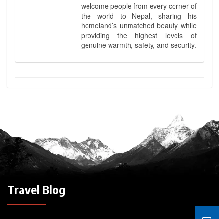
welcome people from every corner of
the world to Nepal, sharing his
homeland’s unmatched beauty while
providing the highest levels of
genuine warmth, safety, and security.
Travel Blog