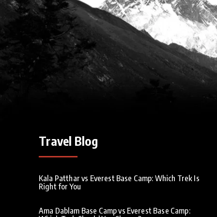
Travel Blog
Kala Patthar vs Everest Base Camp: Which Trek Is
Right for You
Ama Dablam Base Camp vs Everest Base Camp: