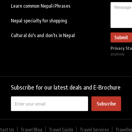
Learn common Nepali Phrases
Nepal specialty for shopping
Cultural do's and don’ts in Nepal
Privacy St
anybody.
Subscribe for our latest deals and E-Brochure
Subscribe
tact Us
Travel Blog
Travel Guide
Travel Services
Travelle