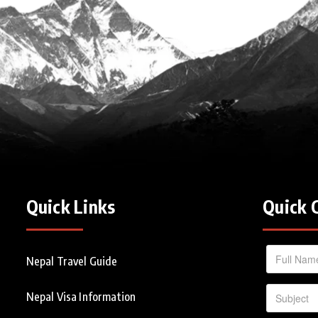
Quick Links
Quick 
Nepal Travel Guide
Nepal Visa Information