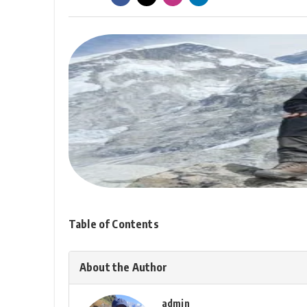
Table of Contents
About the Author
admin