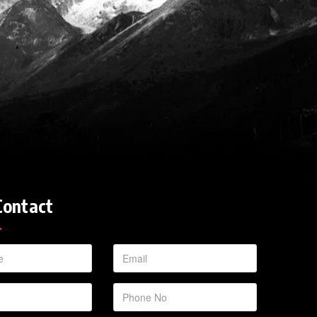
Contact