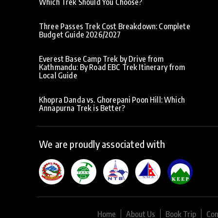
Which Trek Should You Choose?
Three Passes Trek Cost Breakdown: Complete
Budget Guide 2026/2027
Everest Base Camp Trek by Drive from
Kathmandu: By Road EBC Trek Itinerary from
Local Guide
Khopra Danda vs. Ghorepani Poon Hill: Which
Annapurna Trek is Better?
We are proudly associated with
Home
About Us
Book Trip
Con