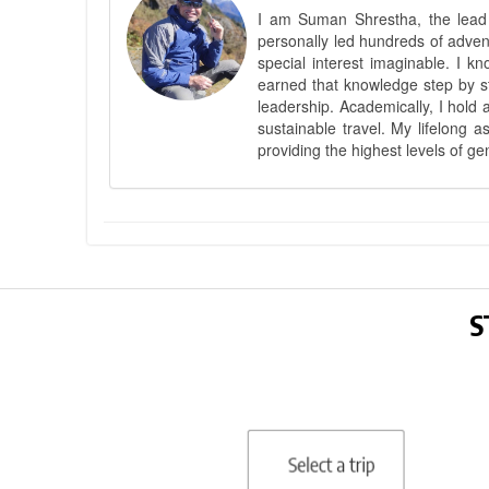
I am Suman Shrestha, the lead g
personally led hundreds of adve
special interest imaginable. I 
earned that knowledge step by st
leadership. Academically, I hold 
sustainable travel. My lifelong 
providing the highest levels of ge
S