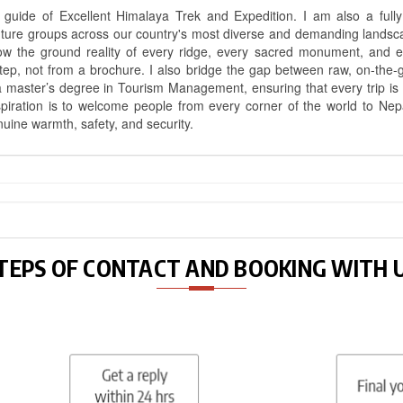
uide of Excellent Himalaya Trek and Expedition. I am also a fully 
nture groups across our country's most diverse and demanding landsc
know the ground reality of every ridge, every sacred monument, and
ep, not from a brochure. I also bridge the gap between raw, on-the-
a master’s degree in Tourism Management, ensuring that every trip is bui
aspiration is to welcome people from every corner of the world to N
nuine warmth, safety, and security.
TEPS OF CONTACT AND BOOKING WITH 