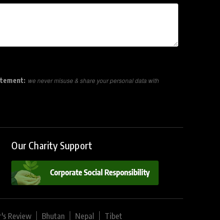
atement:
we never misuse & share your personal data with
Our Charity Support
r's Review
Bhutan
Nepal
Tibet