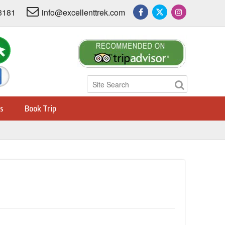
3181
info@excellenttrek.com
s
Book Trip