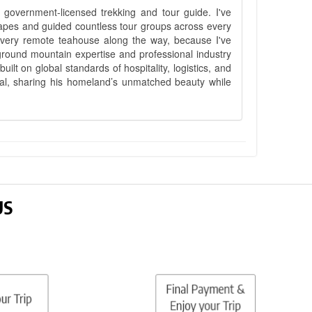
government-licensed trekking and tour guide. I've
apes and guided countless tour groups across every
 every remote teahouse along the way, because I've
ground mountain expertise and professional industry
lt on global standards of hospitality, logistics, and
epal, sharing his homeland’s unmatched beauty while
US