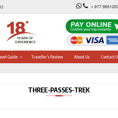
+ 977 985120
32
avel Guide
Traveller’s Review
About Us
Contact U
THREE-PASSES-TREK