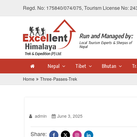
Regd. No: 175840/074/075, Tourism License No: 24
Run and Managed by:
Local Tourism Experts & Sherpas of
Nepal
Nepal
Tibet
Bhutan
Tr
Home
Three-Passes-Trek
admin
June 3, 2025
Share: