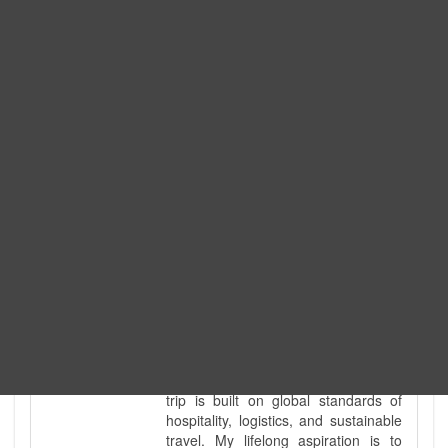
Expedition. I am also a fully
government-licensed trekking and
tour guide. I've personally led
hundreds of adventure groups
across our country's most diverse
and demanding landscapes and
guided countless tour groups across
every special interest imaginable. I
know the ground reality of every
ridge, every sacred monument, and
every remote teahouse along the
way, because I've earned that
knowledge step by step, not from a
brochure. I also bridge the gap
between raw, on-the-ground
mountain expertise and professional
industry leadership. Academically, I
hold a master’s degree in Tourism
Management, ensuring that every
trip is built on global standards of
hospitality, logistics, and sustainable
travel. My lifelong aspiration is to