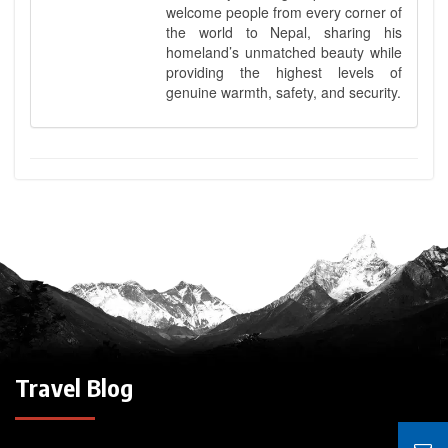
welcome people from every corner of
the world to Nepal, sharing his
homeland’s unmatched beauty while
providing the highest levels of
genuine warmth, safety, and security.
Travel Blog