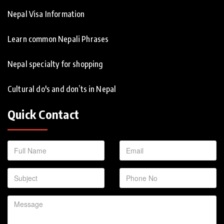
Nepal Visa Information
Learn common Nepali Phrases
Nepal specialty for shopping
Cultural do's and don’ts in Nepal
Quick Contact