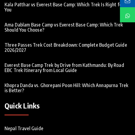
Kala Patthar vs Everest Base Camp: Which Trek Is Right for
You
Ama Dablam Base Camp vs Everest Base Camp: Which Trek
Should You Choose?
Three Passes Trek Cost Breakdown: Complete Budget Guide
2026/2027
Everest Base Camp Trek by Drive from Kathmandu: By Road
EBC Trek Itinerary from Local Guide
Khopra Danda vs. Ghorepani Poon Hill: Which Annapurna Trek
is Better?
Quick Links
Nepal Travel Guide