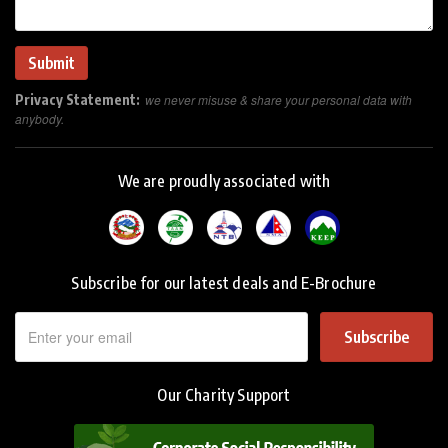
Privacy Statement:
we never misuse & share your personal data with
anybody.
We are proudly associated with
Subscribe for our latest deals and E-Brochure
Subscribe
Our Charity Support