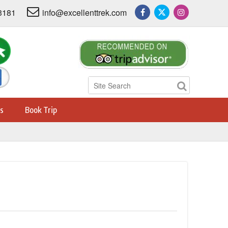
3181
info@excellenttrek.com
s
Book Trip