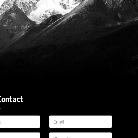
Contact