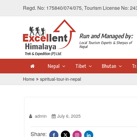
Regd. No: 175840/074/075, Tourism License No: 24
Run and Managed by:
Local Tourism Experts & Sherpas of
Nepal
Nepal
Tibet
Bhutan
Tr
Home
spiritual-tour-in-nepal
admin
July 6, 2025
Share: