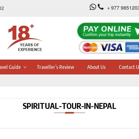
+ 977 985120
32
avel Guide
Traveller’s Review
About Us
Contact U
SPIRITUAL-TOUR-IN-NEPAL