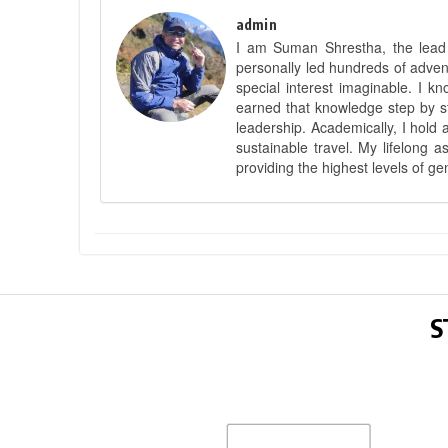
admin
I am Suman Shrestha, the lead g
personally led hundreds of adve
special interest imaginable. I 
earned that knowledge step by st
leadership. Academically, I hold 
sustainable travel. My lifelong 
providing the highest levels of ge
S