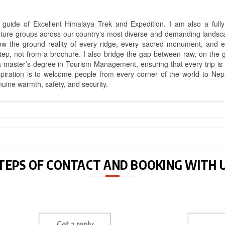
uide of Excellent Himalaya Trek and Expedition. I am also a fully 
nture groups across our country's most diverse and demanding landsc
know the ground reality of every ridge, every sacred monument, and
ep, not from a brochure. I also bridge the gap between raw, on-the-
a master’s degree in Tourism Management, ensuring that every trip is bui
aspiration is to welcome people from every corner of the world to N
nuine warmth, safety, and security.
TEPS OF CONTACT AND BOOKING WITH 