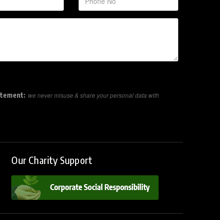
atement:
we never misuse & share your personal data with
Our Charity Support