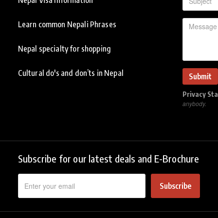
Learn common Nepali Phrases
Nepal specialty for shopping
Cultural do's and don’ts in Nepal
Privacy St
anybody.
Subscribe for our latest deals and E-Brochure
Subscribe