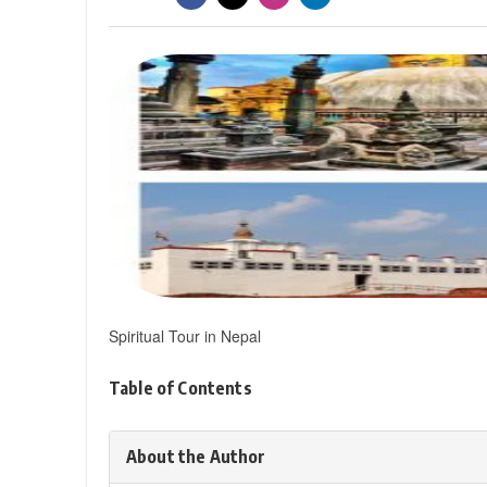
Spiritual Tour in Nepal
Table of Contents
About the Author