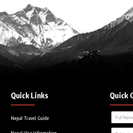
Quick Links
Quick 
Nepal Travel Guide
Nepal Visa Information