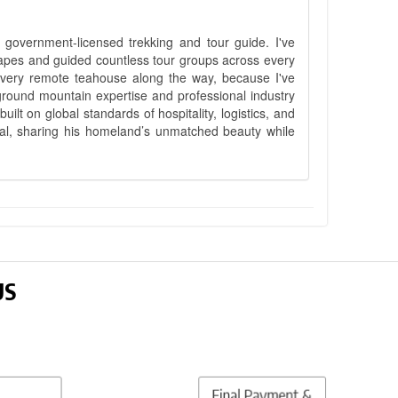
government-licensed trekking and tour guide. I've
apes and guided countless tour groups across every
 every remote teahouse along the way, because I've
ground mountain expertise and professional industry
lt on global standards of hospitality, logistics, and
epal, sharing his homeland’s unmatched beauty while
US