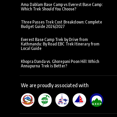
Ama Dablam Base Camp vs Everest Base Camp:
Which Trek Should You Choose?
Three Passes Trek Cost Breakdown: Complete
Budget Guide 2026/2027
Everest Base Camp Trek by Drive from
Kathmandu: By Road EBC Trek Itinerary from
Local Guide
Khopra Danda vs. Ghorepani Poon Hill: Which
Annapurna Trek is Better?
We are proudly associated with