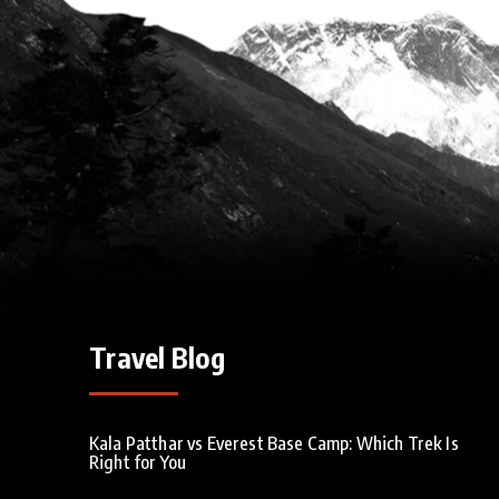
Travel Blog
Kala Patthar vs Everest Base Camp: Which Trek Is
Right for You