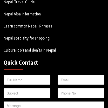
Nepal Travel Guide
Nepal Visa Information
Learn common Nepali Phrases
Nepal specialty for shopping
Cultural do's and don’ts in Nepal
Quick Contact