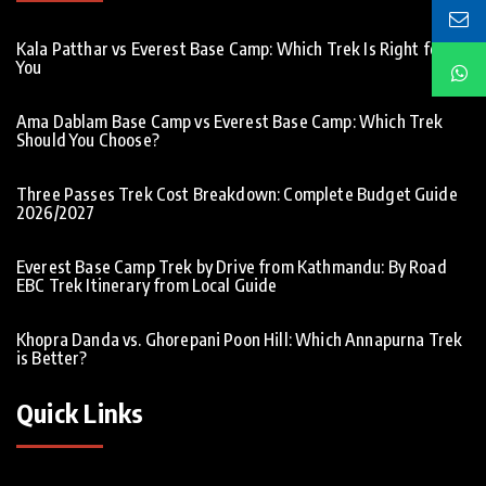
Kala Patthar vs Everest Base Camp: Which Trek Is Right for
You
Ama Dablam Base Camp vs Everest Base Camp: Which Trek
Should You Choose?
Three Passes Trek Cost Breakdown: Complete Budget Guide
2026/2027
Everest Base Camp Trek by Drive from Kathmandu: By Road
EBC Trek Itinerary from Local Guide
Khopra Danda vs. Ghorepani Poon Hill: Which Annapurna Trek
is Better?
Quick Links