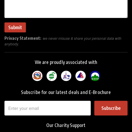
Privacy Statement:
we never misuse & share your personal data with
anybody.
We are proudly associated with
Subscribe for our latest deals and E-Brochure
Subscribe
Our Charity Support