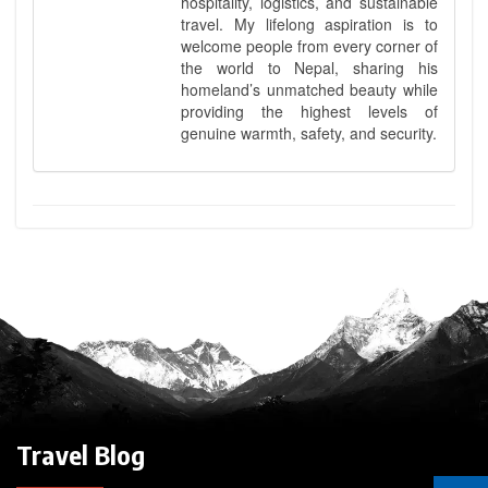
hospitality, logistics, and sustainable
travel. My lifelong aspiration is to
welcome people from every corner of
the world to Nepal, sharing his
homeland’s unmatched beauty while
providing the highest levels of
genuine warmth, safety, and security.
Travel Blog