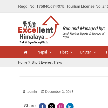
Regd. No: 175840/074/075, Tourism License No: 24
Run and Managed by:
Local Tourism Experts & Sherpas of
Nepal
Nepal
Tibet
Bhutan
Tr
Home
Short-Everest-Treks
admin
December 3, 2018
Share: