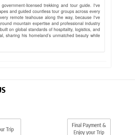
government-licensed trekking and tour guide. I've
apes and guided countless tour groups across every
 every remote teahouse along the way, because I've
ground mountain expertise and professional industry
lt on global standards of hospitality, logistics, and
epal, sharing his homeland’s unmatched beauty while
US