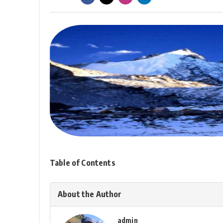
Table of Contents
About the Author
admin