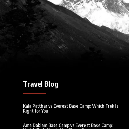
Travel Blog
Kala Patthar vs Everest Base Camp: Which Trek Is
Right for You
Ama Dablam Base Camp vs Everest Base Camp: