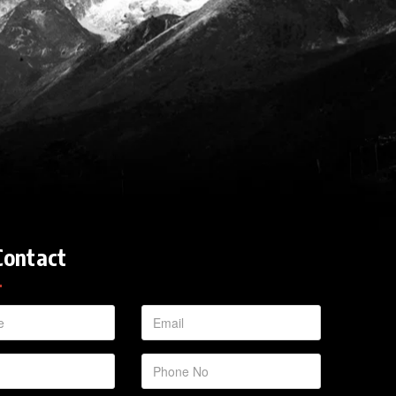
Contact