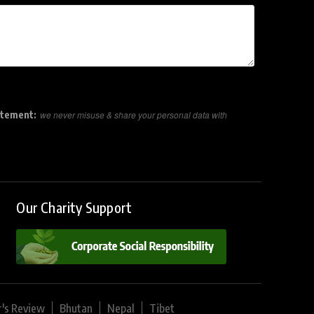
atement:
we never misuse & share your personal data with
Our Charity Support
r's Review
Bhutan
Nepal
Tibet