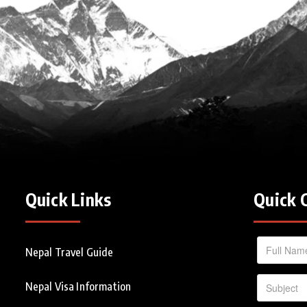
Quick Links
Quick 
Nepal Travel Guide
Nepal Visa Information