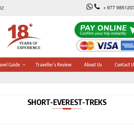
+ 977 985120
32
avel Guide
Traveller’s Review
About Us
Contact U
SHORT-EVEREST-TREKS