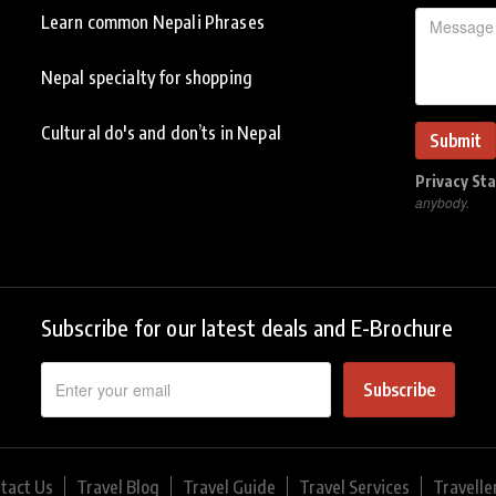
Learn common Nepali Phrases
Nepal specialty for shopping
Cultural do's and don’ts in Nepal
Privacy St
anybody.
Subscribe for our latest deals and E-Brochure
Subscribe
tact Us
Travel Blog
Travel Guide
Travel Services
Travelle