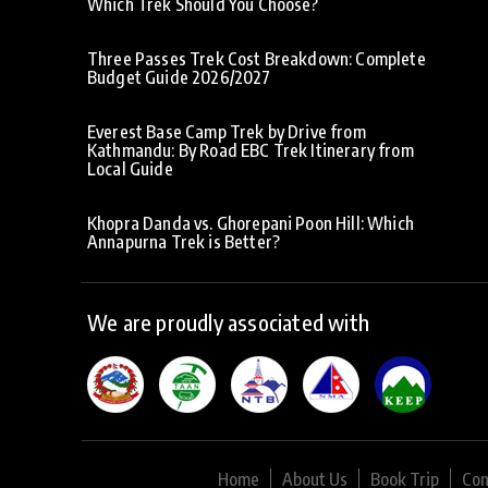
Which Trek Should You Choose?
Three Passes Trek Cost Breakdown: Complete
Budget Guide 2026/2027
Everest Base Camp Trek by Drive from
Kathmandu: By Road EBC Trek Itinerary from
Local Guide
Khopra Danda vs. Ghorepani Poon Hill: Which
Annapurna Trek is Better?
We are proudly associated with
Home
About Us
Book Trip
Con