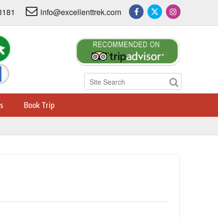
3181
info@excellenttrek.com
s
Book Trip