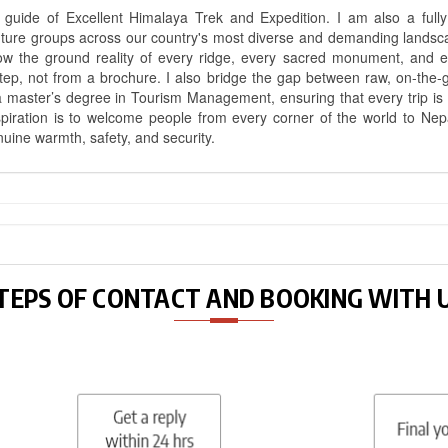
uide of Excellent Himalaya Trek and Expedition. I am also a fully 
nture groups across our country's most diverse and demanding landsc
know the ground reality of every ridge, every sacred monument, and
ep, not from a brochure. I also bridge the gap between raw, on-the-
a master’s degree in Tourism Management, ensuring that every trip is bui
aspiration is to welcome people from every corner of the world to N
nuine warmth, safety, and security.
TEPS OF CONTACT AND BOOKING WITH 