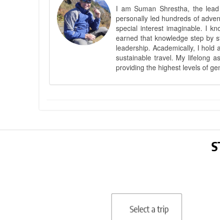
I am Suman Shrestha, the lead g
personally led hundreds of adve
special interest imaginable. I 
earned that knowledge step by st
leadership. Academically, I hold 
sustainable travel. My lifelong 
providing the highest levels of ge
S