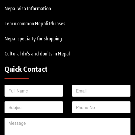
Nepal Visa Information
Learn common Nepali Phrases
Nepal specialty for shopping
Cultural do's and don’ts in Nepal
Quick Contact