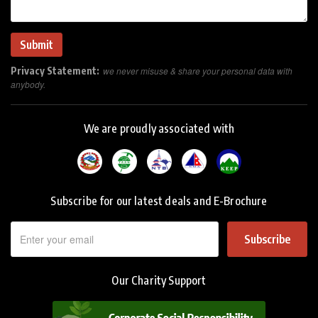
Privacy Statement:
we never misuse & share your personal data with
anybody.
We are proudly associated with
Subscribe for our latest deals and E-Brochure
Subscribe
Our Charity Support