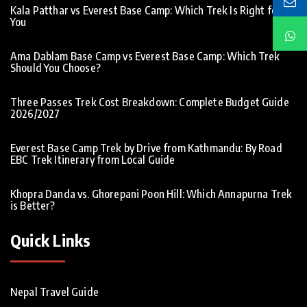
Kala Patthar vs Everest Base Camp: Which Trek Is Right for
You
Ama Dablam Base Camp vs Everest Base Camp: Which Trek
Should You Choose?
Three Passes Trek Cost Breakdown: Complete Budget Guide
2026/2027
Everest Base Camp Trek by Drive from Kathmandu: By Road
EBC Trek Itinerary from Local Guide
Khopra Danda vs. Ghorepani Poon Hill: Which Annapurna Trek
is Better?
Quick Links
Nepal Travel Guide