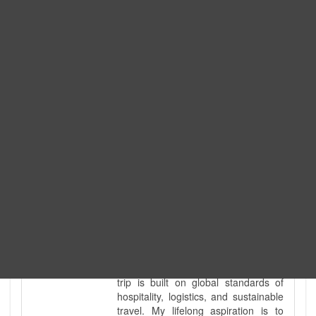
Expedition. I am also a fully
government-licensed trekking and
tour guide. I've personally led
hundreds of adventure groups
across our country's most diverse
and demanding landscapes and
guided countless tour groups across
every special interest imaginable. I
know the ground reality of every
ridge, every sacred monument, and
every remote teahouse along the
way, because I've earned that
knowledge step by step, not from a
brochure. I also bridge the gap
between raw, on-the-ground
mountain expertise and professional
industry leadership. Academically, I
hold a master’s degree in Tourism
Management, ensuring that every
trip is built on global standards of
hospitality, logistics, and sustainable
travel. My lifelong aspiration is to