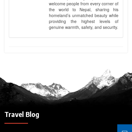
welcome people from every corner of
the world to Nepal, sharing his
homeland’s unmatched beauty while
providing the highest levels of
genuine warmth, safety, and security.
Travel Blog