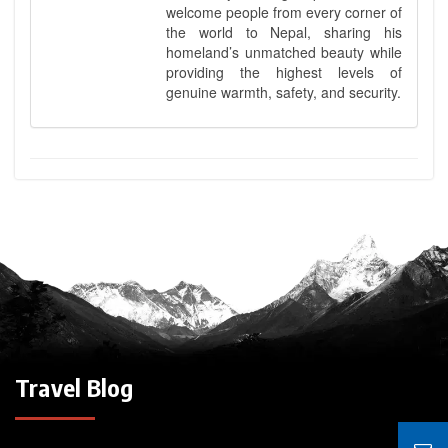
welcome people from every corner of
the world to Nepal, sharing his
homeland’s unmatched beauty while
providing the highest levels of
genuine warmth, safety, and security.
Travel Blog