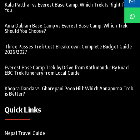
Kala Patthar vs Everest Base Camp: Which Trek Is Right for
You
Ama Dablam Base Camp vs Everest Base Camp: Which Trek
Should You Choose?
Three Passes Trek Cost Breakdown: Complete Budget Guide
2026/2027
Everest Base Camp Trek by Drive from Kathmandu: By Road
EBC Trek Itinerary from Local Guide
Khopra Danda vs. Ghorepani Poon Hill: Which Annapurna Trek
is Better?
Quick Links
Nepal Travel Guide