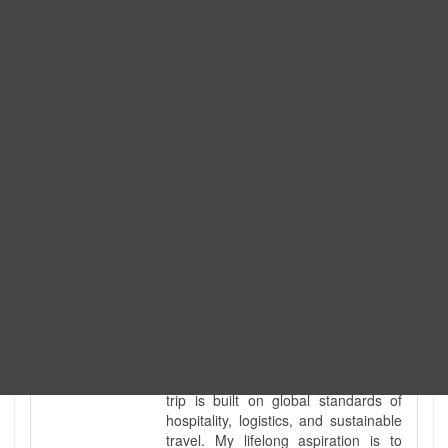
Expedition. I am also a fully
government-licensed trekking and
tour guide. I've personally led
hundreds of adventure groups
across our country's most diverse
and demanding landscapes and
guided countless tour groups across
every special interest imaginable. I
know the ground reality of every
ridge, every sacred monument, and
every remote teahouse along the
way, because I've earned that
knowledge step by step, not from a
brochure. I also bridge the gap
between raw, on-the-ground
mountain expertise and professional
industry leadership. Academically, I
hold a master’s degree in Tourism
Management, ensuring that every
trip is built on global standards of
hospitality, logistics, and sustainable
travel. My lifelong aspiration is to