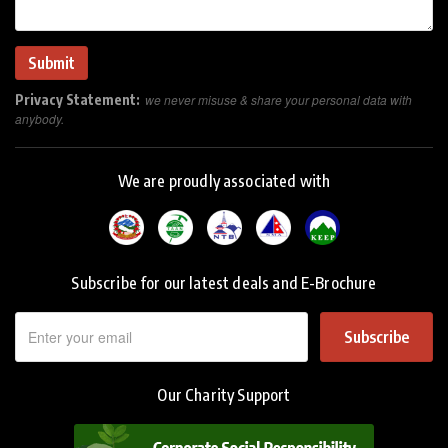
Privacy Statement:
we never misuse & share your personal data with
anybody.
We are proudly associated with
Subscribe for our latest deals and E-Brochure
Subscribe
Our Charity Support