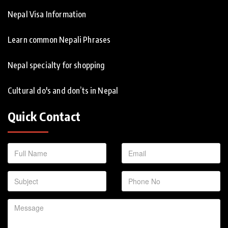
Nepal Visa Information
Learn common Nepali Phrases
Nepal specialty for shopping
Cultural do's and don’ts in Nepal
Quick Contact