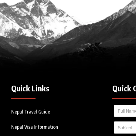
Quick Links
Quick 
Nepal Travel Guide
Nepal Visa Information