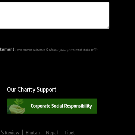
atement:
we never misuse & share your personal data with
Our Charity Support
r's Review
Bhutan
Nepal
Tibet