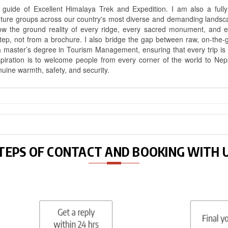
uide of Excellent Himalaya Trek and Expedition. I am also a fully 
nture groups across our country's most diverse and demanding landsc
know the ground reality of every ridge, every sacred monument, and
ep, not from a brochure. I also bridge the gap between raw, on-the-
a master’s degree in Tourism Management, ensuring that every trip is bui
aspiration is to welcome people from every corner of the world to N
nuine warmth, safety, and security.
TEPS OF CONTACT AND BOOKING WITH 