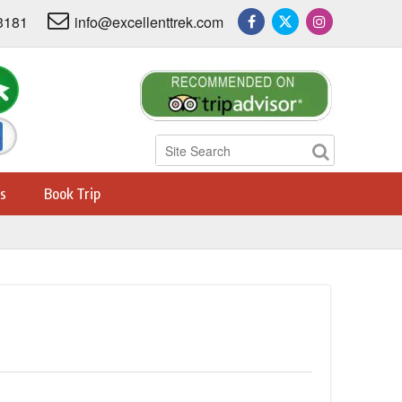
3181
info@excellenttrek.com
s
Book Trip