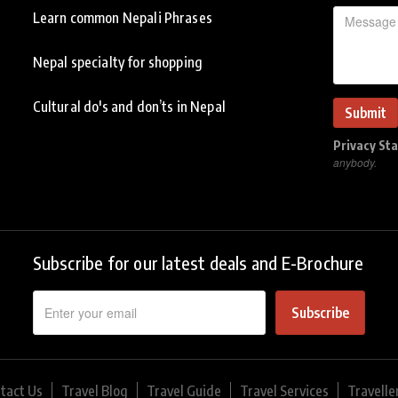
Learn common Nepali Phrases
Nepal specialty for shopping
Cultural do's and don’ts in Nepal
Privacy St
anybody.
Subscribe for our latest deals and E-Brochure
Subscribe
tact Us
Travel Blog
Travel Guide
Travel Services
Travelle