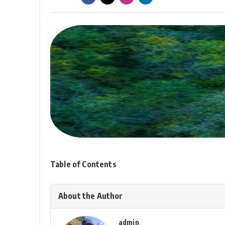
Table of Contents
About the Author
admin