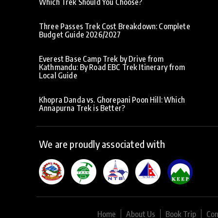
Which Trek Should You Choose?
Three Passes Trek Cost Breakdown: Complete
Budget Guide 2026/2027
Everest Base Camp Trek by Drive from
Kathmandu: By Road EBC Trek Itinerary from
Local Guide
Khopra Danda vs. Ghorepani Poon Hill: Which
Annapurna Trek is Better?
We are proudly associated with
Home
About Us
Book Trip
Con