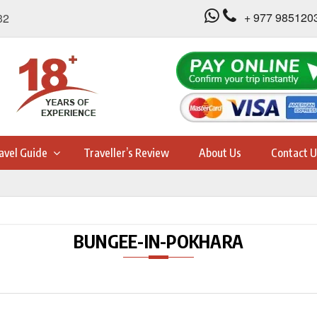
+ 977 985120
32
avel Guide
Traveller’s Review
About Us
Contact U
BUNGEE-IN-POKHARA