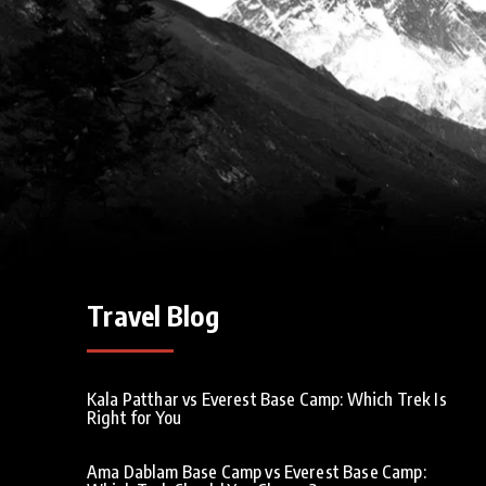
Travel Blog
Kala Patthar vs Everest Base Camp: Which Trek Is
Right for You
Ama Dablam Base Camp vs Everest Base Camp: