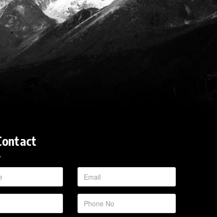
Contact