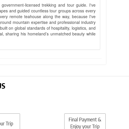
government-licensed trekking and tour guide. I've
apes and guided countless tour groups across every
 every remote teahouse along the way, because I've
ground mountain expertise and professional industry
lt on global standards of hospitality, logistics, and
epal, sharing his homeland’s unmatched beauty while
US