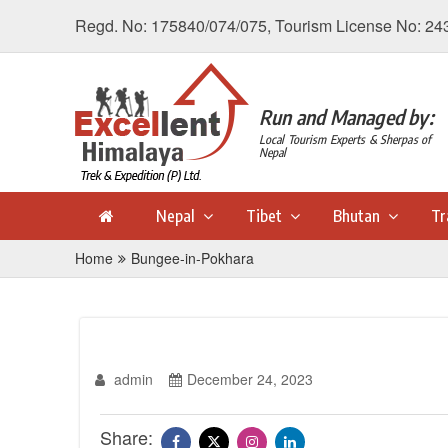
Regd. No: 175840/074/075, Tourism License No: 24
Run and Managed by:
Local Tourism Experts & Sherpas of
Nepal
Nepal
Tibet
Bhutan
Tr
Home
Bungee-in-Pokhara
admin
December 24, 2023
Share: