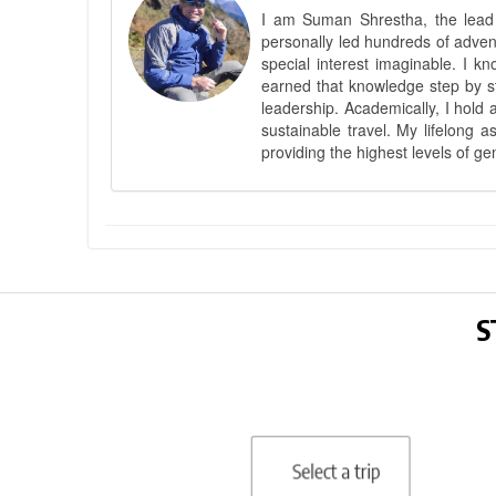
I am Suman Shrestha, the lead g
personally led hundreds of adve
special interest imaginable. I 
earned that knowledge step by st
leadership. Academically, I hold 
sustainable travel. My lifelong 
providing the highest levels of ge
S