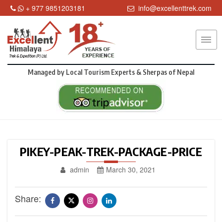
+ 977 9851203181
info@excellenttrek.com
Managed by
Local Tourism Experts & Sherpas of Nepal
PIKEY-PEAK-TREK-PACKAGE-PRICE
admin
March 30, 2021
Share: