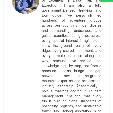
Expedition. I am also a fully
government-licensed trekking and
tour guide. I've personally led
hundreds of adventure groups
across our country's most diverse
and demanding landscapes and
guided countless tour groups across
every special interest imaginable. I
know the ground reality of every
ridge, every sacred monument, and
every remote teahouse along the
way, because I've earned that
knowledge step by step, not from a
brochure. I also bridge the gap
between raw, on-the-ground
mountain expertise and professional
industry leadership. Academically, I
hold a master’s degree in Tourism
Management, ensuring that every
trip is built on global standards of
hospitality, logistics, and sustainable
travel. My lifelong aspiration is to