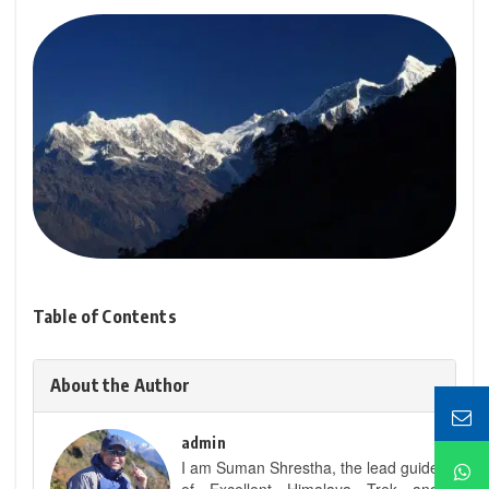
Table of Contents
About the Author
admin
I am Suman Shrestha, the lead guide
of Excellent Himalaya Trek and