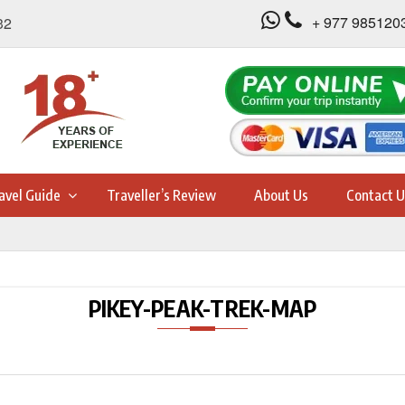
+ 977 985120
32
avel Guide
Traveller’s Review
About Us
Contact U
PIKEY-PEAK-TREK-MAP