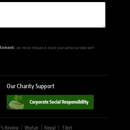
atement:
we never misuse & share your personal data with
Our Charity Support
r's Review
Bhutan
Nepal
Tibet