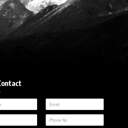
Contact