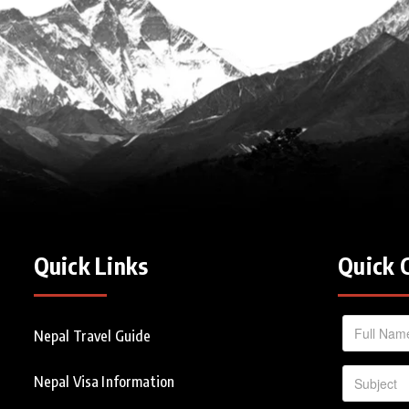
Quick Links
Quick 
Nepal Travel Guide
Nepal Visa Information