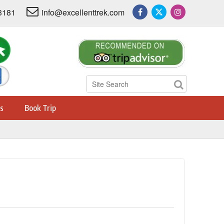
3181
info@excellenttrek.com
s
Book Trip