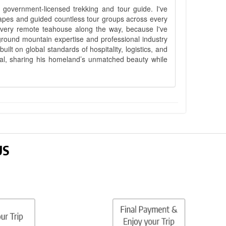
government-licensed trekking and tour guide. I've
apes and guided countless tour groups across every
 every remote teahouse along the way, because I've
ground mountain expertise and professional industry
lt on global standards of hospitality, logistics, and
epal, sharing his homeland’s unmatched beauty while
US