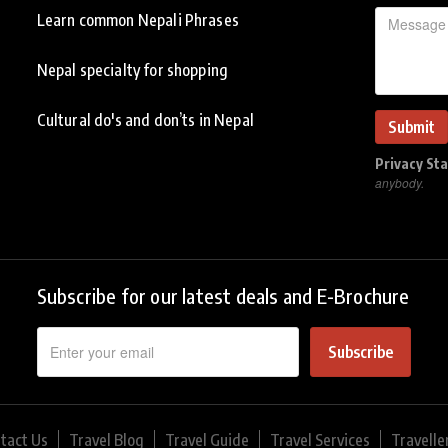
Learn common Nepali Phrases
Nepal specialty for shopping
Cultural do's and don’ts in Nepal
Privacy St
anybody.
Subscribe for our latest deals and E-Brochure
Subscribe
tact Us
Travel Blog
Travel Guide
Travel Services
Travelle