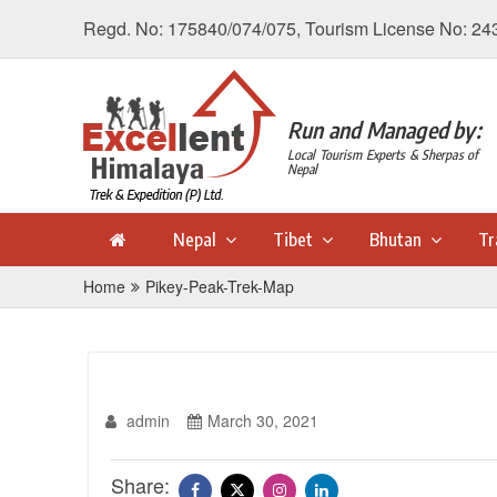
Regd. No: 175840/074/075, Tourism License No: 24
Run and Managed by:
Local Tourism Experts & Sherpas of
Nepal
Nepal
Tibet
Bhutan
Tr
Home
Pikey-Peak-Trek-Map
admin
March 30, 2021
Share: