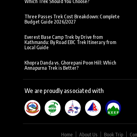
Which Trek Should You Choose?
Three Passes Trek Cost Breakdown: Complete
Budget Guide 2026/2027
Everest Base Camp Trek by Drive from
Kathmandu: By Road EBC Trek Itinerary from
Local Guide
Khopra Danda vs. Ghorepani Poon Hill: Which
Annapurna Trek is Better?
We are proudly associated with
Home
About Us
Book Trip
Con