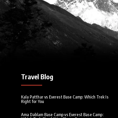
Travel Blog
Kala Patthar vs Everest Base Camp: Which Trek Is
Right for You
Ama Dablam Base Camp vs Everest Base Camp: