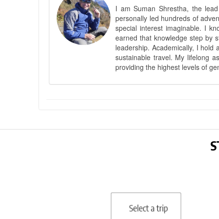
I am Suman Shrestha, the lead g
personally led hundreds of adve
special interest imaginable. I 
earned that knowledge step by st
leadership. Academically, I hold 
sustainable travel. My lifelong 
providing the highest levels of ge
S