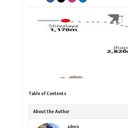
Table of Contents
About the Author
admin