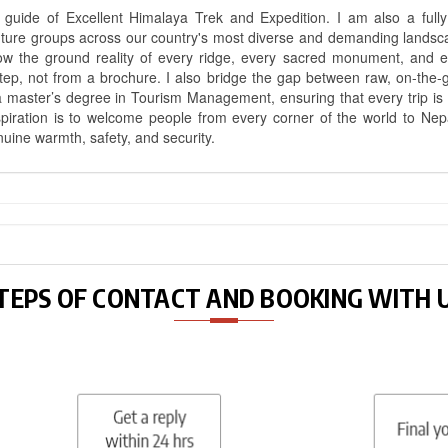
uide of Excellent Himalaya Trek and Expedition. I am also a fully 
nture groups across our country's most diverse and demanding landsc
know the ground reality of every ridge, every sacred monument, and
ep, not from a brochure. I also bridge the gap between raw, on-the-
a master’s degree in Tourism Management, ensuring that every trip is bui
aspiration is to welcome people from every corner of the world to N
nuine warmth, safety, and security.
TEPS OF CONTACT AND BOOKING WITH 