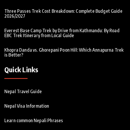
Three Passes Trek Cost Breakdown: Complete Budget Guide
2026/2027
Everest Base Camp Trek by Drive from Kathmandu: By Road
EBC Trek Itinerary from Local Guide
Khopra Danda vs. Ghorepani Poon Hill: Which Annapurna Trek
is Better?
Quick Links
Nepal Travel Guide
Nepal Visa Information
Learn common Nepali Phrases