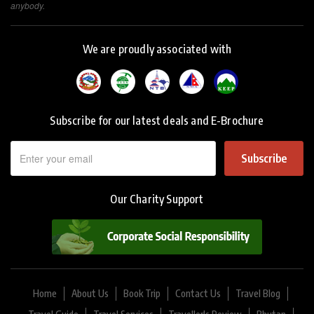
anybody.
We are proudly associated with
Subscribe for our latest deals and E-Brochure
Subscribe
Our Charity Support
Home
About Us
Book Trip
Contact Us
Travel Blog