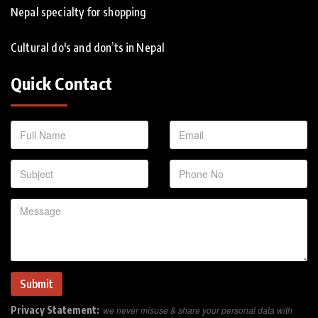
Nepal specialty for shopping
Cultural do's and don’ts in Nepal
Quick Contact
Privacy Statement:
we never misuse & share your personal data with