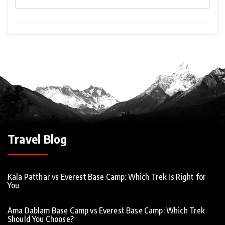
Travel Blog
Kala Patthar vs Everest Base Camp: Which Trek Is Right for
You
Ama Dablam Base Camp vs Everest Base Camp: Which Trek
Should You Choose?