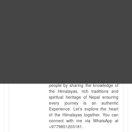
and demanding landscapes and
guided countless tour groups across
every special interest imaginable. I
know the ground reality of every
ridge, every sacred monument, and
every remote teahouse along the
way, because I've earned that
knowledge step by step, not from a
brochure. My deep technical
knowledge of Nepal’s diverse
geography is matched only by my
uncompromising commitment to
safety. Beyond the physical path, I
take a pride in being a bridge for all
people by sharing the knowledge of
the Himalayas, rich traditions and
spiritual heritage of Nepal ensuring
every journey is an authentic
Experience. Let’s explore the heart
of the Himalayas together. You can
connect with me via WhatsApp at
+9779851203181.