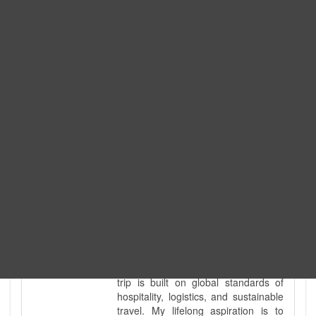
Expedition. I am also a fully
government-licensed trekking and
tour guide. I've personally led
hundreds of adventure groups
across our country's most diverse
and demanding landscapes and
guided countless tour groups across
every special interest imaginable. I
know the ground reality of every
ridge, every sacred monument, and
every remote teahouse along the
way, because I've earned that
knowledge step by step, not from a
brochure. I also bridge the gap
between raw, on-the-ground
mountain expertise and professional
industry leadership. Academically, I
hold a master’s degree in Tourism
Management, ensuring that every
trip is built on global standards of
hospitality, logistics, and sustainable
travel. My lifelong aspiration is to