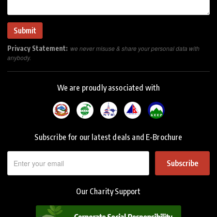
Privacy Statement:
we never misuse & share your personal data with
anybody.
We are proudly associated with
Subscribe for our latest deals and E-Brochure
Subscribe
Our Charity Support