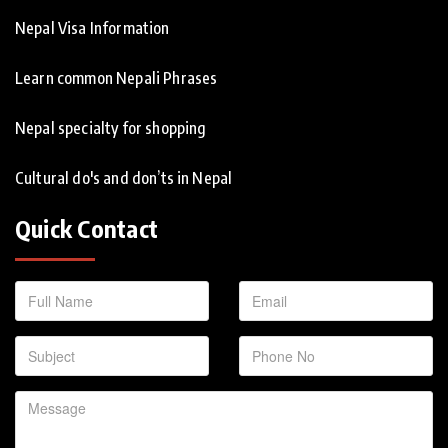
Nepal Visa Information
Learn common Nepali Phrases
Nepal specialty for shopping
Cultural do's and don’ts in Nepal
Quick Contact