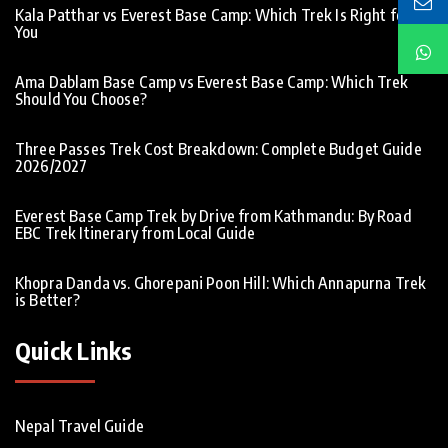
Kala Patthar vs Everest Base Camp: Which Trek Is Right for
You
Ama Dablam Base Camp vs Everest Base Camp: Which Trek
Should You Choose?
Three Passes Trek Cost Breakdown: Complete Budget Guide
2026/2027
Everest Base Camp Trek by Drive from Kathmandu: By Road
EBC Trek Itinerary from Local Guide
Khopra Danda vs. Ghorepani Poon Hill: Which Annapurna Trek
is Better?
Quick Links
Nepal Travel Guide