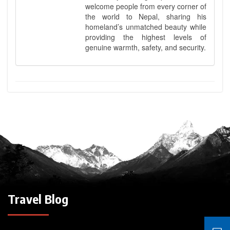
welcome people from every corner of
the world to Nepal, sharing his
homeland’s unmatched beauty while
providing the highest levels of
genuine warmth, safety, and security.
Travel Blog