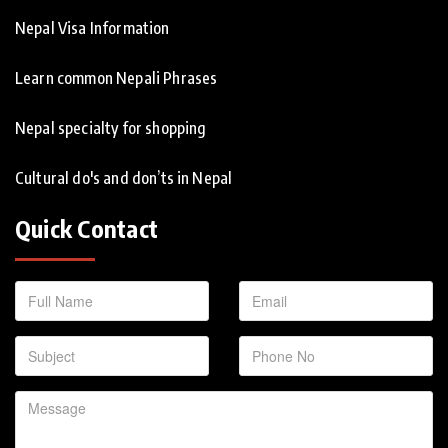
Nepal Visa Information
Learn common Nepali Phrases
Nepal specialty for shopping
Cultural do's and don’ts in Nepal
Quick Contact