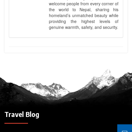
welcome people from every corner of
the world to Nepal, sharing his
homeland’s unmatched beauty while
providing the highest levels of
genuine warmth, safety, and security.
Travel Blog