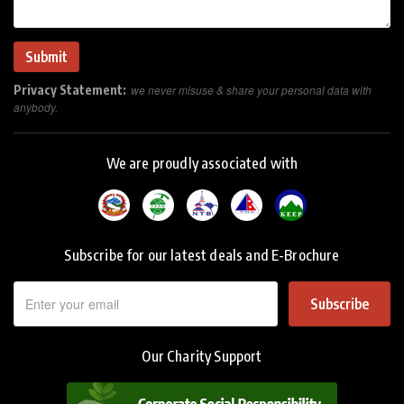
Privacy Statement:
we never misuse & share your personal data with
anybody.
We are proudly associated with
Subscribe for our latest deals and E-Brochure
Subscribe
Our Charity Support