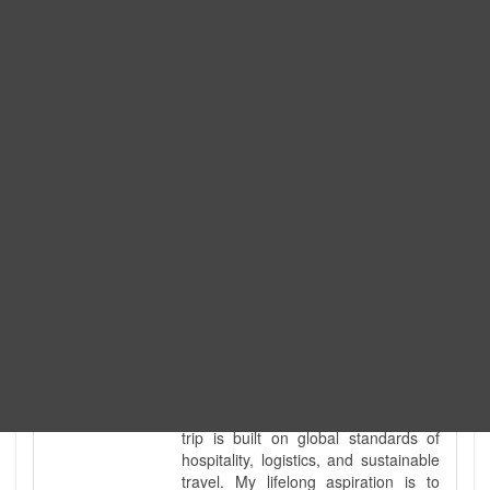
Expedition. I am also a fully
government-licensed trekking and
tour guide. I've personally led
hundreds of adventure groups
across our country's most diverse
and demanding landscapes and
guided countless tour groups across
every special interest imaginable. I
know the ground reality of every
ridge, every sacred monument, and
every remote teahouse along the
way, because I've earned that
knowledge step by step, not from a
brochure. I also bridge the gap
between raw, on-the-ground
mountain expertise and professional
industry leadership. Academically, I
hold a master’s degree in Tourism
Management, ensuring that every
trip is built on global standards of
hospitality, logistics, and sustainable
travel. My lifelong aspiration is to