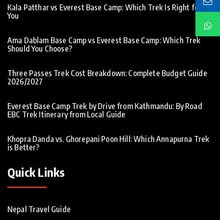
Kala Patthar vs Everest Base Camp: Which Trek Is Right for
You
Ama Dablam Base Camp vs Everest Base Camp: Which Trek
Should You Choose?
Three Passes Trek Cost Breakdown: Complete Budget Guide
2026/2027
Everest Base Camp Trek by Drive from Kathmandu: By Road
EBC Trek Itinerary from Local Guide
Khopra Danda vs. Ghorepani Poon Hill: Which Annapurna Trek
is Better?
Quick Links
Nepal Travel Guide