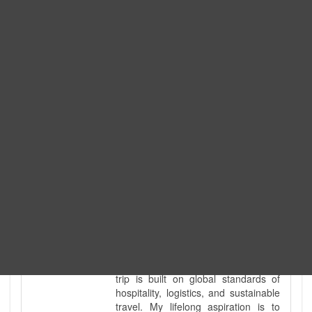
Expedition. I am also a fully
government-licensed trekking and
tour guide. I've personally led
hundreds of adventure groups
across our country's most diverse
and demanding landscapes and
guided countless tour groups across
every special interest imaginable. I
know the ground reality of every
ridge, every sacred monument, and
every remote teahouse along the
way, because I've earned that
knowledge step by step, not from a
brochure. I also bridge the gap
between raw, on-the-ground
mountain expertise and professional
industry leadership. Academically, I
hold a master’s degree in Tourism
Management, ensuring that every
trip is built on global standards of
hospitality, logistics, and sustainable
travel. My lifelong aspiration is to