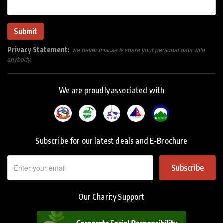
Privacy Statement:
we never misuse & share your personal data with
anybody.
We are proudly associated with
Subscribe for our latest deals and E-Brochure
Subscribe
Our Charity Support