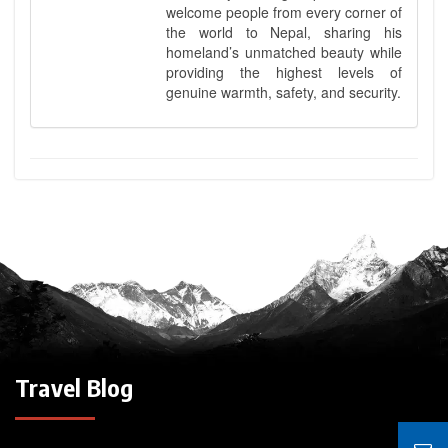
welcome people from every corner of
the world to Nepal, sharing his
homeland’s unmatched beauty while
providing the highest levels of
genuine warmth, safety, and security.
Travel Blog