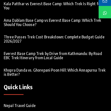
Kala Patthar vs Everest Base Camp: Which Trek Is Right for
You
Ama Dablam Base Camp vs Everest Base Camp: Which Trek
Should You Choose?
Three Passes Trek Cost Breakdown: Complete Budget Guide
2026/2027
Everest Base Camp Trek by Drive from Kathmandu: By Road
EBC Trek Itinerary from Local Guide
Khopra Danda vs. Ghorepani Poon Hill: Which Annapurna Trek
is Better?
Quick Links
Nepal Travel Guide