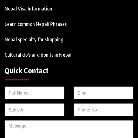
Nepal Visa Information
Learn common Nepali Phrases
Nepal specialty for shopping
Cultural do's and don’ts in Nepal
Quick Contact